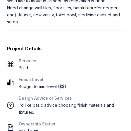
We’d like to move in as soon as renovation is done.
Need change wall tiles, floor tiles, bathtub(prefer deeper
one), faucet, new vanity, toilet bowl, medicine cabinet and
so on.
Project Details
Services
Build
Finish Level
Budget to mid-level ($$)
Design Advice or Services
I'd like basic advice choosing finish materials and
fixtures.
Ownership Status
Yes, I own