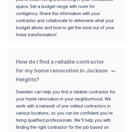
space. Set a budget range with room for
contigency. Share this information with your
contractor and collaborate to determine what your
budget allows and how to get the most out of your
home transformation!
How do I find a reliable contractor
for my home renovation in Jackson
Heights?
Sweeten can help you find a reliable contractor for
your home renovation in your neighborhood. We
work with a network of pre-vetted contractors in
various locations, so you can be confident you're
hiring qualified professionals. We'll help you with
finding the right contractor for the job based on