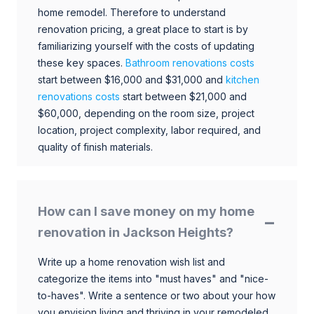
home remodel. Therefore to understand
renovation pricing, a great place to start is by
familiarizing yourself with the costs of updating
these key spaces.
Bathroom renovations costs
start between $16,000 and $31,000 and
kitchen
renovations costs
start between $21,000 and
$60,000, depending on the room size, project
location, project complexity, labor required, and
quality of finish materials.
How can I save money on my home
renovation in Jackson Heights?
Write up a home renovation wish list and
categorize the items into "must haves" and "nice-
to-haves". Write a sentence or two about your how
you envision living and thriving in your remodeled