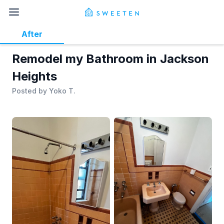
After
Remodel my Bathroom in Jackson
Heights
Posted by
Yoko T.