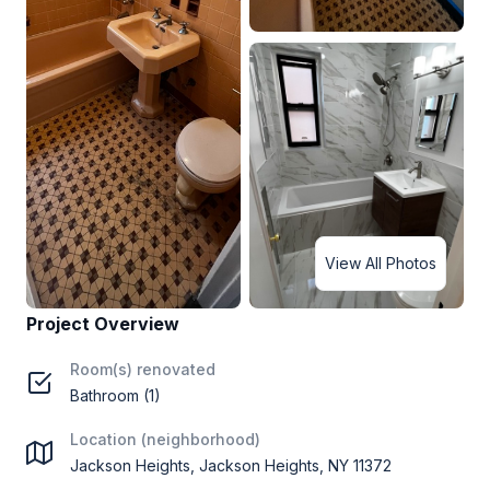
View All Photos
Project Overview
Room(s) renovated
Bathroom (1)
Location (neighborhood)
Jackson Heights, Jackson Heights, NY 11372