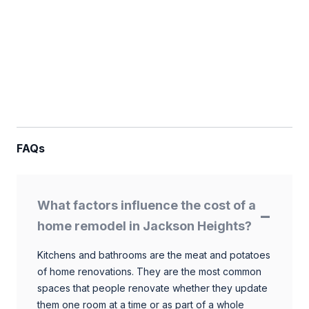
FAQs
What factors influence the cost of a
home remodel in Jackson Heights?
Kitchens and bathrooms are the meat and potatoes
of home renovations. They are the most common
spaces that people renovate whether they update
them one room at a time or as part of a whole