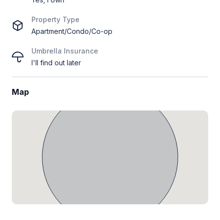
Property Type
Apartment/Condo/Co-op
Umbrella Insurance
I'll find out later
Map