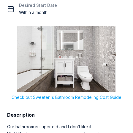
Desired Start Date
Within a month
Check out Sweeten's Bathroom Remodeling Cost Guide
Description
Our bathroom is super old and I don’t like it.