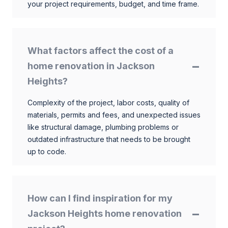
your project requirements, budget, and time frame.
What factors affect the cost of a
home renovation in Jackson
Heights?
Complexity of the project, labor costs, quality of
materials, permits and fees, and unexpected issues
like structural damage, plumbing problems or
outdated infrastructure that needs to be brought
up to code.
How can I find inspiration for my
Jackson Heights home renovation