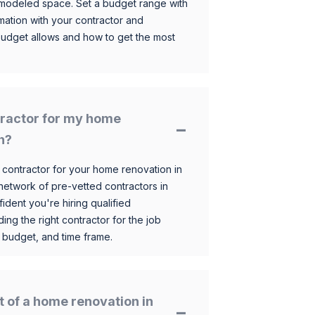
 remodeled space. Set a budget range with
mation with your contractor and
budget allows and how to get the most
ntractor for my home
h?
 contractor for your home renovation in
etwork of pre-vetted contractors in
ident you're hiring qualified
ding the right contractor for the job
 budget, and time frame.
t of a home renovation in