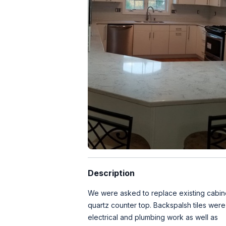
Description
We were asked to replace existing cabin
quartz counter top. Backspalsh tiles were
electrical and plumbing work as well as