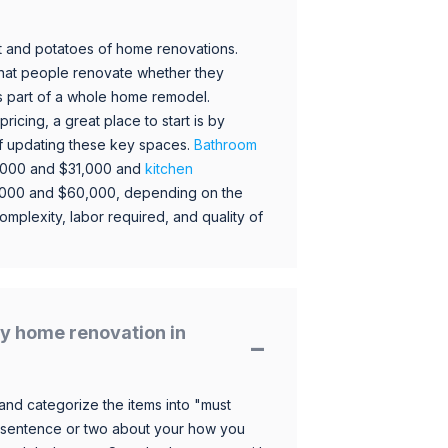
 and potatoes of home renovations.
hat people renovate whether they
s part of a whole home remodel.
icing, a great place to start is by
 of updating these key spaces.
Bathroom
,000 and $31,000 and
kitchen
,000 and $60,000, depending on the
omplexity, labor required, and quality of
y home renovation in
and categorize the items into "must
 sentence or two about your how you