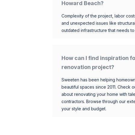
Howard Beach?
Complexity of the project, labor costs
and unexpected issues like structur
outdated infrastructure that needs t
How can I find inspiration
renovation project?
Sweeten has been helping homeowner
beautiful spaces since 2011. Check o
about renovating your home with tale
contractors. Browse through our exten
your style and budget.