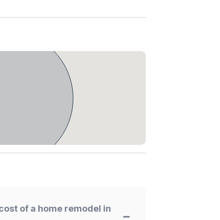
cost of a home remodel in