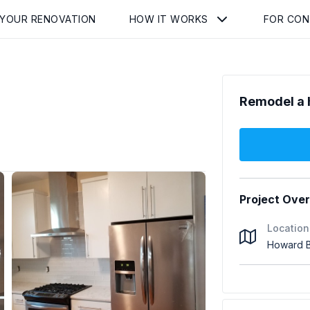
 YOUR RENOVATION
HOW IT WORKS
FOR CO
Remodel a 
Project Ove
Location
Howard B