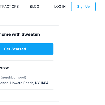
NTRACTORS
BLOG
LOG IN
Sign Up
home with Sweeten
Get Started
rview
 (neighborhood)
each, Howard Beach, NY 11414