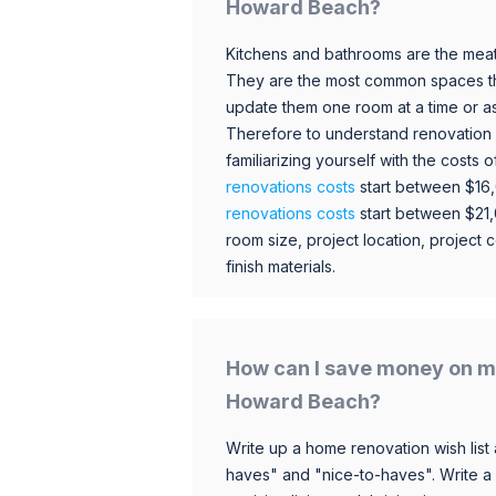
Howard Beach?
Kitchens and bathrooms are the meat
They are the most common spaces t
update them one room at a time or a
Therefore to understand renovation pr
familiarizing yourself with the costs
renovations costs
start between $16
renovations costs
start between $21
room size, project location, project c
finish materials.
How can I save money on m
Howard Beach?
Write up a home renovation wish list 
haves" and "nice-to-haves". Write a