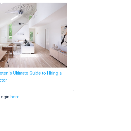
ten's Ultimate Guide to Hiring a
ctor
Login
here.