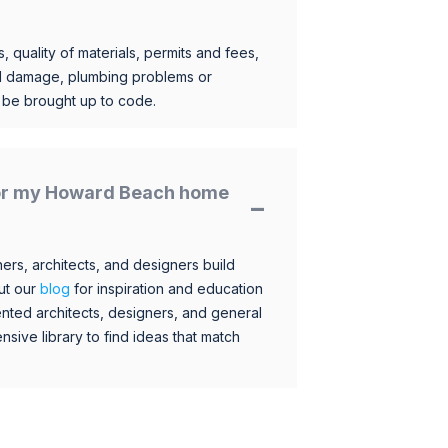
, quality of materials, permits and fees,
al damage, plumbing problems or
o be brought up to code.
 for my Howard Beach home
s, architects, and designers build
ut our
blog
for inspiration and education
nted architects, designers, and general
sive library to find ideas that match