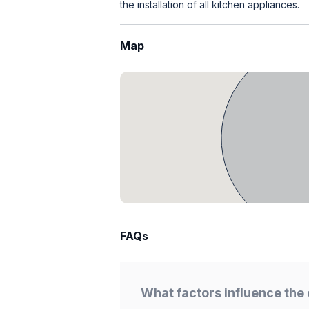
the installation of all kitchen appliances.
Map
FAQs
What factors influence the 