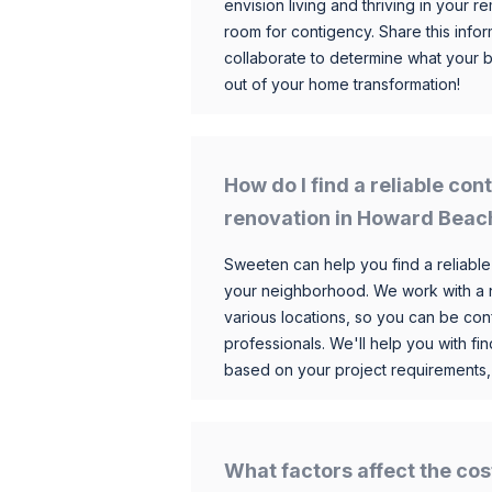
envision living and thriving in your
room for contigency. Share this infor
collaborate to determine what your 
out of your home transformation!
How do I find a reliable co
renovation in Howard Beac
Sweeten can help you find a reliable
your neighborhood. We work with a n
various locations, so you can be conf
professionals. We'll help you with fin
based on your project requirements,
What factors affect the cos