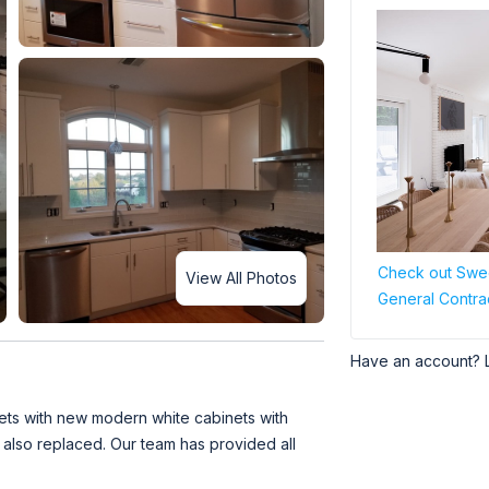
Check out Swee
View All Photos
General Contra
Have an account? 
ets with new modern white cabinets with
 also replaced. Our team has provided all