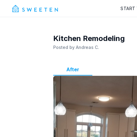
START
Kitchen Remodeling
Posted by
Andreas C.
After