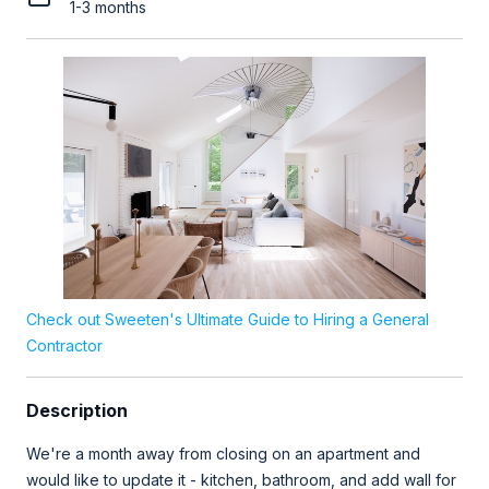
1-3 months
Check out Sweeten's Ultimate Guide to Hiring a General
Contractor
Description
We're a month away from closing on an apartment and
would like to update it - kitchen, bathroom, and add wall for