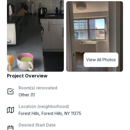
View All Photos
Project Overview
Room(s) renovated
Other (1)
Location (neighborhood)
Forest Hills, Forest Hills, NY 11375
Desired Start Date