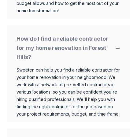
budget allows and how to get the most out of your
home transformation!
How do I find a reliable contractor
for my home renovation in Forest
Hills?
Sweeten can help you find a reliable contractor for
your home renovation in your neighborhood. We
work with a network of pre-vetted contractors in
various locations, so you can be confident you're
hiring qualified professionals. We'll help you with
finding the right contractor for the job based on
your project requirements, budget, and time frame.