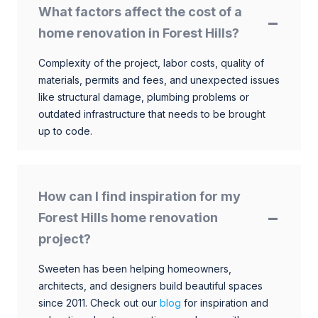
What factors affect the cost of a
home renovation in Forest Hills?
Complexity of the project, labor costs, quality of
materials, permits and fees, and unexpected issues
like structural damage, plumbing problems or
outdated infrastructure that needs to be brought
up to code.
How can I find inspiration for my
Forest Hills home renovation
project?
Sweeten has been helping homeowners,
architects, and designers build beautiful spaces
since 2011. Check out our
blog
for inspiration and