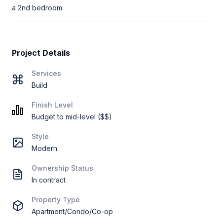
a 2nd bedroom.
Project Details
Services
Build
Finish Level
Budget to mid-level ($$)
Style
Modern
Ownership Status
In contract
Property Type
Apartment/Condo/Co-op