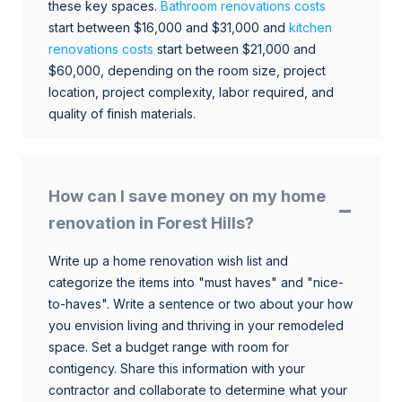
these key spaces.
Bathroom renovations costs
start between $16,000 and $31,000 and
kitchen
renovations costs
start between $21,000 and
$60,000, depending on the room size, project
location, project complexity, labor required, and
quality of finish materials.
How can I save money on my home
renovation in Forest Hills?
Write up a home renovation wish list and
categorize the items into "must haves" and "nice-
to-haves". Write a sentence or two about your how
you envision living and thriving in your remodeled
space. Set a budget range with room for
contigency. Share this information with your
contractor and collaborate to determine what your