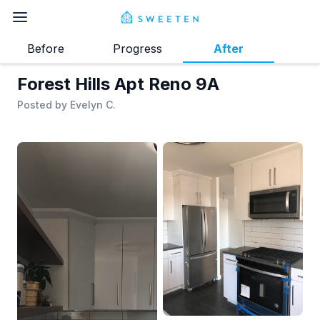
Before
Progress
After
Forest Hills Apt Reno 9A
Posted by
Evelyn C.