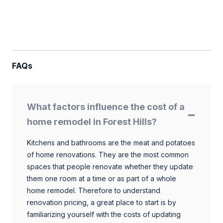
FAQs
What factors influence the cost of a
home remodel in Forest Hills?
Kitchens and bathrooms are the meat and potatoes
of home renovations. They are the most common
spaces that people renovate whether they update
them one room at a time or as part of a whole
home remodel. Therefore to understand
renovation pricing, a great place to start is by
familiarizing yourself with the costs of updating