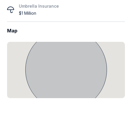
Umbrella Insurance
$1 Million
Map