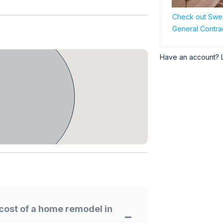
Check out Swee
General Contra
Have an account? 
cost of a home remodel in