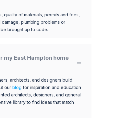
, quality of materials, permits and fees,
al damage, plumbing problems or
o be brought up to code.
 for my East Hampton home
s, architects, and designers build
ut our
blog
for inspiration and education
nted architects, designers, and general
sive library to find ideas that match