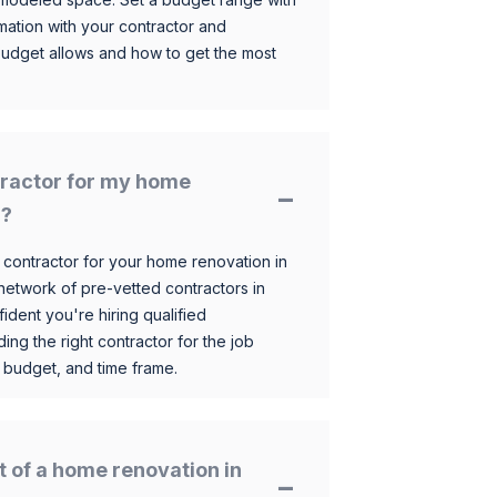
mation with your contractor and
budget allows and how to get the most
ntractor for my home
n?
 contractor for your home renovation in
etwork of pre-vetted contractors in
ident you're hiring qualified
ding the right contractor for the job
 budget, and time frame.
t of a home renovation in