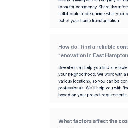
room for contigency. Share this infor
collaborate to determine what your 
out of your home transformation!
How do I find a reliable co
renovation in East Hampto
Sweeten can help you find a reliable
your neighborhood. We work with a n
various locations, so you can be conf
professionals. We'll help you with fin
based on your project requirements,
What factors affect the cos