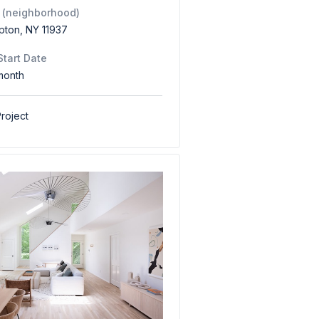
 (neighborhood)
pton, NY 11937
Start Date
month
roject