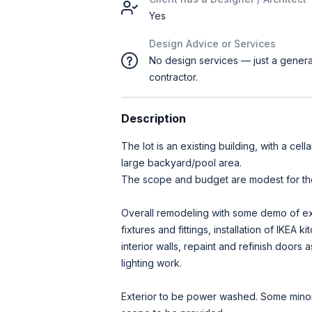
Yes
Design Advice or Services
No design services — just a genera
contractor.
Description
The lot is an existing building, with a cell
large backyard/pool area.
The scope and budget are modest for the
Overall remodeling with some demo of e
fixtures and fittings, installation of IKEA 
interior walls, repaint and refinish door
lighting work.
Exterior to be power washed. Some minor 