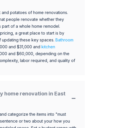
 and potatoes of home renovations.
hat people renovate whether they
s part of a whole home remodel.
icing, a great place to start is by
 of updating these key spaces.
Bathroom
,000 and $31,000 and
kitchen
,000 and $60,000, depending on the
omplexity, labor required, and quality of
y home renovation in East
and categorize the items into "must
 sentence or two about your how you
 remodeled space. Set a budget range with