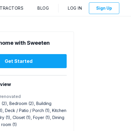
NTRACTORS
BLOG
LOG IN
Sign Up
home with Sweeten
Get Started
rview
 renovated
(2), Bedroom (2), Building
1), Deck / Patio / Porch (1), Kitchen
ry (1), Closet (1), Foyer (1), Dining
g room (1)