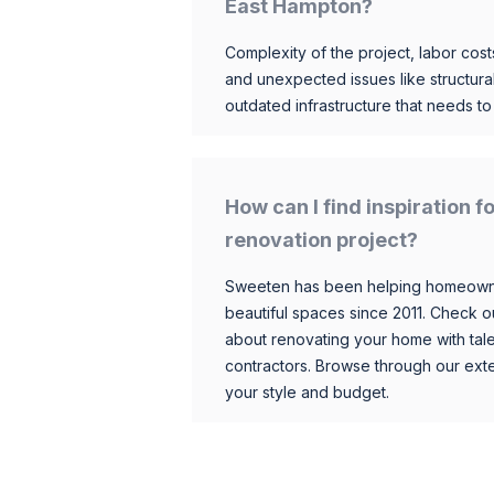
East Hampton?
Complexity of the project, labor costs
and unexpected issues like structur
outdated infrastructure that needs t
How can I find inspiration
renovation project?
Sweeten has been helping homeowner
beautiful spaces since 2011. Check o
about renovating your home with tale
contractors. Browse through our exten
your style and budget.