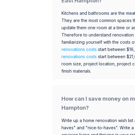
East Hampton?
Kitchens and bathrooms are the meat
They are the most common spaces t
update them one room at a time or a
Therefore to understand renovation pr
familiarizing yourself with the costs
renovations costs
start between $16
renovations costs
start between $21
room size, project location, project c
finish materials.
How can I save money on m
Hampton?
Write up a home renovation wish list 
haves" and "nice-to-haves". Write a
envision living and thriving in your