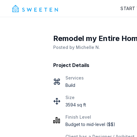
START
Remodel my Entire Hom
Posted by
Michelle N.
Project Details
Services
Build
Size
3594 sq ft
Finish Level
Budget to mid-level ($$)
Client has a Designer / Architect