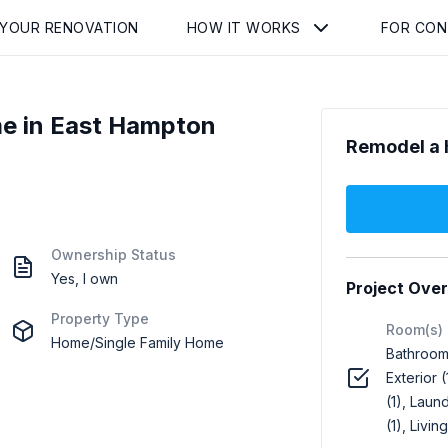
 YOUR RENOVATION
HOW IT WORKS
FOR CO
e in East Hampton
Remodel a 
Ownership Status
Yes, I own
Project Ove
Property Type
Room(s)
Home/Single Family Home
Bathroom 
Exterior (
(1), Laund
(1), Livin