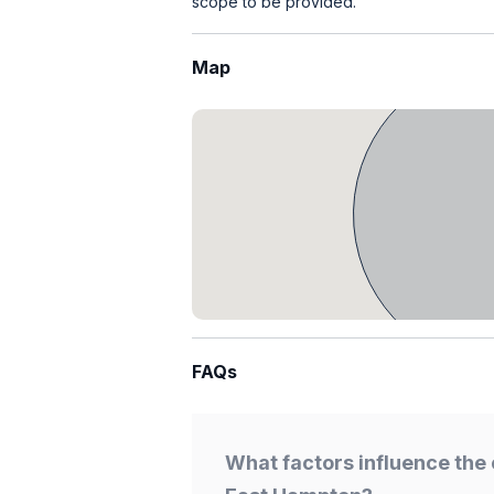
scope to be provided.
Map
FAQs
What factors influence the 