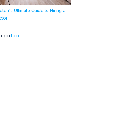
ten's Ultimate Guide to Hiring a
ctor
Login
here.