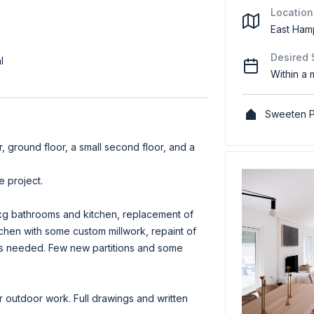
Location
East Ham
Desired 
l
Within a 
Sweeten P
ar, ground floor, a small second floor, and a
 project.
xg bathrooms and kitchen, replacement of
kitchen with some custom millwork, repaint of
s as needed. Few new partitions and some
outdoor work. Full drawings and written