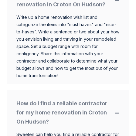
renovation in Croton On Hudson?
Write up a home renovation wish list and
categorize the items into "must haves" and "nice-
to-haves". Write a sentence or two about your how
you envision living and thriving in your remodeled
space. Set a budget range with room for
contigency. Share this information with your
contractor and collaborate to determine what your
budget allows and how to get the most out of your
home transformation!
How do I find a reliable contractor
for my home renovation in Croton
On Hudson?
Sweeten can help you find a reliable contractor for