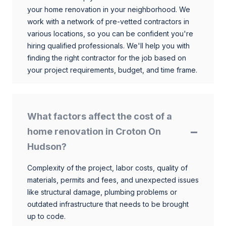
your home renovation in your neighborhood. We
work with a network of pre-vetted contractors in
various locations, so you can be confident you're
hiring qualified professionals. We'll help you with
finding the right contractor for the job based on
your project requirements, budget, and time frame.
What factors affect the cost of a
home renovation in Croton On
Hudson?
Complexity of the project, labor costs, quality of
materials, permits and fees, and unexpected issues
like structural damage, plumbing problems or
outdated infrastructure that needs to be brought
up to code.