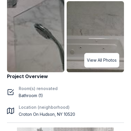
View All Photos
Project Overview
Room(s) renovated
Bathroom (1)
Location (neighborhood)
Croton On Hudson, NY 10520