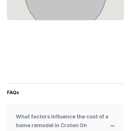
FAQs
What factors influence the cost of a
home remodel in Croton On