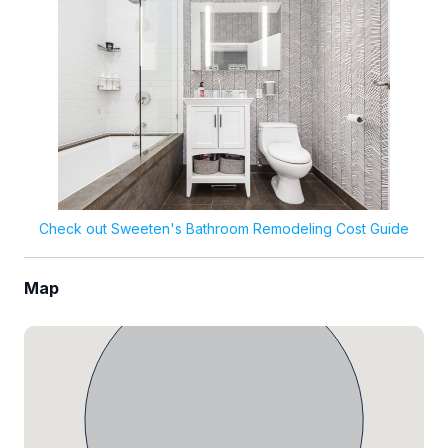
Check out Sweeten's Bathroom Remodeling Cost Guide
Map