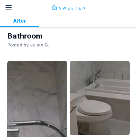
After
Bathroom
Posted by
Julian G.