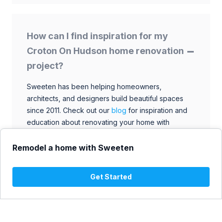
How can I find inspiration for my
Croton On Hudson home renovation
project?
Sweeten has been helping homeowners,
architects, and designers build beautiful spaces
since 2011. Check out our
blog
for inspiration and
education about renovating your home with
talented architects, designers, and general
contractors. Browse through our extensive library
Remodel a home with Sweeten
to find ideas that match your style and budget.
Get Started