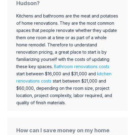
Hudson?
Kitchens and bathrooms are the meat and potatoes
of home renovations. They are the most common
spaces that people renovate whether they update
them one room at a time or as part of a whole
home remodel. Therefore to understand
renovation pricing, a great place to start is by
familiarizing yourself with the costs of updating
these key spaces.
Bathroom renovations costs
start between $16,000 and $31,000 and
kitchen
renovations costs
start between $21,000 and
$60,000, depending on the room size, project
location, project complexity, labor required, and
quality of finish materials.
How can I save money on my home