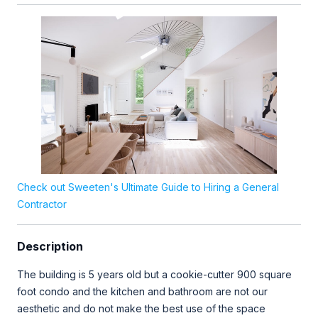
Check out Sweeten's Ultimate Guide to Hiring a General
Contractor
Description
The building is 5 years old but a cookie-cutter 900 square
foot condo and the kitchen and bathroom are not our
aesthetic and do not make the best use of the space