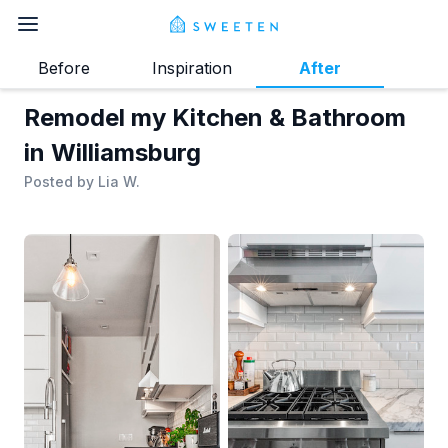
Before
Inspiration
After
Remodel my Kitchen & Bathroom
in Williamsburg
Posted by
Lia W.