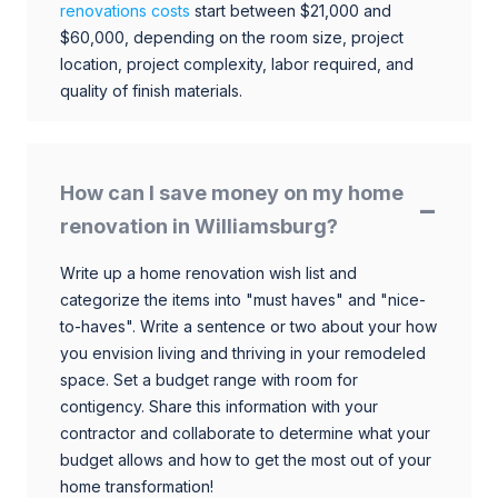
renovations costs
start between $21,000 and
$60,000, depending on the room size, project
location, project complexity, labor required, and
quality of finish materials.
How can I save money on my home
renovation in Williamsburg?
Write up a home renovation wish list and
categorize the items into "must haves" and "nice-
to-haves". Write a sentence or two about your how
you envision living and thriving in your remodeled
space. Set a budget range with room for
contigency. Share this information with your
contractor and collaborate to determine what your
budget allows and how to get the most out of your
home transformation!