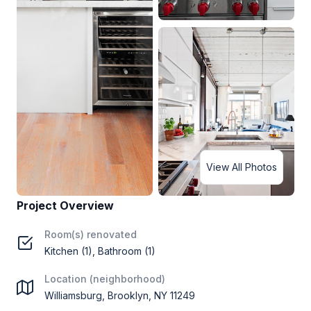
View All Photos
Project Overview
Room(s) renovated
Kitchen (1), Bathroom (1)
Location (neighborhood)
Williamsburg, Brooklyn, NY 11249