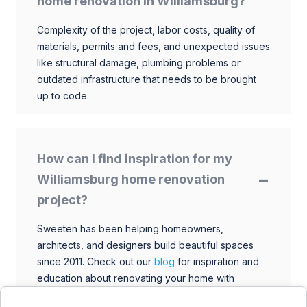
home renovation in Williamsburg?
Complexity of the project, labor costs, quality of
materials, permits and fees, and unexpected issues
like structural damage, plumbing problems or
outdated infrastructure that needs to be brought
up to code.
How can I find inspiration for my
Williamsburg home renovation
project?
Sweeten has been helping homeowners,
architects, and designers build beautiful spaces
since 2011. Check out our
blog
for inspiration and
education about renovating your home with
talented architects, designers, and general