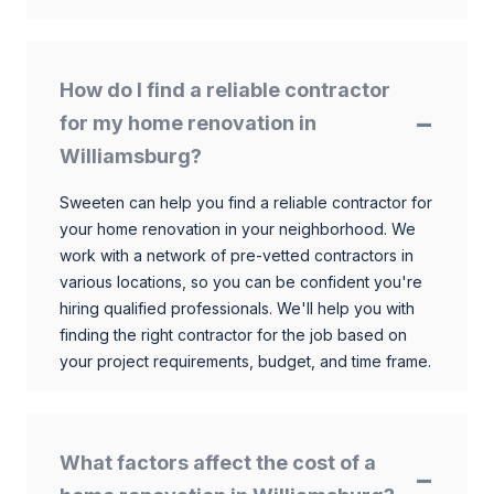
How do I find a reliable contractor
for my home renovation in
Williamsburg?
Sweeten can help you find a reliable contractor for
your home renovation in your neighborhood. We
work with a network of pre-vetted contractors in
various locations, so you can be confident you're
hiring qualified professionals. We'll help you with
finding the right contractor for the job based on
your project requirements, budget, and time frame.
What factors affect the cost of a