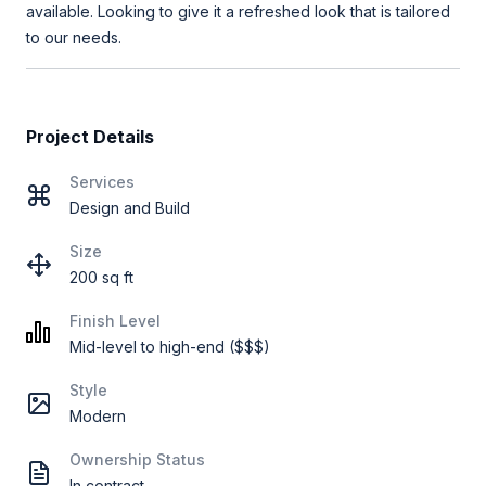
available. Looking to give it a refreshed look that is tailored
to our needs.
Project Details
Services
Design and Build
Size
200 sq ft
Finish Level
Mid-level to high-end ($$$)
Style
Modern
Ownership Status
In contract