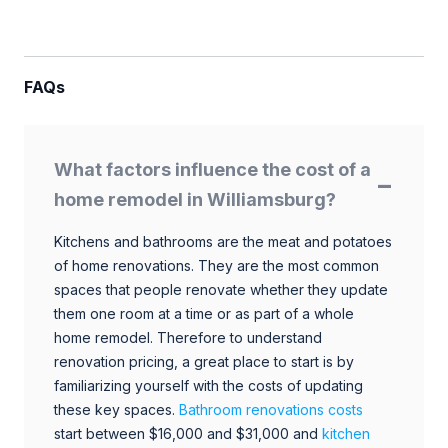
FAQs
What factors influence the cost of a
home remodel in Williamsburg?
Kitchens and bathrooms are the meat and potatoes
of home renovations. They are the most common
spaces that people renovate whether they update
them one room at a time or as part of a whole
home remodel. Therefore to understand
renovation pricing, a great place to start is by
familiarizing yourself with the costs of updating
these key spaces.
Bathroom renovations costs
start between $16,000 and $31,000 and
kitchen