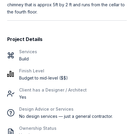
chimney that is approx 5ft by 2 ft and runs from the cellar to
the fourth floor.
Project Details
Services
Build
Finish Level
Budget to mid-level ($$)
Client has a Designer / Architect
Yes
Design Advice or Services
No design services — just a general contractor.
Ownership Status