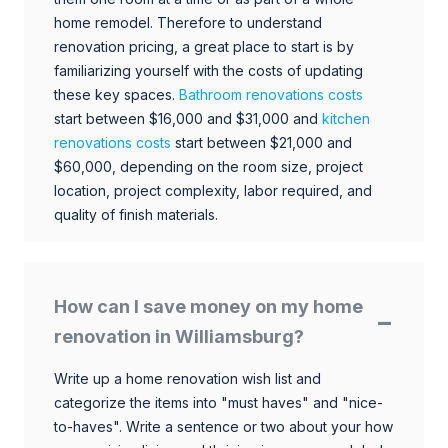
home remodel. Therefore to understand
renovation pricing, a great place to start is by
familiarizing yourself with the costs of updating
these key spaces.
Bathroom renovations costs
start between $16,000 and $31,000 and
kitchen
renovations costs
start between $21,000 and
$60,000, depending on the room size, project
location, project complexity, labor required, and
quality of finish materials.
How can I save money on my home
renovation in Williamsburg?
Write up a home renovation wish list and
categorize the items into "must haves" and "nice-
to-haves". Write a sentence or two about your how