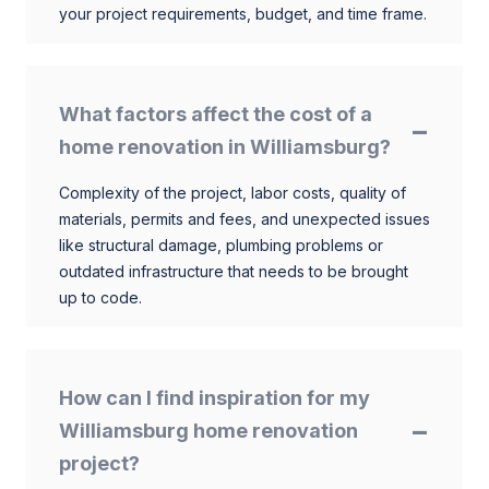
your project requirements, budget, and time frame.
What factors affect the cost of a
home renovation in Williamsburg?
Complexity of the project, labor costs, quality of
materials, permits and fees, and unexpected issues
like structural damage, plumbing problems or
outdated infrastructure that needs to be brought
up to code.
How can I find inspiration for my
Williamsburg home renovation
project?