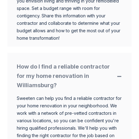
you envision living and thriving in your remodeled
space. Set a budget range with room for
contigency. Share this information with your
contractor and collaborate to determine what your
budget allows and how to get the most out of your
home transformation!
How do I find a reliable contractor
for my home renovation in
Williamsburg?
Sweeten can help you find a reliable contractor for
your home renovation in your neighborhood. We
work with a network of pre-vetted contractors in
various locations, so you can be confident you're
hiring qualified professionals. We'll help you with
finding the right contractor for the job based on