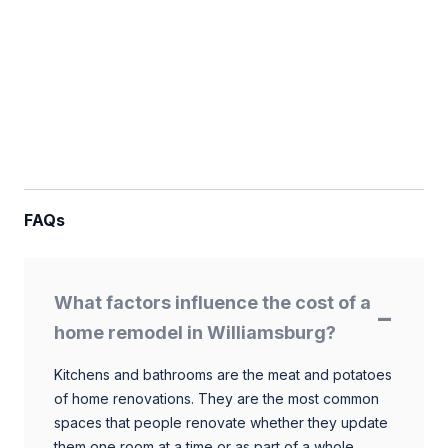
FAQs
What factors influence the cost of a
home remodel in Williamsburg?
Kitchens and bathrooms are the meat and potatoes
of home renovations. They are the most common
spaces that people renovate whether they update
them one room at a time or as part of a whole