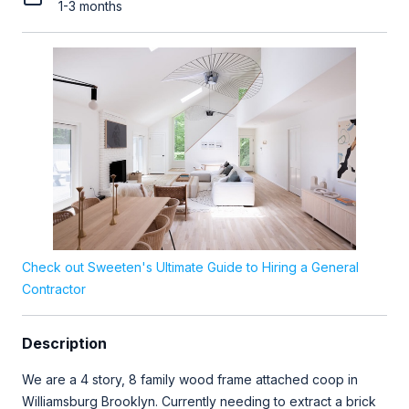
1-3 months
Check out Sweeten's Ultimate Guide to Hiring a General
Contractor
Description
We are a 4 story, 8 family wood frame attached coop in
Williamsburg Brooklyn. Currently needing to extract a brick