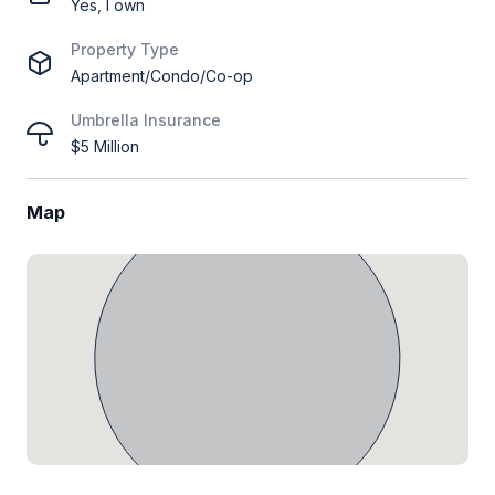
Yes, I own
Property Type
Apartment/Condo/Co-op
Umbrella Insurance
$5 Million
Map