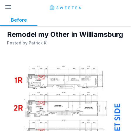
Before
Remodel my Other in Williamsburg
Posted by
Patrick K.