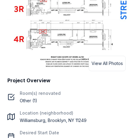
View All Photos
Project Overview
Room(s) renovated
Other (1)
Location (neighborhood)
Williamsburg, Brooklyn, NY 11249
Desired Start Date