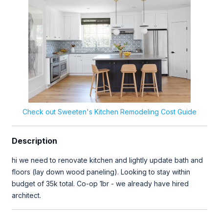
Check out Sweeten's Kitchen Remodeling Cost Guide
Description
hi we need to renovate kitchen and lightly update bath and
floors (lay down wood paneling). Looking to stay within
budget of 35k total. Co-op 1br - we already have hired
architect.