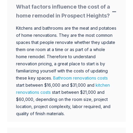
What factors influence the cost of a
home remodel in Prospect Heights?
Kitchens and bathrooms are the meat and potatoes
of home renovations. They are the most common
spaces that people renovate whether they update
them one room at a time or as part of a whole
home remodel. Therefore to understand
renovation pricing, a great place to start is by
familiarizing yourself with the costs of updating
these key spaces.
Bathroom renovations costs
start between $16,000 and $31,000 and
kitchen
renovations costs
start between $21,000 and
$60,000, depending on the room size, project
location, project complexity, labor required, and
quality of finish materials.