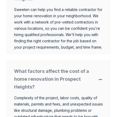
Sweeten can help you find a reliable contractor for
your home renovation in your neighborhood. We
work with a network of pre-vetted contractors in
various locations, so you can be confident you're
hiring qualified professionals. We'll help you with
finding the right contractor for the job based on
your project requirements, budget, and time frame.
What factors affect the cost of a
home renovation in Prospect
Heights?
Complexity of the project, labor costs, quality of
materials, permits and fees, and unexpected issues
like structural damage, plumbing problems or
outdated infrastructure that needs to be brought