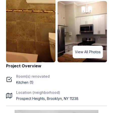
View All Photos
Project Overview
Room(s) renovated
Kitchen (1)
Location (neighborhood)
Prospect Heights, Brooklyn, NY 11238