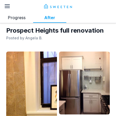
Progress
After
Prospect Heights full renovation
Posted by
Angela B.