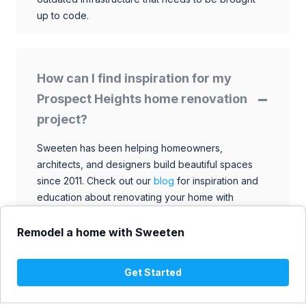
up to code.
How can I find inspiration for my
Prospect Heights home renovation
project?
Sweeten has been helping homeowners,
architects, and designers build beautiful spaces
since 2011. Check out our
blog
for inspiration and
education about renovating your home with
talented architects, designers, and general
contractors. Browse through our extensive library
Remodel a home with Sweeten
to find ideas that match your style and budget.
Get Started