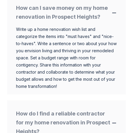
How can I save money on my home
renovation in Prospect Heights?
Write up a home renovation wish list and
categorize the items into "must haves" and "nice-
to-haves". Write a sentence or two about your how
you envision living and thriving in your remodeled
space. Set a budget range with room for
contigency. Share this information with your
contractor and collaborate to determine what your
budget allows and how to get the most out of your
home transformation!
How do I find a reliable contractor
for my home renovation in Prospect
Heights?