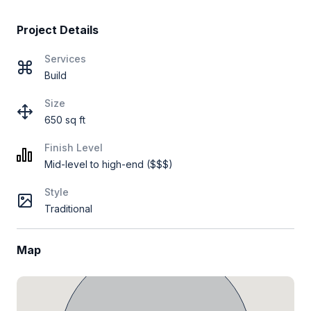
Project Details
Services
Build
Size
650 sq ft
Finish Level
Mid-level to high-end ($$$)
Style
Traditional
Map