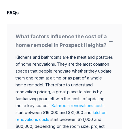
FAQs
What factors influence the cost of a
home remodel in Prospect Heights?
Kitchens and bathrooms are the meat and potatoes
of home renovations. They are the most common
spaces that people renovate whether they update
them one room at a time or as part of a whole
home remodel. Therefore to understand
renovation pricing, a great place to start is by
familiarizing yourself with the costs of updating
these key spaces.
Bathroom renovations costs
start between $16,000 and $31,000 and
kitchen
renovations costs
start between $21,000 and
$60,000, depending on the room size, project