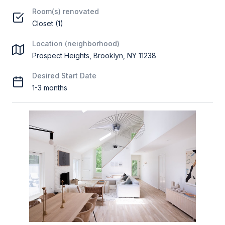
Room(s) renovated
Closet (1)
Location (neighborhood)
Prospect Heights, Brooklyn, NY 11238
Desired Start Date
1-3 months