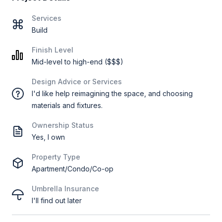
Services
Build
Finish Level
Mid-level to high-end ($$$)
Design Advice or Services
I'd like help reimagining the space, and choosing
materials and fixtures.
Ownership Status
Yes, I own
Property Type
Apartment/Condo/Co-op
Umbrella Insurance
I'll find out later