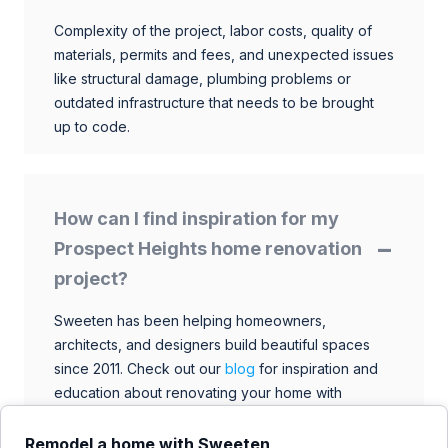
Complexity of the project, labor costs, quality of
materials, permits and fees, and unexpected issues
like structural damage, plumbing problems or
outdated infrastructure that needs to be brought
up to code.
How can I find inspiration for my
Prospect Heights home renovation
project?
Sweeten has been helping homeowners,
architects, and designers build beautiful spaces
since 2011. Check out our
blog
for inspiration and
education about renovating your home with
talented architects, designers, and general
contractors. Browse through our extensive library
Remodel a home with Sweeten