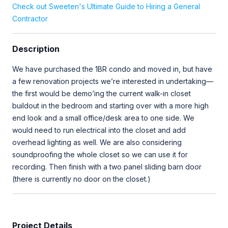
Check out Sweeten's Ultimate Guide to Hiring a General
Contractor
Description
We have purchased the 1BR condo and moved in, but have
a few renovation projects we’re interested in undertaking—
the first would be demo’ing the current walk-in closet
buildout in the bedroom and starting over with a more high
end look and a small office/desk area to one side. We
would need to run electrical into the closet and add
overhead lighting as well. We are also considering
soundproofing the whole closet so we can use it for
recording. Then finish with a two panel sliding barn door
(there is currently no door on the closet.)
Project Details