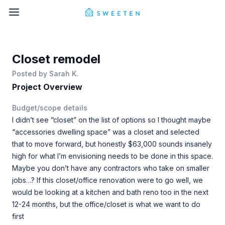
Closet remodel
Posted by
Sarah K.
Project Overview
Budget/scope details
I didn’t see “closet” on the list of options so I thought maybe
“accessories dwelling space” was a closet and selected
that to move forward, but honestly $63,000 sounds insanely
high for what I’m envisioning needs to be done in this space.
Maybe you don’t have any contractors who take on smaller
jobs…? If this closet/office renovation were to go well, we
would be looking at a kitchen and bath reno too in the next
12-24 months, but the office/closet is what we want to do
first