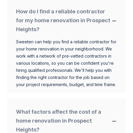
How do I find a reliable contractor
for my home renovation in Prospect
Heights?
Sweeten can help you find a reliable contractor for
your home renovation in your neighborhood. We
work with a network of pre-vetted contractors in
various locations, so you can be confident you're
hiring qualified professionals. We'll help you with
finding the right contractor for the job based on
your project requirements, budget, and time frame.
What factors affect the cost of a
home renovation in Prospect
Heights?