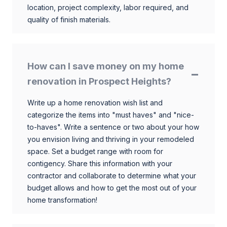
location, project complexity, labor required, and
quality of finish materials.
How can I save money on my home
renovation in Prospect Heights?
Write up a home renovation wish list and
categorize the items into "must haves" and "nice-
to-haves". Write a sentence or two about your how
you envision living and thriving in your remodeled
space. Set a budget range with room for
contigency. Share this information with your
contractor and collaborate to determine what your
budget allows and how to get the most out of your
home transformation!