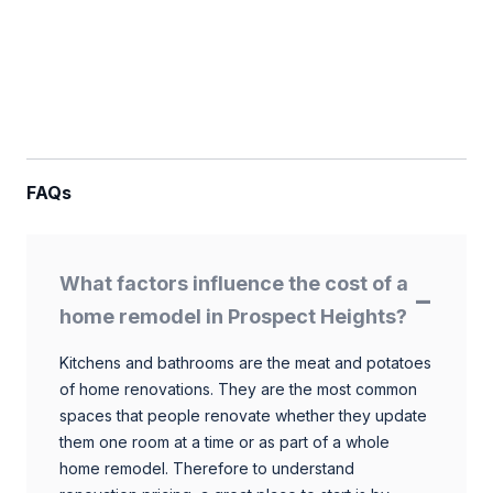
FAQs
What factors influence the cost of a
home remodel in Prospect Heights?
Kitchens and bathrooms are the meat and potatoes
of home renovations. They are the most common
spaces that people renovate whether they update
them one room at a time or as part of a whole
home remodel. Therefore to understand