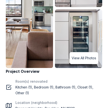
View All Photos
Project Overview
Room(s) renovated
Kitchen (1), Bedroom (1), Bathroom (1), Closet (1),
Other (1)
Location (neighborhood)