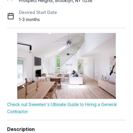
Prospect Heights, Brooklyn, NY 11238
Desired Start Date
1-3 months
Check out Sweeten's Ultimate Guide to Hiring a General
Contractor
Description