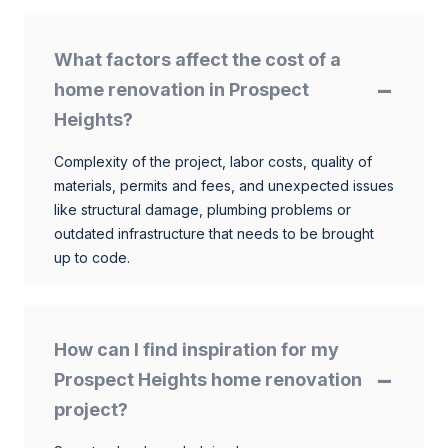
What factors affect the cost of a
home renovation in Prospect
Heights?
Complexity of the project, labor costs, quality of
materials, permits and fees, and unexpected issues
like structural damage, plumbing problems or
outdated infrastructure that needs to be brought
up to code.
How can I find inspiration for my
Prospect Heights home renovation
project?