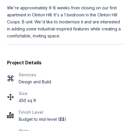
We're approximately 6-8 weeks from closing on our first
apartment in Clinton Hill. It's a 1 bedroom in the Clinton Hill
Coops. B unit. We'd like to modernize it and are interested
in adding some industrial-inspired features while creating a
comfortable, inviting space.
Project Details
Services
Design and Build
Size
450 sq ft
Finish Level
Budget to mid-level ($$)
Style