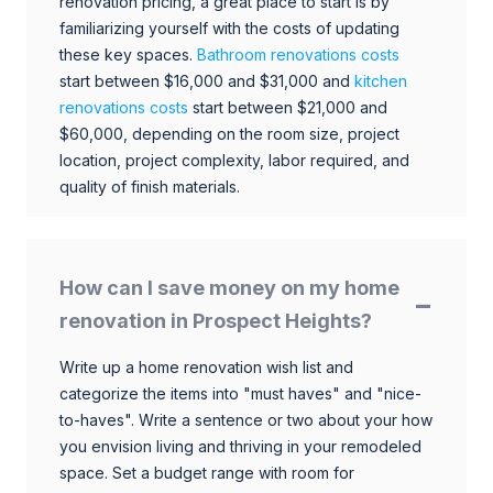
renovation pricing, a great place to start is by
familiarizing yourself with the costs of updating
these key spaces.
Bathroom renovations costs
start between $16,000 and $31,000 and
kitchen
renovations costs
start between $21,000 and
$60,000, depending on the room size, project
location, project complexity, labor required, and
quality of finish materials.
How can I save money on my home
renovation in Prospect Heights?
Write up a home renovation wish list and
categorize the items into "must haves" and "nice-
to-haves". Write a sentence or two about your how
you envision living and thriving in your remodeled
space. Set a budget range with room for