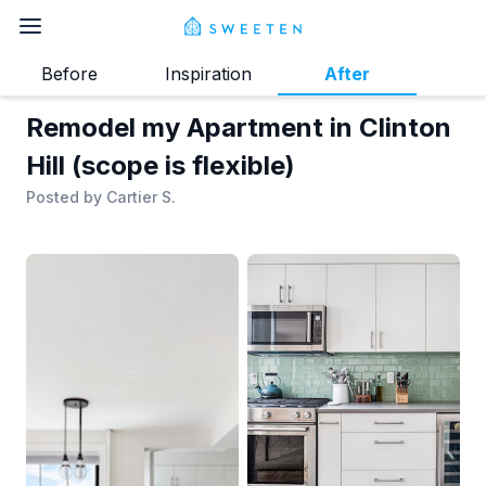
Before
Inspiration
After
Remodel my Apartment in Clinton
Hill (scope is flexible)
Posted by
Cartier S.