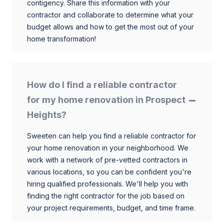
contigency. Share this information with your
contractor and collaborate to determine what your
budget allows and how to get the most out of your
home transformation!
How do I find a reliable contractor
for my home renovation in Prospect
Heights?
Sweeten can help you find a reliable contractor for
your home renovation in your neighborhood. We
work with a network of pre-vetted contractors in
various locations, so you can be confident you're
hiring qualified professionals. We'll help you with
finding the right contractor for the job based on
your project requirements, budget, and time frame.