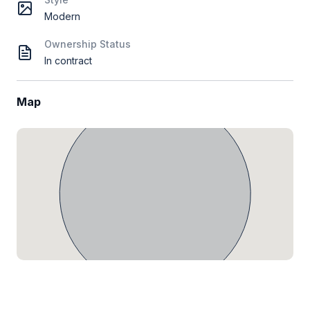
Modern
Ownership Status
In contract
Map