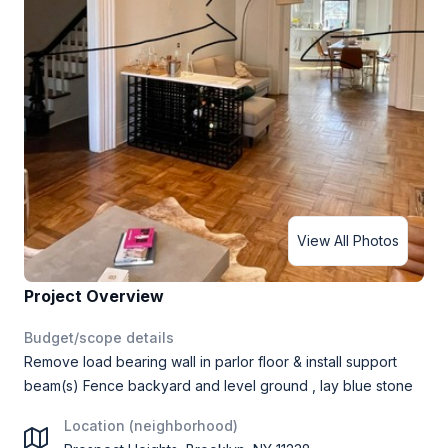
View All Photos
Project Overview
Budget/scope details
Remove load bearing wall in parlor floor & install support
beam(s) Fence backyard and level ground , lay blue stone
Location (neighborhood)