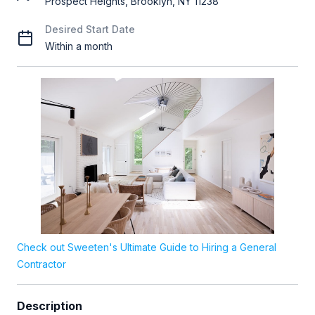
Prospect Heights, Brooklyn, NY 11238
Desired Start Date
Within a month
Check out Sweeten's Ultimate Guide to Hiring a General
Contractor
Description