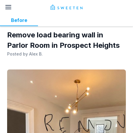
Before
Remove load bearing wall in
Parlor Room in Prospect Heights
Posted by
Alex B.