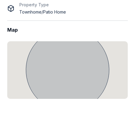
Property Type
Townhome/Patio Home
Map