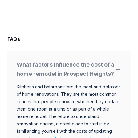
FAQs
What factors influence the cost of a
home remodel in Prospect Heights?
Kitchens and bathrooms are the meat and potatoes
of home renovations. They are the most common
spaces that people renovate whether they update
them one room at a time or as part of a whole
home remodel. Therefore to understand
renovation pricing, a great place to start is by
familiarizing yourself with the costs of updating