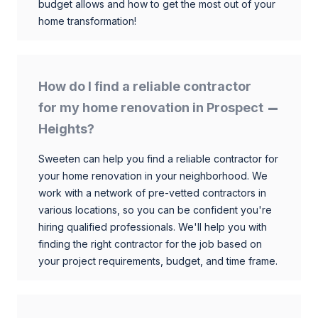
budget allows and how to get the most out of your
home transformation!
How do I find a reliable contractor
for my home renovation in Prospect
Heights?
Sweeten can help you find a reliable contractor for
your home renovation in your neighborhood. We
work with a network of pre-vetted contractors in
various locations, so you can be confident you're
hiring qualified professionals. We'll help you with
finding the right contractor for the job based on
your project requirements, budget, and time frame.