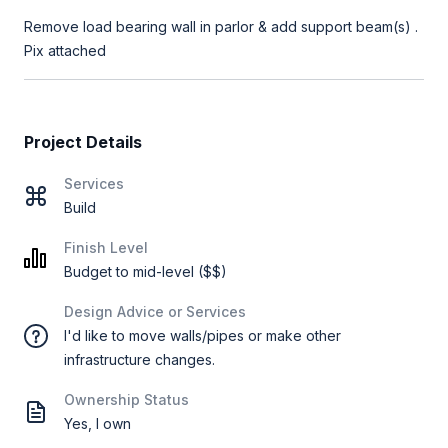
Remove load bearing wall in parlor & add support beam(s) .
Project Details
Services
Build
Finish Level
Budget to mid-level ($$)
Design Advice or Services
I'd like to move walls/pipes or make other
infrastructure changes.
Ownership Status
Yes, I own