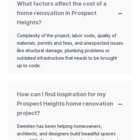
What factors affect the cost of a
home renovation in Prospect
Heights?
Complexity of the project, labor costs, quality of
materials, permits and fees, and unexpected issues
like structural damage, plumbing problems or
outdated infrastructure that needs to be brought
up to code.
How can I find inspiration for my
Prospect Heights home renovation
project?
Sweeten has been helping homeowners,
architects, and designers build beautiful spaces