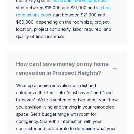
these key spaces.
Bathroom renovations costs
start between $16,000 and $31,000 and
kitchen
renovations costs
start between $21,000 and
$60,000, depending on the room size, project
location, project complexity, labor required, and
quality of finish materials.
How can I save money on my home
renovation in Prospect Heights?
Write up a home renovation wish list and
categorize the items into "must haves" and "nice-
to-haves". Write a sentence or two about your how
you envision living and thriving in your remodeled
space. Set a budget range with room for
contigency. Share this information with your
contractor and collaborate to determine what your