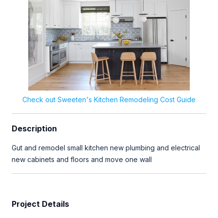
Check out Sweeten's Kitchen Remodeling Cost Guide
Description
Gut and remodel small kitchen new plumbing and electrical
new cabinets and floors and move one wall
Project Details