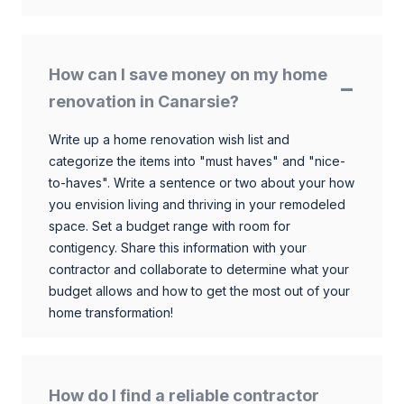
How can I save money on my home
renovation in Canarsie?
Write up a home renovation wish list and
categorize the items into "must haves" and "nice-
to-haves". Write a sentence or two about your how
you envision living and thriving in your remodeled
space. Set a budget range with room for
contigency. Share this information with your
contractor and collaborate to determine what your
budget allows and how to get the most out of your
home transformation!
How do I find a reliable contractor