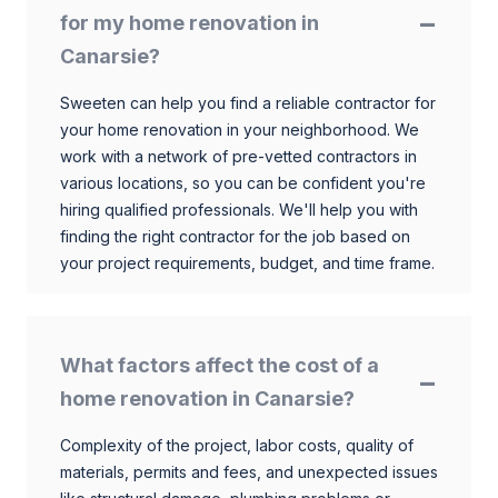
for my home renovation in
Canarsie?
Sweeten can help you find a reliable contractor for
your home renovation in your neighborhood. We
work with a network of pre-vetted contractors in
various locations, so you can be confident you're
hiring qualified professionals. We'll help you with
finding the right contractor for the job based on
your project requirements, budget, and time frame.
What factors affect the cost of a
home renovation in Canarsie?
Complexity of the project, labor costs, quality of
materials, permits and fees, and unexpected issues