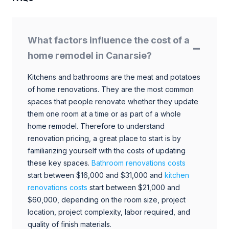
What factors influence the cost of a
home remodel in Canarsie?
Kitchens and bathrooms are the meat and potatoes
of home renovations. They are the most common
spaces that people renovate whether they update
them one room at a time or as part of a whole
home remodel. Therefore to understand
renovation pricing, a great place to start is by
familiarizing yourself with the costs of updating
these key spaces.
Bathroom renovations costs
start between $16,000 and $31,000 and
kitchen
renovations costs
start between $21,000 and
$60,000, depending on the room size, project
location, project complexity, labor required, and
quality of finish materials.