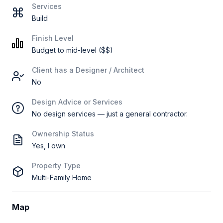
Services
Build
Finish Level
Budget to mid-level ($$)
Client has a Designer / Architect
No
Design Advice or Services
No design services — just a general contractor.
Ownership Status
Yes, I own
Property Type
Multi-Family Home
Map