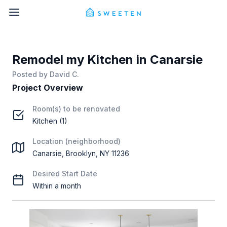
Remodel my Kitchen in Canarsie
Posted by
David C.
Project Overview
Room(s) to be renovated
Kitchen (1)
Location (neighborhood)
Canarsie, Brooklyn, NY 11236
Desired Start Date
Within a month