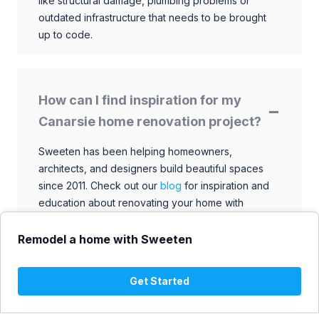
like structural damage, plumbing problems or
outdated infrastructure that needs to be brought
up to code.
How can I find inspiration for my
Canarsie home renovation project?
Sweeten has been helping homeowners,
architects, and designers build beautiful spaces
since 2011. Check out our
blog
for inspiration and
education about renovating your home with
talented architects, designers, and general
contractors. Browse through our extensive library
Remodel a home with Sweeten
to find ideas that match your style and budget.
Get Started