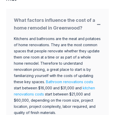
What factors influence the cost of a
home remodel in Greenwood?
Kitchens and bathrooms are the meat and potatoes
of home renovations. They are the most common
spaces that people renovate whether they update
them one room at a time or as part of a whole
home remodel. Therefore to understand
renovation pricing, a great place to start is by
familiarizing yourself with the costs of updating
these key spaces.
Bathroom renovations costs
start between $16,000 and $31,000 and
kitchen
renovations costs
start between $21,000 and
$60,000, depending on the room size, project
location, project complexity, labor required, and
quality of finish materials.