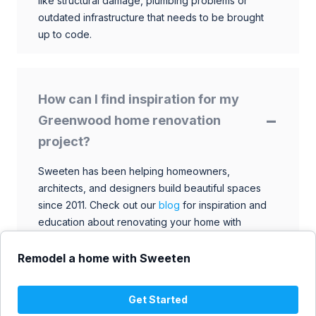
like structural damage, plumbing problems or
outdated infrastructure that needs to be brought
up to code.
How can I find inspiration for my
Greenwood home renovation
project?
Sweeten has been helping homeowners,
architects, and designers build beautiful spaces
since 2011. Check out our
blog
for inspiration and
education about renovating your home with
talented architects, designers, and general
contractors. Browse through our extensive library
Remodel a home with Sweeten
to find ideas that match your style and budget.
Get Started