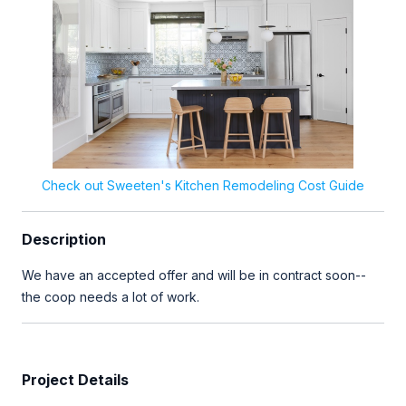
Check out Sweeten's Kitchen Remodeling Cost Guide
Description
We have an accepted offer and will be in contract soon--
the coop needs a lot of work.
Project Details