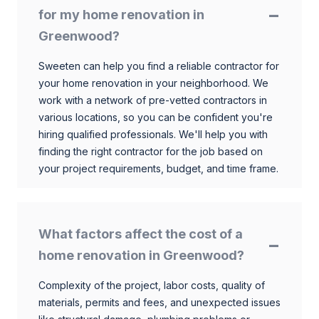
for my home renovation in
Greenwood?
Sweeten can help you find a reliable contractor for
your home renovation in your neighborhood. We
work with a network of pre-vetted contractors in
various locations, so you can be confident you're
hiring qualified professionals. We'll help you with
finding the right contractor for the job based on
your project requirements, budget, and time frame.
What factors affect the cost of a
home renovation in Greenwood?
Complexity of the project, labor costs, quality of
materials, permits and fees, and unexpected issues