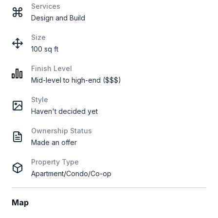
Services
Design and Build
Size
100 sq ft
Finish Level
Mid-level to high-end ($$$)
Style
Haven't decided yet
Ownership Status
Made an offer
Property Type
Apartment/Condo/Co-op
Map