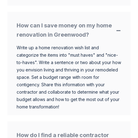
How can I save money on my home
renovation in Greenwood?
Write up a home renovation wish list and
categorize the items into "must haves" and "nice-
to-haves". Write a sentence or two about your how
you envision living and thriving in your remodeled
space. Set a budget range with room for
contigency. Share this information with your
contractor and collaborate to determine what your
budget allows and how to get the most out of your
home transformation!
How do I find a reliable contractor