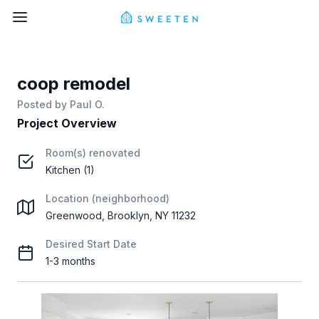
coop remodel
Posted by
Paul O.
Project Overview
Room(s) renovated
Kitchen (1)
Location (neighborhood)
Greenwood, Brooklyn, NY 11232
Desired Start Date
1-3 months