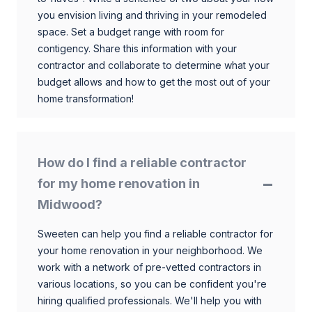
you envision living and thriving in your remodeled
space. Set a budget range with room for
contigency. Share this information with your
contractor and collaborate to determine what your
budget allows and how to get the most out of your
home transformation!
How do I find a reliable contractor
for my home renovation in
Midwood?
Sweeten can help you find a reliable contractor for
your home renovation in your neighborhood. We
work with a network of pre-vetted contractors in
various locations, so you can be confident you're
hiring qualified professionals. We'll help you with