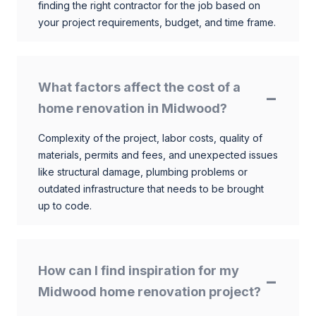
finding the right contractor for the job based on
your project requirements, budget, and time frame.
What factors affect the cost of a
home renovation in Midwood?
Complexity of the project, labor costs, quality of
materials, permits and fees, and unexpected issues
like structural damage, plumbing problems or
outdated infrastructure that needs to be brought
up to code.
How can I find inspiration for my
Midwood home renovation project?