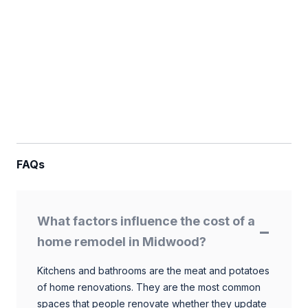
FAQs
What factors influence the cost of a
home remodel in Midwood?
Kitchens and bathrooms are the meat and potatoes
of home renovations. They are the most common
spaces that people renovate whether they update