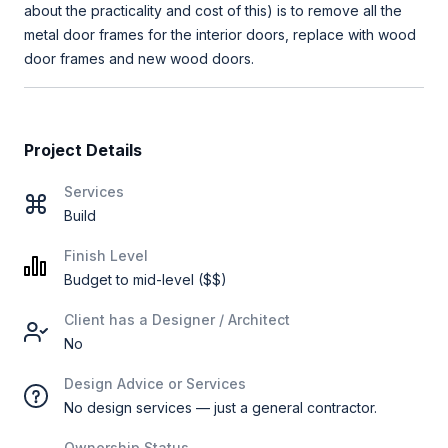
about the practicality and cost of this) is to remove all the
metal door frames for the interior doors, replace with wood
door frames and new wood doors.
Project Details
Services
Build
Finish Level
Budget to mid-level ($$)
Client has a Designer / Architect
No
Design Advice or Services
No design services — just a general contractor.
Ownership Status