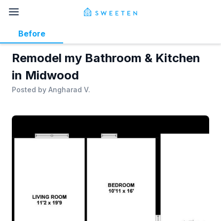
Before
Remodel my Bathroom & Kitchen
in Midwood
Posted by
Angharad V.