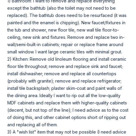
1) Bathroom: I want to remove and replace everything
except the bathtub (also the toilet may not need to be
replaced). The bathtub does need to be resurfaced (it was
painted and the enamel is chipping). New faucet/fixtures in
the tub and shower, new floor tile, new wall tile floor-to-
ceiling, new sink and fixtures. Remove and replace two in-
wall/semi-built-in cabinets; repair or replace frame around
small window. I want large ceramic tiles with minimal grout.
2) Kitchen: Remove old linoleum flooring and install ceramic
floor tile throughout; remove and replace sink and faucet;
install dishwasher; remove and replace all countertops
(probably with granite); remove and replace refrigerator;
install tile backsplash; plaster skim-coat and paint walls of
the dining area. Ideally I want to rip out all the low-quality
MDF cabinets and replace them with higher-quality cabinets
(decent, but not top of the line); I need advice as to the cost
of doing this, and other cabinet options short of ripping out
and replacing all of them.
3) A "wish list" item that may not be possible (I need advice