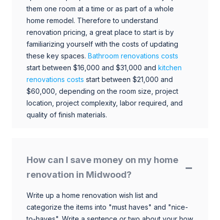
them one room at a time or as part of a whole
home remodel. Therefore to understand
renovation pricing, a great place to start is by
familiarizing yourself with the costs of updating
these key spaces.
Bathroom renovations costs
start between $16,000 and $31,000 and
kitchen
renovations costs
start between $21,000 and
$60,000, depending on the room size, project
location, project complexity, labor required, and
quality of finish materials.
How can I save money on my home
renovation in Midwood?
Write up a home renovation wish list and
categorize the items into "must haves" and "nice-
to-haves". Write a sentence or two about your how