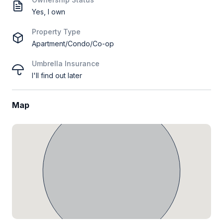
Yes, I own
Property Type
Apartment/Condo/Co-op
Umbrella Insurance
I'll find out later
Map