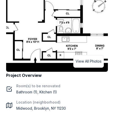
View All Photos
Project Overview
Room(s) to be renovated
Bathroom (1), Kitchen (1)
Location (neighborhood)
Midwood, Brooklyn, NY 11230