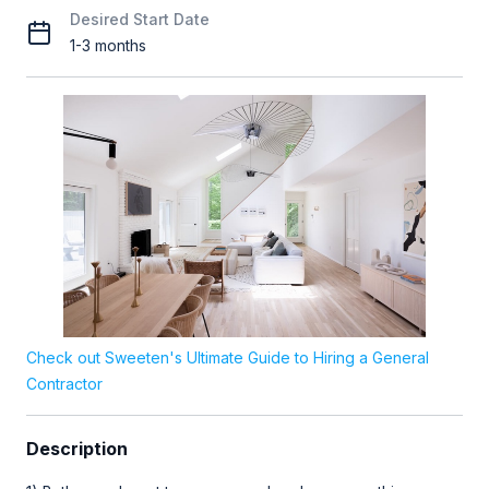
Desired Start Date
1-3 months
Check out Sweeten's Ultimate Guide to Hiring a General
Contractor
Description