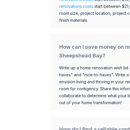
renovations costs
start between $21
room size, project location, project c
finish materials.
How can I save money on m
Sheepshead Bay?
Write up a home renovation wish list 
haves" and "nice-to-haves". Write a
envision living and thriving in your
room for contigency. Share this infor
collaborate to determine what your 
out of your home transformation!
How do I find a reliable co