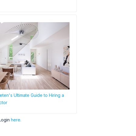
ten's Ultimate Guide to Hiring a
ctor
Login
here.