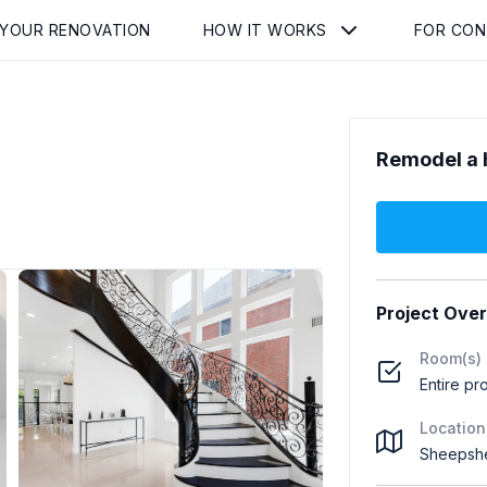
 YOUR RENOVATION
HOW IT WORKS
FOR CO
Remodel a 
Project Ove
Room(s)
Entire pr
Location
Sheepshe