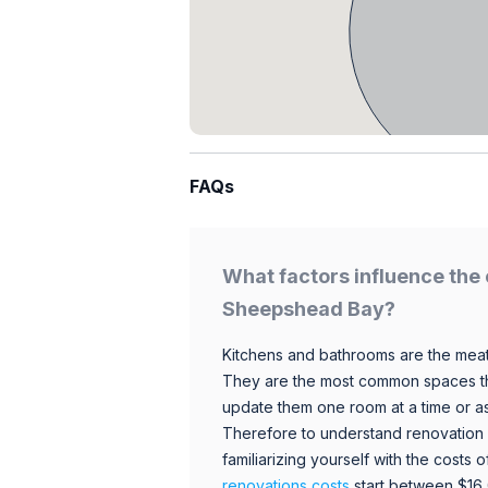
FAQs
What factors influence the 
Sheepshead Bay?
Kitchens and bathrooms are the meat
They are the most common spaces t
update them one room at a time or a
Therefore to understand renovation pr
familiarizing yourself with the costs
renovations costs
start between $16