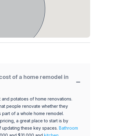
cost of a home remodel in
 and potatoes of home renovations.
hat people renovate whether they
s part of a whole home remodel.
icing, a great place to start is by
 of updating these key spaces.
Bathroom
,000 and $31,000 and
kitchen