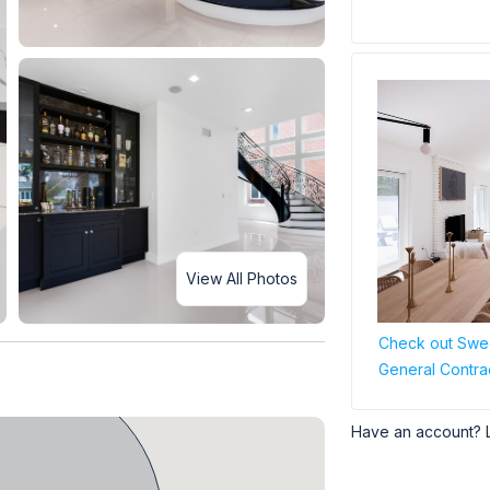
View All Photos
Check out Swee
General Contra
Have an account? 