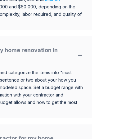
,000 and $60,000, depending on the
omplexity, labor required, and quality of
y home renovation in
and categorize the items into "must
 sentence or two about your how you
 remodeled space. Set a budget range with
mation with your contractor and
budget allows and how to get the most
ntractor for my home