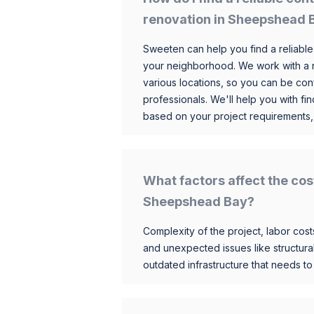
renovation in Sheepshead 
Sweeten can help you find a reliable
your neighborhood. We work with a n
various locations, so you can be conf
professionals. We'll help you with fin
based on your project requirements,
What factors affect the cos
Sheepshead Bay?
Complexity of the project, labor costs
and unexpected issues like structur
outdated infrastructure that needs t