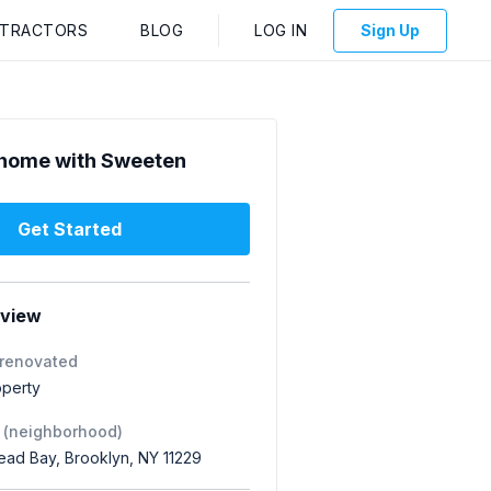
NTRACTORS
BLOG
LOG IN
Sign Up
home with Sweeten
Get Started
rview
 renovated
operty
 (neighborhood)
ad Bay, Brooklyn, NY 11229