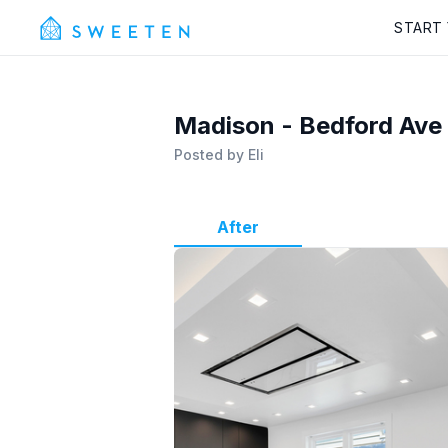
START
Madison - Bedford Ave
Posted by
Eli
After