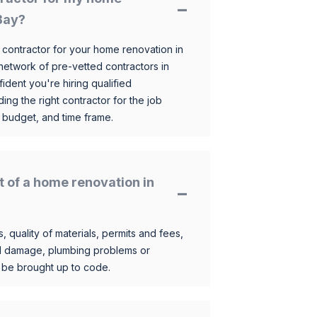
Bay?
 contractor for your home renovation in
etwork of pre-vetted contractors in
ident you're hiring qualified
ding the right contractor for the job
 budget, and time frame.
t of a home renovation in
, quality of materials, permits and fees,
al damage, plumbing problems or
o be brought up to code.