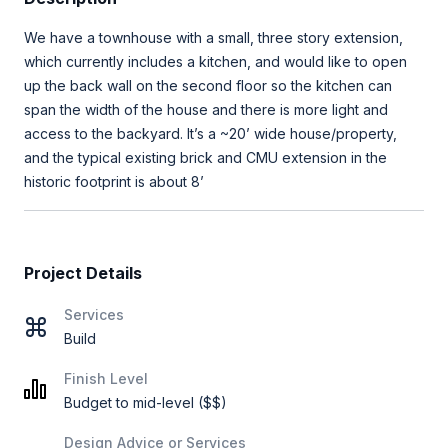
We have a townhouse with a small, three story extension,
which currently includes a kitchen, and would like to open
up the back wall on the second floor so the kitchen can
span the width of the house and there is more light and
access to the backyard. It’s a ~20’ wide house/property,
and the typical existing brick and CMU extension in the
historic footprint is about 8’
Project Details
Services
Build
Finish Level
Budget to mid-level ($$)
Design Advice or Services