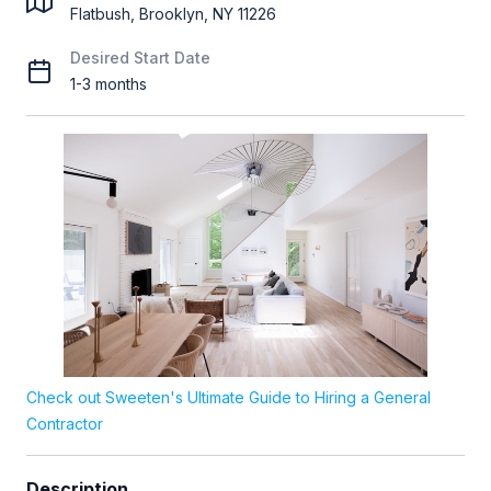
Flatbush, Brooklyn, NY 11226
Desired Start Date
1-3 months
Check out Sweeten's Ultimate Guide to Hiring a General
Contractor
Description