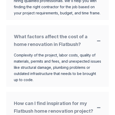
hiring qualified professionals. We'll help you with
finding the right contractor for the job based on
your project requirements, budget, and time frame.
What factors affect the cost of a
home renovation in Flatbush?
Complexity of the project, labor costs, quality of
materials, permits and fees, and unexpected issues
like structural damage, plumbing problems or
outdated infrastructure that needs to be brought
up to code.
How can I find inspiration for my
Flatbush home renovation project?