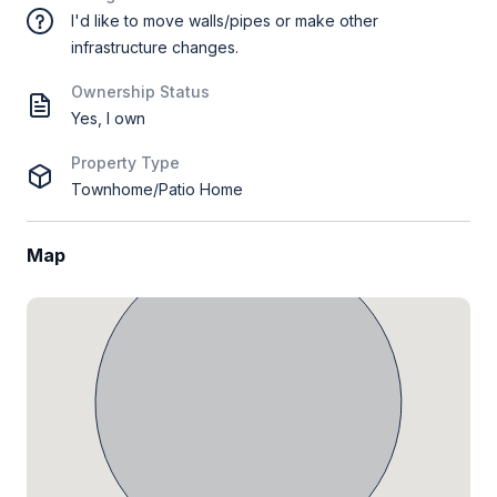
I'd like to move walls/pipes or make other
infrastructure changes.
Ownership Status
Yes, I own
Property Type
Townhome/Patio Home
Map