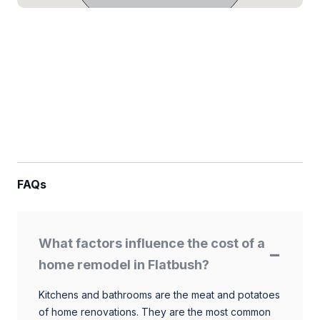
FAQs
What factors influence the cost of a
home remodel in Flatbush?
Kitchens and bathrooms are the meat and potatoes
of home renovations. They are the most common