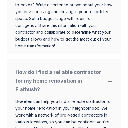
to-haves". Write a sentence or two about your how
you envision living and thriving in your remodeled
space. Set a budget range with room for
contigency. Share this information with your
contractor and collaborate to determine what your
budget allows and how to get the most out of your
home transformation!
How do I find a reliable contractor
for my home renovation in
Flatbush?
Sweeten can help you find a reliable contractor for
your home renovation in your neighborhood. We
work with a network of pre-vetted contractors in
various locations, so you can be confident you're