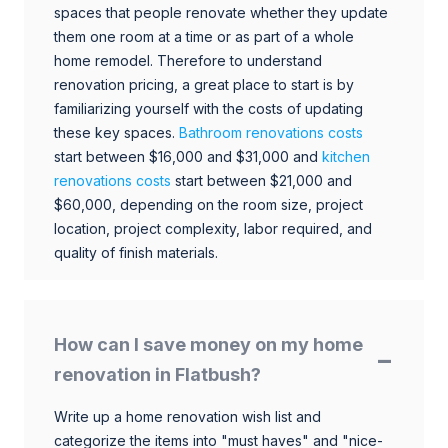
spaces that people renovate whether they update
them one room at a time or as part of a whole
home remodel. Therefore to understand
renovation pricing, a great place to start is by
familiarizing yourself with the costs of updating
these key spaces.
Bathroom renovations costs
start between $16,000 and $31,000 and
kitchen
renovations costs
start between $21,000 and
$60,000, depending on the room size, project
location, project complexity, labor required, and
quality of finish materials.
How can I save money on my home
renovation in Flatbush?
Write up a home renovation wish list and
categorize the items into "must haves" and "nice-