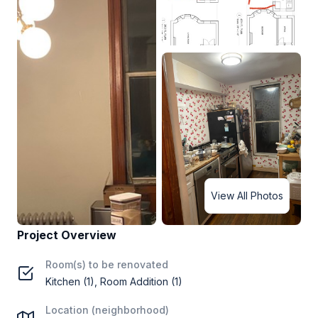
View All Photos
Project Overview
Room(s) to be renovated
Kitchen (1), Room Addition (1)
Location (neighborhood)