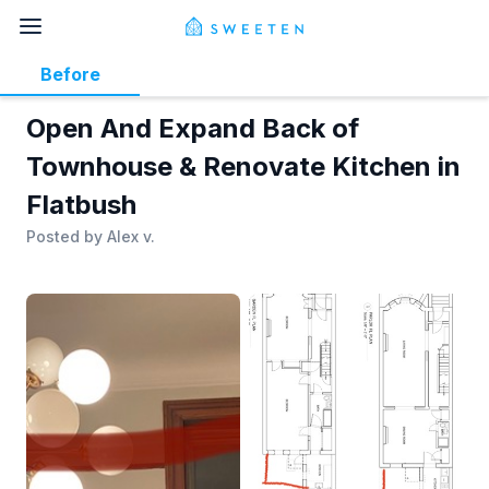
Before
Open And Expand Back of
Townhouse & Renovate Kitchen in
Flatbush
Posted by
Alex v.