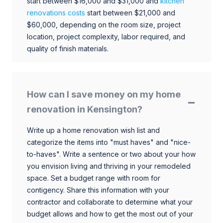
start between $16,000 and $31,000 and
kitchen
renovations costs
start between $21,000 and
$60,000, depending on the room size, project
location, project complexity, labor required, and
quality of finish materials.
How can I save money on my home
renovation in Kensington?
Write up a home renovation wish list and
categorize the items into "must haves" and "nice-
to-haves". Write a sentence or two about your how
you envision living and thriving in your remodeled
space. Set a budget range with room for
contigency. Share this information with your
contractor and collaborate to determine what your
budget allows and how to get the most out of your