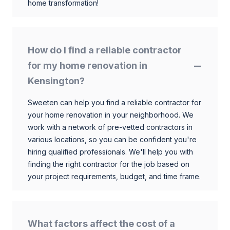
home transformation!
How do I find a reliable contractor
for my home renovation in
Kensington?
Sweeten can help you find a reliable contractor for
your home renovation in your neighborhood. We
work with a network of pre-vetted contractors in
various locations, so you can be confident you're
hiring qualified professionals. We'll help you with
finding the right contractor for the job based on
your project requirements, budget, and time frame.
What factors affect the cost of a