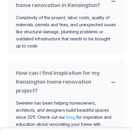
home renovation in Kensington?
Complexity of the project, labor costs, quality of
materials, permits and fees, and unexpected issues
like structural damage, plumbing problems or
outdated infrastructure that needs to be brought
up to code.
How can I find inspiration for my
Kensington home renovation
project?
Sweeten has been helping homeowners,
architects, and designers build beautiful spaces
since 2011. Check out our
blog
for inspiration and
education about renovating your home with
talented architects, designers, and general