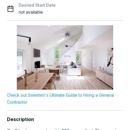
Desired Start Date
not available
Check out Sweeten's Ultimate Guide to Hiring a General
Contractor
Description