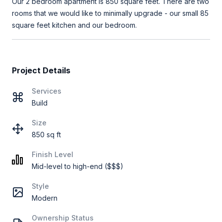
Our 2 bedroom apartment is 850 square feet. There are two
rooms that we would like to minimally upgrade - our small 85
square feet kitchen and our bedroom.
Project Details
Services
Build
Size
850 sq ft
Finish Level
Mid-level to high-end ($$$)
Style
Modern
Ownership Status