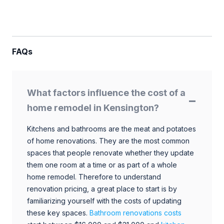
FAQs
What factors influence the cost of a
home remodel in Kensington?
Kitchens and bathrooms are the meat and potatoes
of home renovations. They are the most common
spaces that people renovate whether they update
them one room at a time or as part of a whole
home remodel. Therefore to understand
renovation pricing, a great place to start is by
familiarizing yourself with the costs of updating
these key spaces.
Bathroom renovations costs