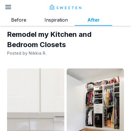
Before
Inspiration
After
Remodel my Kitchen and
Bedroom Closets
Posted by
Nikkia R.