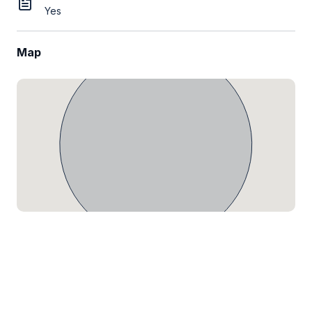
Yes
Map