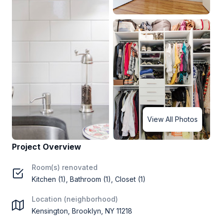
View All Photos
Project Overview
Room(s) renovated
Kitchen (1), Bathroom (1), Closet (1)
Location (neighborhood)
Kensington, Brooklyn, NY 11218