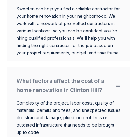
Sweeten can help you find a reliable contractor for
your home renovation in your neighborhood. We
work with a network of pre-vetted contractors in
various locations, so you can be confident you're
hiring qualified professionals. We'll help you with
finding the right contractor for the job based on
your project requirements, budget, and time frame.
What factors affect the cost of a
home renovation in Clinton Hill?
Complexity of the project, labor costs, quality of
materials, permits and fees, and unexpected issues
like structural damage, plumbing problems or
outdated infrastructure that needs to be brought
up to code.