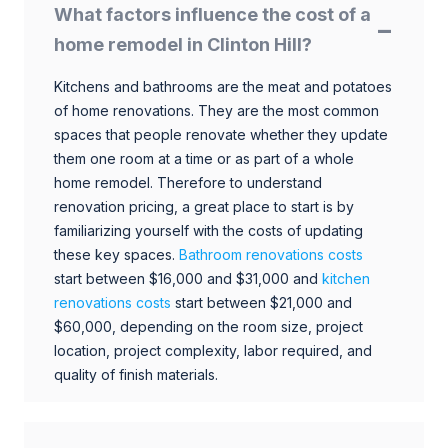
What factors influence the cost of a
home remodel in Clinton Hill?
Kitchens and bathrooms are the meat and potatoes
of home renovations. They are the most common
spaces that people renovate whether they update
them one room at a time or as part of a whole
home remodel. Therefore to understand
renovation pricing, a great place to start is by
familiarizing yourself with the costs of updating
these key spaces.
Bathroom renovations costs
start between $16,000 and $31,000 and
kitchen
renovations costs
start between $21,000 and
$60,000, depending on the room size, project
location, project complexity, labor required, and
quality of finish materials.