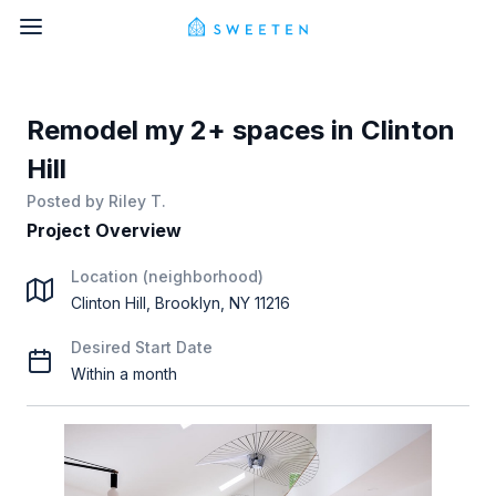
Remodel my 2+ spaces in Clinton
Hill
Posted by
Riley T.
Project Overview
Location (neighborhood)
Clinton Hill, Brooklyn, NY 11216
Desired Start Date
Within a month