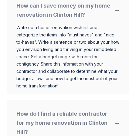
How can I save money on my home
renovation in Clinton Hill?
Write up a home renovation wish list and
categorize the items into "must haves" and "nice-
to-haves". Write a sentence or two about your how
you envision living and thriving in your remodeled
space. Set a budget range with room for
contigency. Share this information with your
contractor and collaborate to determine what your
budget allows and how to get the most out of your
home transformation!
How do I find a reliable contractor
for my home renovation in Clinton
Hill?