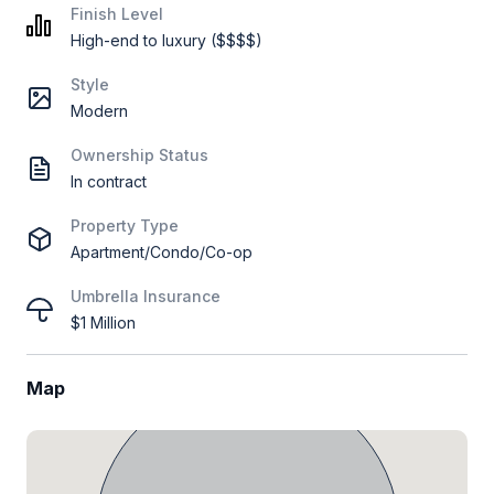
Finish Level
High-end to luxury ($$$$)
Style
Modern
Ownership Status
In contract
Property Type
Apartment/Condo/Co-op
Umbrella Insurance
$1 Million
Map