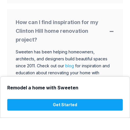
How can I find inspiration for my
Clinton Hill home renovation
project?
Sweeten has been helping homeowners,
architects, and designers build beautiful spaces
since 2011. Check out our
blog
for inspiration and
education about renovating your home with
talented architects, designers, and general
contractors. Browse through our extensive library
Remodel a home with Sweeten
to find ideas that match your style and budget.
Get Started