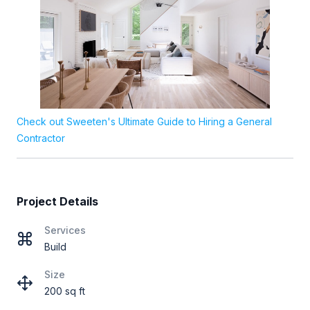
Check out Sweeten's Ultimate Guide to Hiring a General
Contractor
Project Details
Services
Build
Size
200 sq ft