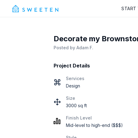
START
Decorate my Brownsto
Posted by
Adam F.
Project Details
Services
Design
Size
3000 sq ft
Finish Level
Mid-level to high-end ($$$)
Style