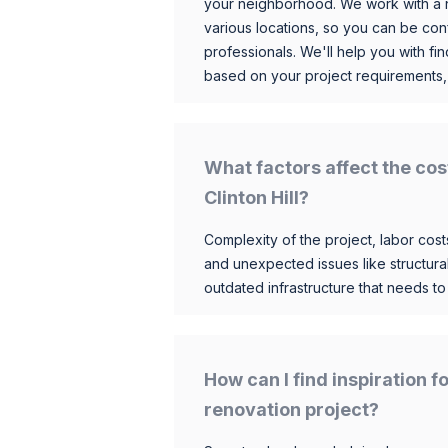
your neighborhood. We work with a n
various locations, so you can be conf
professionals. We'll help you with fin
based on your project requirements,
What factors affect the cos
Clinton Hill?
Complexity of the project, labor costs
and unexpected issues like structur
outdated infrastructure that needs t
How can I find inspiration f
renovation project?