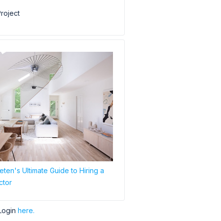
roject
ten's Ultimate Guide to Hiring a
ctor
Login
here.