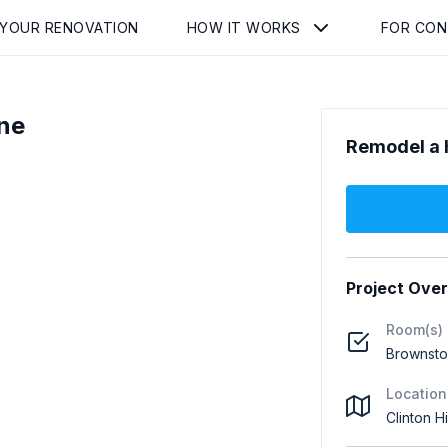
 YOUR RENOVATION
HOW IT WORKS
FOR CO
ne
Remodel a 
Project Ove
Room(s)
Brownst
Location
Clinton Hi