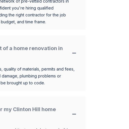
etwork of pre-vetted contractors in
ident you're hiring qualified
ding the right contractor for the job
 budget, and time frame.
t of a home renovation in
, quality of materials, permits and fees,
al damage, plumbing problems or
o be brought up to code.
or my Clinton Hill home