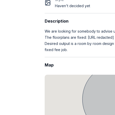
Haven't decided yet
Description
We are looking for somebody to advise us
The floorplans are fixed: [URL redacted]
Desired output is a room by room design th
fixed fee job.
Map