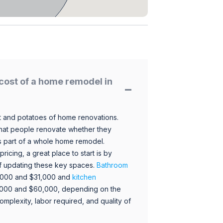
cost of a home remodel in
 and potatoes of home renovations.
hat people renovate whether they
s part of a whole home remodel.
icing, a great place to start is by
 of updating these key spaces.
Bathroom
,000 and $31,000 and
kitchen
,000 and $60,000, depending on the
omplexity, labor required, and quality of