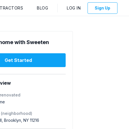
NTRACTORS
BLOG
LOG IN
Sign Up
home with Sweeten
Get Started
rview
 renovated
one
 (neighborhood)
ll, Brooklyn, NY 11216