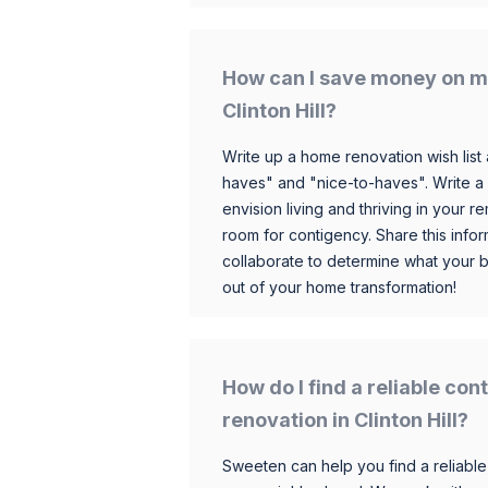
How can I save money on m
Clinton Hill?
Write up a home renovation wish list 
haves" and "nice-to-haves". Write a
envision living and thriving in your
room for contigency. Share this infor
collaborate to determine what your 
out of your home transformation!
How do I find a reliable co
renovation in Clinton Hill?
Sweeten can help you find a reliable