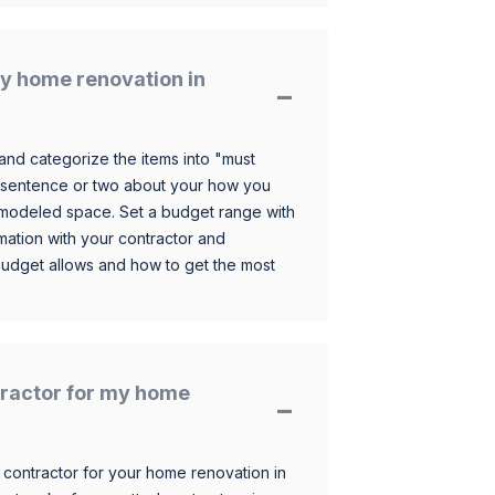
y home renovation in
and categorize the items into "must
 sentence or two about your how you
 remodeled space. Set a budget range with
mation with your contractor and
budget allows and how to get the most
ntractor for my home
 contractor for your home renovation in