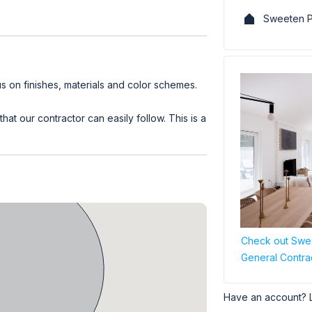
Sweeten P
 on finishes, materials and color schemes.
at our contractor can easily follow. This is a
Check out Swee
General Contra
Have an account? 