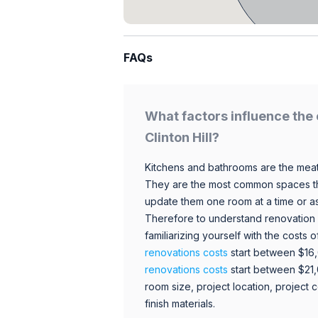
FAQs
What factors influence the 
Clinton Hill?
Kitchens and bathrooms are the meat
They are the most common spaces t
update them one room at a time or a
Therefore to understand renovation pr
familiarizing yourself with the costs
renovations costs
start between $16
renovations costs
start between $21
room size, project location, project c
finish materials.