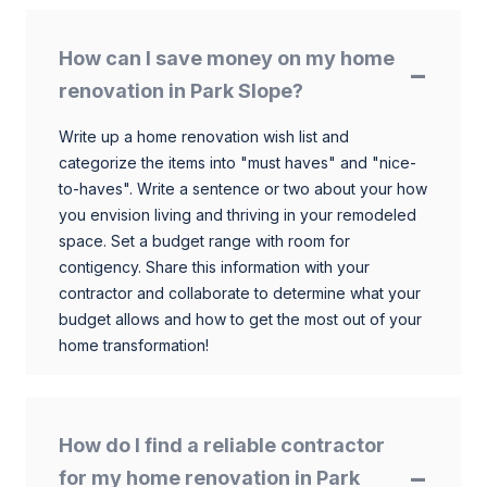
How can I save money on my home
renovation in Park Slope?
Write up a home renovation wish list and
categorize the items into "must haves" and "nice-
to-haves". Write a sentence or two about your how
you envision living and thriving in your remodeled
space. Set a budget range with room for
contigency. Share this information with your
contractor and collaborate to determine what your
budget allows and how to get the most out of your
home transformation!
How do I find a reliable contractor
for my home renovation in Park