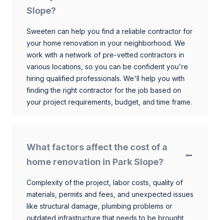
Slope?
Sweeten can help you find a reliable contractor for
your home renovation in your neighborhood. We
work with a network of pre-vetted contractors in
various locations, so you can be confident you're
hiring qualified professionals. We'll help you with
finding the right contractor for the job based on
your project requirements, budget, and time frame.
What factors affect the cost of a
home renovation in Park Slope?
Complexity of the project, labor costs, quality of
materials, permits and fees, and unexpected issues
like structural damage, plumbing problems or
outdated infrastructure that needs to be brought