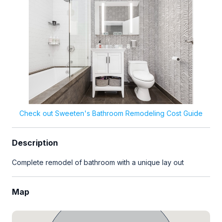
Check out Sweeten's Bathroom Remodeling Cost Guide
Description
Complete remodel of bathroom with a unique lay out
Map