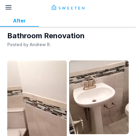
After
Bathroom Renovation
Posted by
Andrew R.