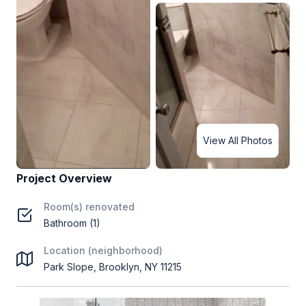
View All Photos
Project Overview
Room(s) renovated
Bathroom (1)
Location (neighborhood)
Park Slope, Brooklyn, NY 11215