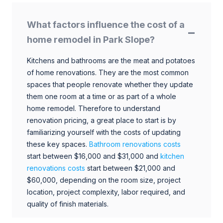
What factors influence the cost of a
home remodel in Park Slope?
Kitchens and bathrooms are the meat and potatoes
of home renovations. They are the most common
spaces that people renovate whether they update
them one room at a time or as part of a whole
home remodel. Therefore to understand
renovation pricing, a great place to start is by
familiarizing yourself with the costs of updating
these key spaces.
Bathroom renovations costs
start between $16,000 and $31,000 and
kitchen
renovations costs
start between $21,000 and
$60,000, depending on the room size, project
location, project complexity, labor required, and
quality of finish materials.