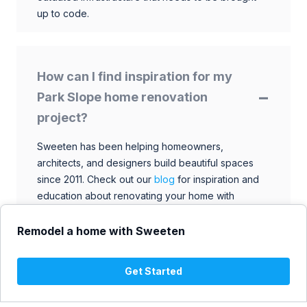
up to code.
How can I find inspiration for my
Park Slope home renovation
project?
Sweeten has been helping homeowners,
architects, and designers build beautiful spaces
since 2011. Check out our
blog
for inspiration and
education about renovating your home with
talented architects, designers, and general
contractors. Browse through our extensive library
Remodel a home with Sweeten
to find ideas that match your style and budget.
Get Started