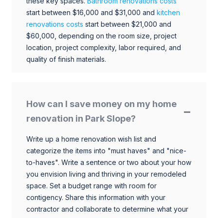
these key spaces.
Bathroom renovations costs
start between $16,000 and $31,000 and
kitchen
renovations costs
start between $21,000 and
$60,000, depending on the room size, project
location, project complexity, labor required, and
quality of finish materials.
How can I save money on my home
renovation in Park Slope?
Write up a home renovation wish list and
categorize the items into "must haves" and "nice-
to-haves". Write a sentence or two about your how
you envision living and thriving in your remodeled
space. Set a budget range with room for
contigency. Share this information with your
contractor and collaborate to determine what your