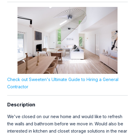
Check out Sweeten's Ultimate Guide to Hiring a General
Contractor
Description
We've closed on our new home and would like to refresh
the walls and bathroom before we move in. Would also be
interested in kitchen and closet storage solutions in the near