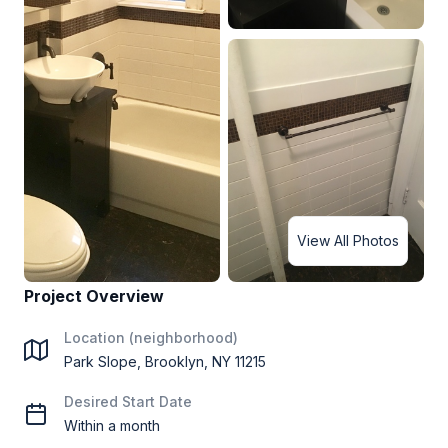
View All Photos
Project Overview
Location (neighborhood)
Park Slope, Brooklyn, NY 11215
Desired Start Date
Within a month