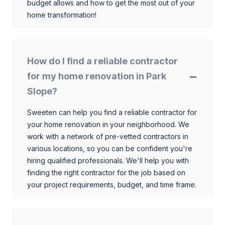
budget allows and how to get the most out of your
home transformation!
How do I find a reliable contractor
for my home renovation in Park
Slope?
Sweeten can help you find a reliable contractor for
your home renovation in your neighborhood. We
work with a network of pre-vetted contractors in
various locations, so you can be confident you're
hiring qualified professionals. We'll help you with
finding the right contractor for the job based on
your project requirements, budget, and time frame.