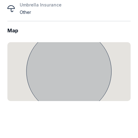
Umbrella Insurance
Other
Map