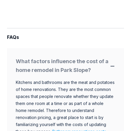
FAQs
What factors influence the cost of a
home remodel in Park Slope?
Kitchens and bathrooms are the meat and potatoes
of home renovations. They are the most common
spaces that people renovate whether they update
them one room at a time or as part of a whole
home remodel. Therefore to understand
renovation pricing, a great place to start is by
familiarizing yourself with the costs of updating