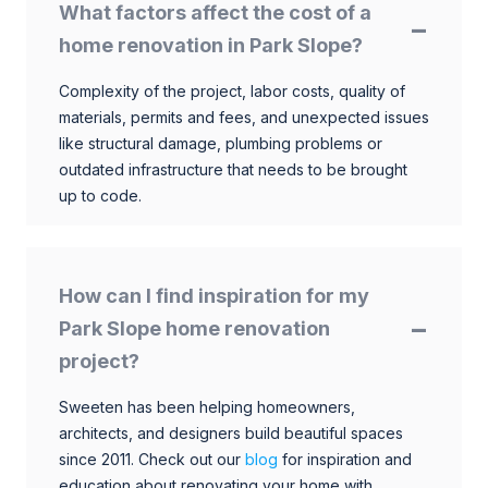
What factors affect the cost of a
home renovation in Park Slope?
Complexity of the project, labor costs, quality of
materials, permits and fees, and unexpected issues
like structural damage, plumbing problems or
outdated infrastructure that needs to be brought
up to code.
How can I find inspiration for my
Park Slope home renovation
project?
Sweeten has been helping homeowners,
architects, and designers build beautiful spaces
since 2011. Check out our
blog
for inspiration and
education about renovating your home with