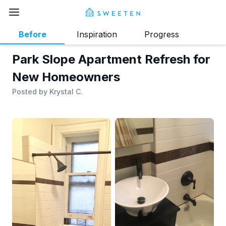
Before
Inspiration
Progress
Park Slope Apartment Refresh for
New Homeowners
Posted by
Krystal C.