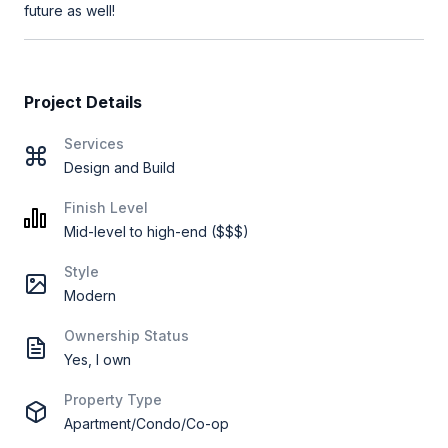
future as well!
Project Details
Services
Design and Build
Finish Level
Mid-level to high-end ($$$)
Style
Modern
Ownership Status
Yes, I own
Property Type
Apartment/Condo/Co-op