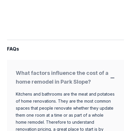
FAQs
What factors influence the cost of a
home remodel in Park Slope?
Kitchens and bathrooms are the meat and potatoes
of home renovations. They are the most common
spaces that people renovate whether they update
them one room at a time or as part of a whole
home remodel. Therefore to understand
renovation pricing, a great place to start is by