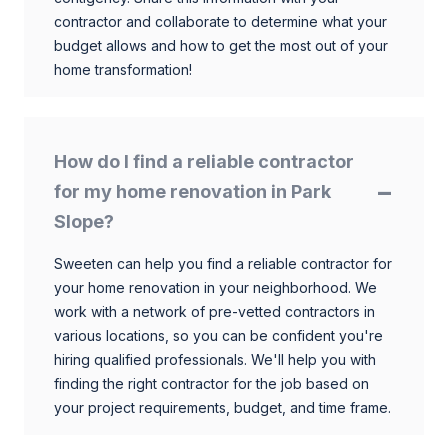
contractor and collaborate to determine what your
budget allows and how to get the most out of your
home transformation!
How do I find a reliable contractor
for my home renovation in Park
Slope?
Sweeten can help you find a reliable contractor for
your home renovation in your neighborhood. We
work with a network of pre-vetted contractors in
various locations, so you can be confident you're
hiring qualified professionals. We'll help you with
finding the right contractor for the job based on
your project requirements, budget, and time frame.