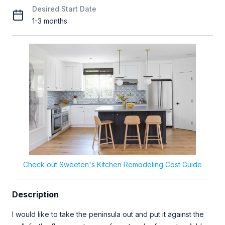
Desired Start Date
1-3 months
Check out Sweeten's Kitchen Remodeling Cost Guide
Description
I would like to take the peninsula out and put it against the