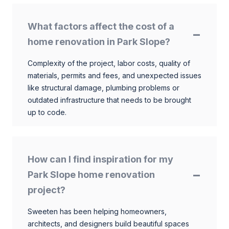
What factors affect the cost of a
home renovation in Park Slope?
Complexity of the project, labor costs, quality of
materials, permits and fees, and unexpected issues
like structural damage, plumbing problems or
outdated infrastructure that needs to be brought
up to code.
How can I find inspiration for my
Park Slope home renovation
project?
Sweeten has been helping homeowners,
architects, and designers build beautiful spaces