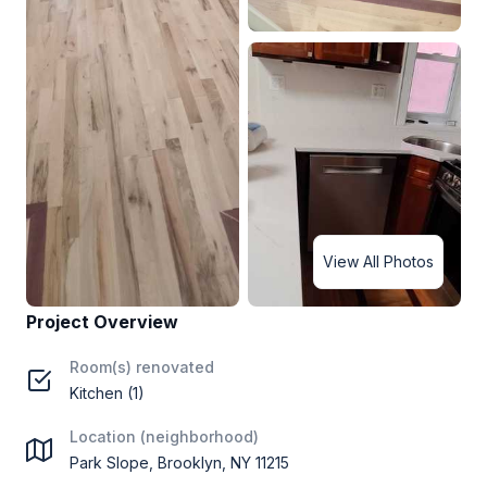
View All Photos
Project Overview
Room(s) renovated
Kitchen (1)
Location (neighborhood)
Park Slope, Brooklyn, NY 11215