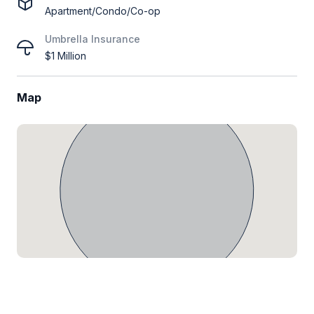
Apartment/Condo/Co-op
Umbrella Insurance
$1 Million
Map