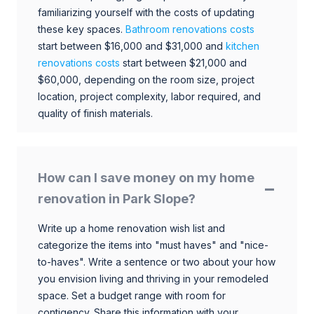
familiarizing yourself with the costs of updating
these key spaces.
Bathroom renovations costs
start between $16,000 and $31,000 and
kitchen
renovations costs
start between $21,000 and
$60,000, depending on the room size, project
location, project complexity, labor required, and
quality of finish materials.
How can I save money on my home
renovation in Park Slope?
Write up a home renovation wish list and
categorize the items into "must haves" and "nice-
to-haves". Write a sentence or two about your how
you envision living and thriving in your remodeled
space. Set a budget range with room for
contigency. Share this information with your