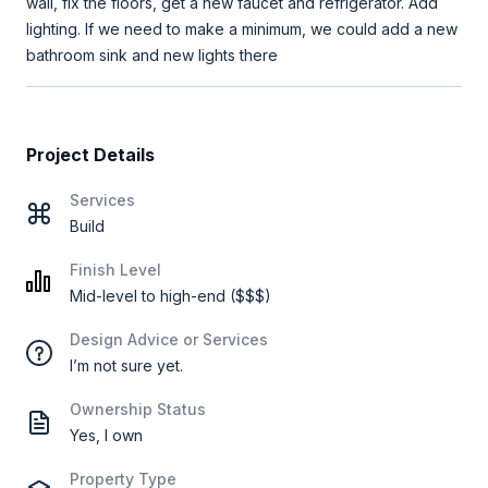
wall, fix the floors, get a new faucet and refrigerator. Add
lighting. If we need to make a minimum, we could add a new
bathroom sink and new lights there
Project Details
Services
Build
Finish Level
Mid-level to high-end ($$$)
Design Advice or Services
I’m not sure yet.
Ownership Status
Yes, I own
Property Type