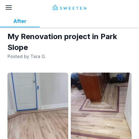
After
My Renovation project in Park
Slope
Posted by
Tara G.