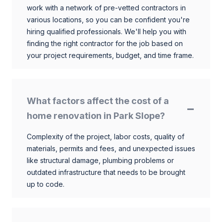
work with a network of pre-vetted contractors in
various locations, so you can be confident you're
hiring qualified professionals. We'll help you with
finding the right contractor for the job based on
your project requirements, budget, and time frame.
What factors affect the cost of a
home renovation in Park Slope?
Complexity of the project, labor costs, quality of
materials, permits and fees, and unexpected issues
like structural damage, plumbing problems or
outdated infrastructure that needs to be brought
up to code.