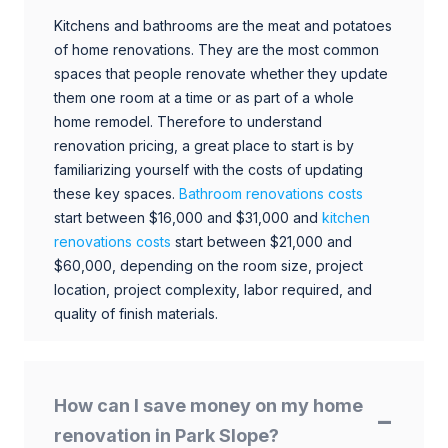
Kitchens and bathrooms are the meat and potatoes
of home renovations. They are the most common
spaces that people renovate whether they update
them one room at a time or as part of a whole
home remodel. Therefore to understand
renovation pricing, a great place to start is by
familiarizing yourself with the costs of updating
these key spaces.
Bathroom renovations costs
start between $16,000 and $31,000 and
kitchen
renovations costs
start between $21,000 and
$60,000, depending on the room size, project
location, project complexity, labor required, and
quality of finish materials.
How can I save money on my home
renovation in Park Slope?