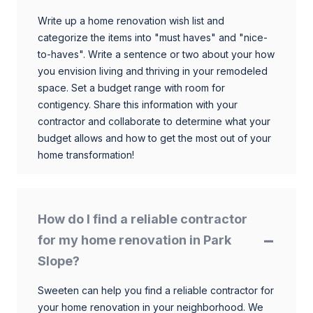
Write up a home renovation wish list and
categorize the items into "must haves" and "nice-
to-haves". Write a sentence or two about your how
you envision living and thriving in your remodeled
space. Set a budget range with room for
contigency. Share this information with your
contractor and collaborate to determine what your
budget allows and how to get the most out of your
home transformation!
How do I find a reliable contractor
for my home renovation in Park
Slope?
Sweeten can help you find a reliable contractor for
your home renovation in your neighborhood. We