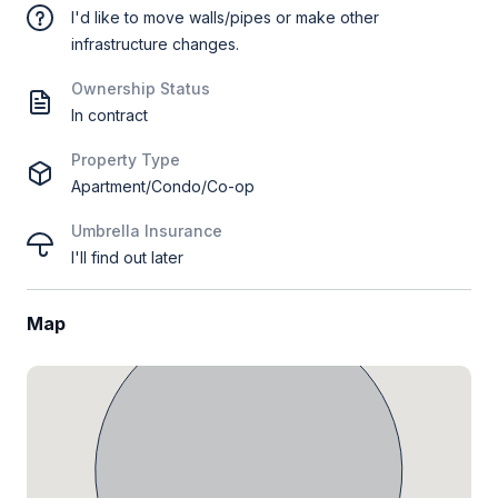
I'd like to move walls/pipes or make other
infrastructure changes.
Ownership Status
In contract
Property Type
Apartment/Condo/Co-op
Umbrella Insurance
I'll find out later
Map