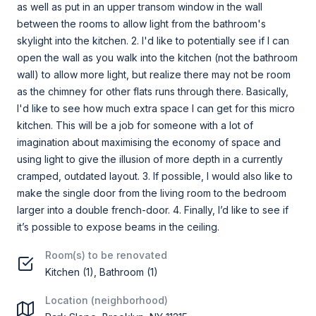
as well as put in an upper transom window in the wall
between the rooms to allow light from the bathroom's
skylight into the kitchen. 2. I'd like to potentially see if I can
open the wall as you walk into the kitchen (not the bathroom
wall) to allow more light, but realize there may not be room
as the chimney for other flats runs through there. Basically,
I'd like to see how much extra space I can get for this micro
kitchen. This will be a job for someone with a lot of
imagination about maximising the economy of space and
using light to give the illusion of more depth in a currently
cramped, outdated layout. 3. If possible, I would also like to
make the single door from the living room to the bedroom
larger into a double french-door. 4. Finally, I’d like to see if
it’s possible to expose beams in the ceiling.
Room(s) to be renovated
Kitchen (1), Bathroom (1)
Location (neighborhood)