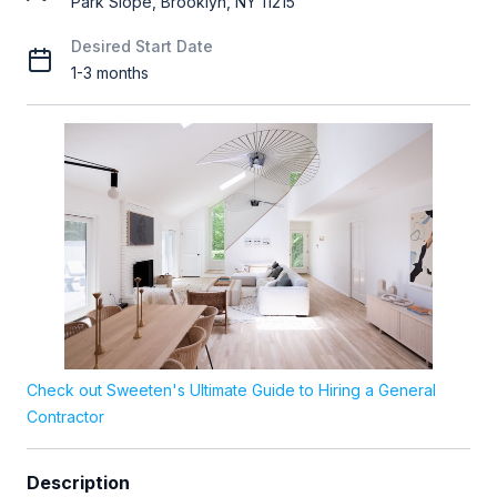
Park Slope, Brooklyn, NY 11215
Desired Start Date
1-3 months
Check out Sweeten's Ultimate Guide to Hiring a General
Contractor
Description