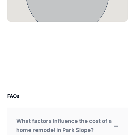
FAQs
What factors influence the cost of a
home remodel in Park Slope?