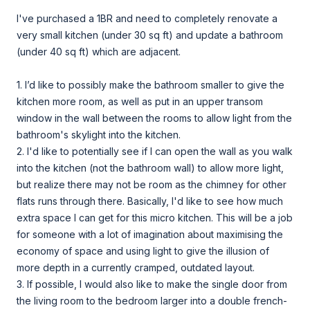
I've purchased a 1BR and need to completely renovate a
very small kitchen (under 30 sq ft) and update a bathroom
(under 40 sq ft) which are adjacent.
1. I’d like to possibly make the bathroom smaller to give the
kitchen more room, as well as put in an upper transom
window in the wall between the rooms to allow light from the
bathroom's skylight into the kitchen.
2. I'd like to potentially see if I can open the wall as you walk
into the kitchen (not the bathroom wall) to allow more light,
but realize there may not be room as the chimney for other
flats runs through there. Basically, I'd like to see how much
extra space I can get for this micro kitchen. This will be a job
for someone with a lot of imagination about maximising the
economy of space and using light to give the illusion of
more depth in a currently cramped, outdated layout.
3. If possible, I would also like to make the single door from
the living room to the bedroom larger into a double french-