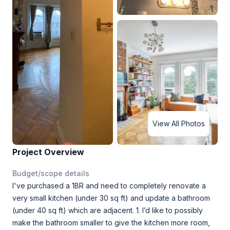
View All Photos
Project Overview
Budget/scope details
I've purchased a 1BR and need to completely renovate a
very small kitchen (under 30 sq ft) and update a bathroom
(under 40 sq ft) which are adjacent. 1. I’d like to possibly
make the bathroom smaller to give the kitchen more room,