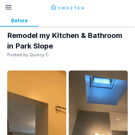
Before
Remodel my Kitchen & Bathroom
in Park Slope
Posted by
Quincy C.