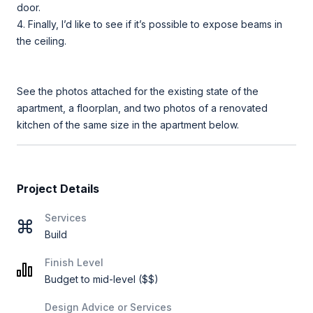
door.
4. Finally, I’d like to see if it’s possible to expose beams in
the ceiling.
See the photos attached for the existing state of the
apartment, a floorplan, and two photos of a renovated
kitchen of the same size in the apartment below.
Project Details
Services
Build
Finish Level
Budget to mid-level ($$)
Design Advice or Services