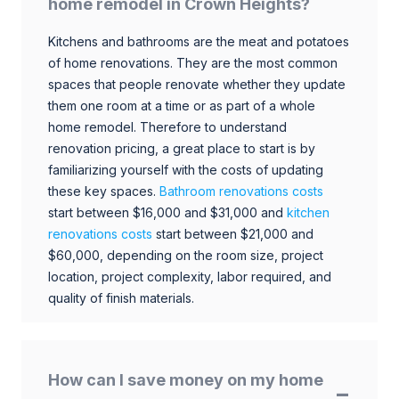
home remodel in Crown Heights?
Kitchens and bathrooms are the meat and potatoes
of home renovations. They are the most common
spaces that people renovate whether they update
them one room at a time or as part of a whole
home remodel. Therefore to understand
renovation pricing, a great place to start is by
familiarizing yourself with the costs of updating
these key spaces.
Bathroom renovations costs
start between $16,000 and $31,000 and
kitchen
renovations costs
start between $21,000 and
$60,000, depending on the room size, project
location, project complexity, labor required, and
quality of finish materials.
How can I save money on my home