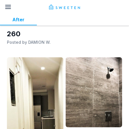
After
260
Posted by
DAMION W.