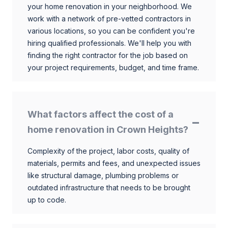
your home renovation in your neighborhood. We
work with a network of pre-vetted contractors in
various locations, so you can be confident you're
hiring qualified professionals. We'll help you with
finding the right contractor for the job based on
your project requirements, budget, and time frame.
What factors affect the cost of a
home renovation in Crown Heights?
Complexity of the project, labor costs, quality of
materials, permits and fees, and unexpected issues
like structural damage, plumbing problems or
outdated infrastructure that needs to be brought
up to code.