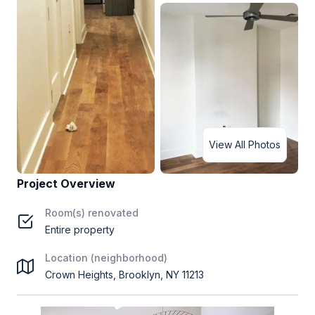
View All Photos
Project Overview
Room(s) renovated
Entire property
Location (neighborhood)
Crown Heights, Brooklyn, NY 11213