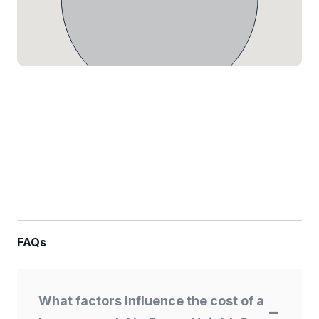
FAQs
What factors influence the cost of a