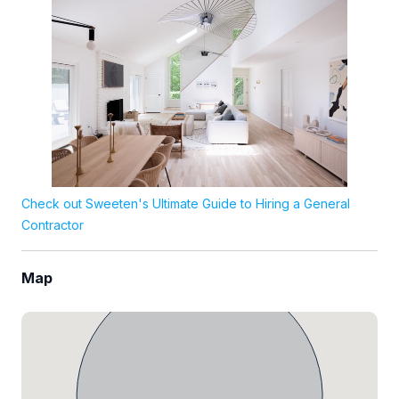
Check out Sweeten's Ultimate Guide to Hiring a General
Contractor
Map