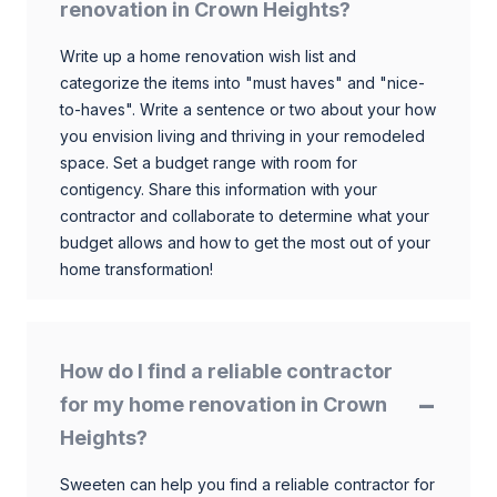
renovation in Crown Heights?
Write up a home renovation wish list and
categorize the items into "must haves" and "nice-
to-haves". Write a sentence or two about your how
you envision living and thriving in your remodeled
space. Set a budget range with room for
contigency. Share this information with your
contractor and collaborate to determine what your
budget allows and how to get the most out of your
home transformation!
How do I find a reliable contractor
for my home renovation in Crown
Heights?
Sweeten can help you find a reliable contractor for