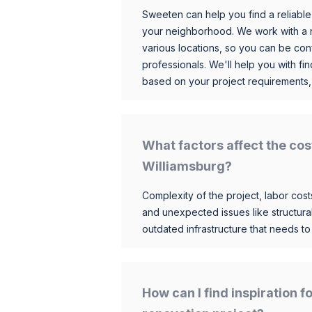
Sweeten can help you find a reliable
your neighborhood. We work with a n
various locations, so you can be conf
professionals. We'll help you with fin
based on your project requirements,
What factors affect the cos
Williamsburg?
Complexity of the project, labor costs
and unexpected issues like structur
outdated infrastructure that needs t
How can I find inspiration