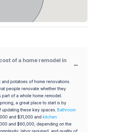
cost of a home remodel in
 and potatoes of home renovations.
hat people renovate whether they
s part of a whole home remodel.
icing, a great place to start is by
 of updating these key spaces.
Bathroom
,000 and $31,000 and
kitchen
,000 and $60,000, depending on the
omplexity, labor required, and quality of