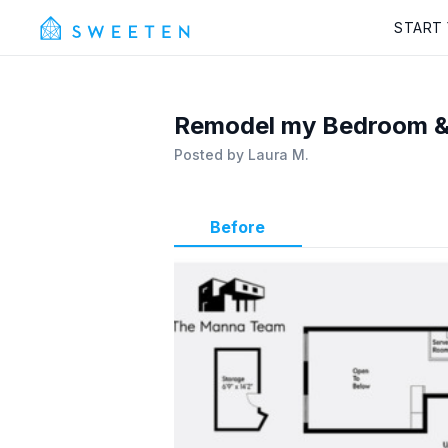
START
Remodel my Bedroom & 
Posted by
Laura M.
Before