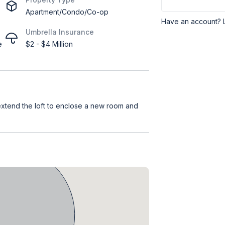
Apartment/Condo/Co-op
Have an account? 
Umbrella Insurance
e
$2 - $4 Million
 extend the loft to enclose a new room and