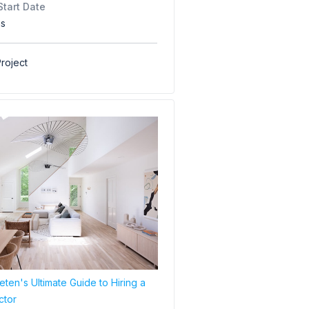
Start Date
hs
roject
ten's Ultimate Guide to Hiring a
ctor