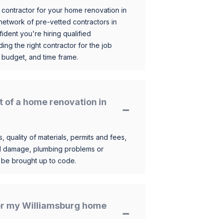
 contractor for your home renovation in
etwork of pre-vetted contractors in
ident you're hiring qualified
ding the right contractor for the job
 budget, and time frame.
t of a home renovation in
, quality of materials, permits and fees,
al damage, plumbing problems or
o be brought up to code.
 for my Williamsburg home