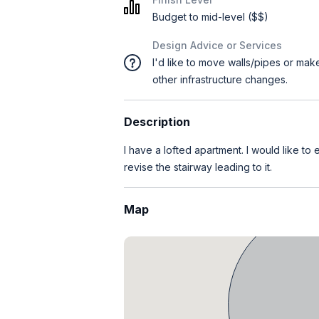
Budget to mid-level ($$)
Design Advice or Services
I'd like to move walls/pipes or mak
other infrastructure changes.
Description
I have a lofted apartment. I would like to
revise the stairway leading to it.
Map