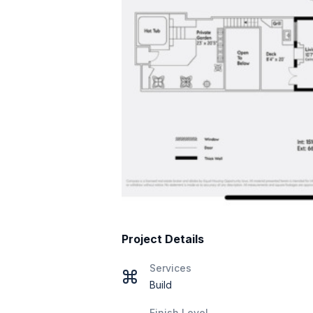
Project Details
Services
Build
Finish Level