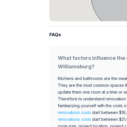
FAQs
What factors influence the 
Williamsburg?
Kitchens and bathrooms are the meat
They are the most common spaces t
update them one room at a time or a
Therefore to understand renovation pr
familiarizing yourself with the costs
renovations costs
start between $16
renovations costs
start between $21
room size, project location, project c