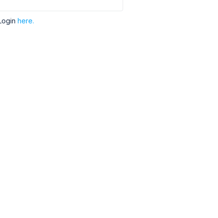
Login
here.