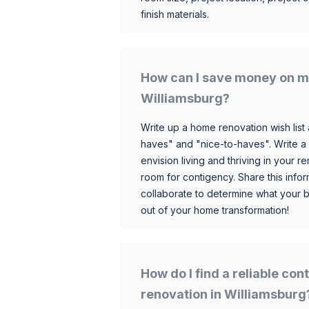
finish materials.
How can I save money on m
Williamsburg?
Write up a home renovation wish list 
haves" and "nice-to-haves". Write a
envision living and thriving in your
room for contigency. Share this infor
collaborate to determine what your 
out of your home transformation!
How do I find a reliable co
renovation in Williamsburg