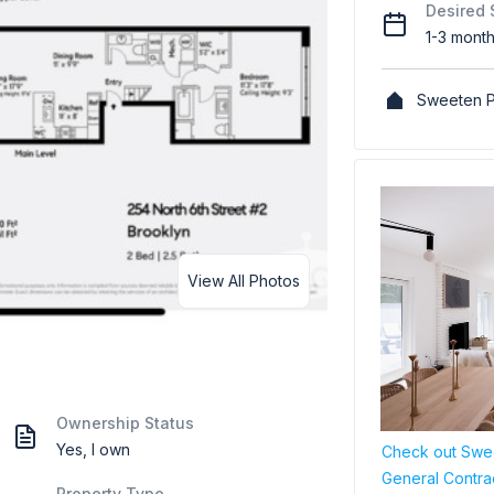
Desired 
1-3 mont
Sweeten P
View All Photos
Ownership Status
Yes, I own
Check out Swee
General Contra
Property Type