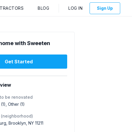
NTRACTORS
BLOG
LOG IN
Sign Up
home with Sweeten
Get Started
rview
to be renovated
1), Other (1)
 (neighborhood)
urg, Brooklyn, NY 11211