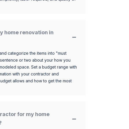
y home renovation in
and categorize the items into "must
 sentence or two about your how you
 remodeled space. Set a budget range with
mation with your contractor and
budget allows and how to get the most
ntractor for my home
?