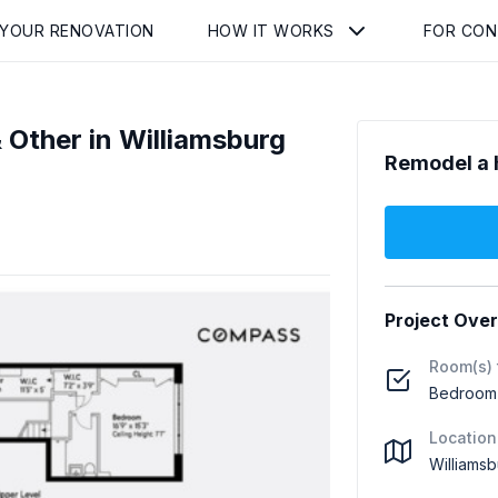
 YOUR RENOVATION
HOW IT WORKS
FOR CO
Other in Williamsburg
Remodel a 
Project Ove
Room(s) 
Bedroom (
Location
Williamsb