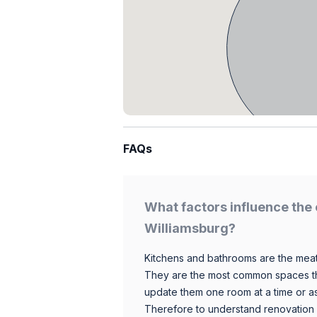
FAQs
What factors influence the 
Williamsburg?
Kitchens and bathrooms are the meat
They are the most common spaces t
update them one room at a time or a
Therefore to understand renovation pr