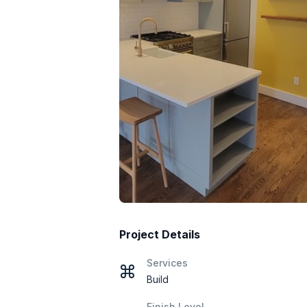
Project Details
Services
Build
Finish Level