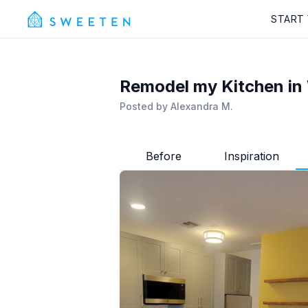
START
Remodel my Kitchen in 
Posted by
Alexandra M.
Before
Inspiration