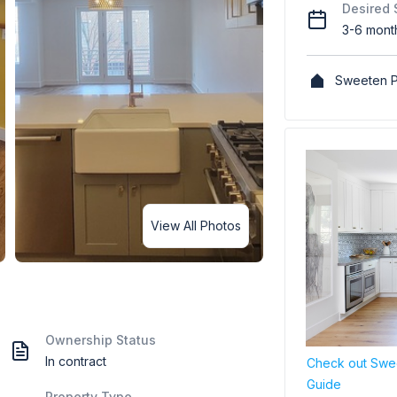
Desired 
3-6 mont
Sweeten P
View All Photos
Ownership Status
In contract
Check out Swee
Guide
Property Type