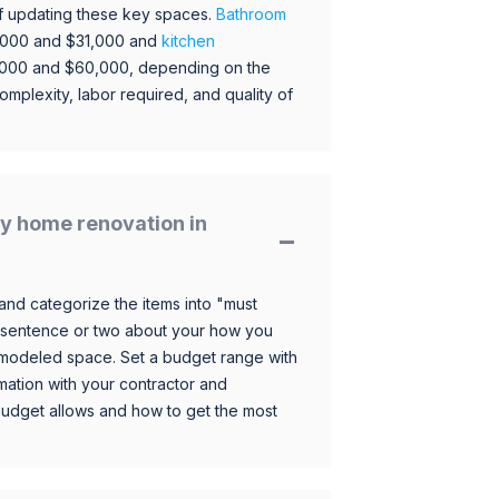
 of updating these key spaces.
Bathroom
,000 and $31,000 and
kitchen
,000 and $60,000, depending on the
omplexity, labor required, and quality of
y home renovation in
and categorize the items into "must
 sentence or two about your how you
 remodeled space. Set a budget range with
mation with your contractor and
budget allows and how to get the most