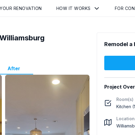
 YOUR RENOVATION
HOW IT WORKS
FOR CO
Williamsburg
Remodel a 
After
Project Ove
Room(s)
Kitchen (
Location
Williamsb