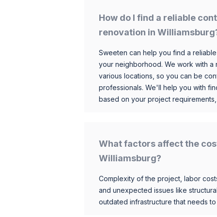
How do I find a reliable co
renovation in Williamsburg
Sweeten can help you find a reliable
your neighborhood. We work with a n
various locations, so you can be conf
professionals. We'll help you with fin
based on your project requirements,
What factors affect the cos
Williamsburg?
Complexity of the project, labor costs
and unexpected issues like structur
outdated infrastructure that needs t