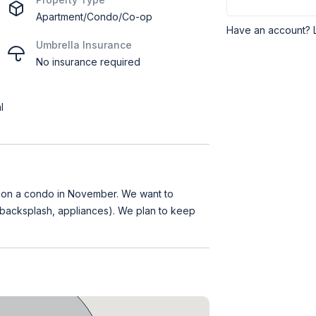
Apartment/Condo/Co-op
Have an account? 
Umbrella Insurance
No insurance required
l
e on a condo in November. We want to
 backsplash, appliances). We plan to keep