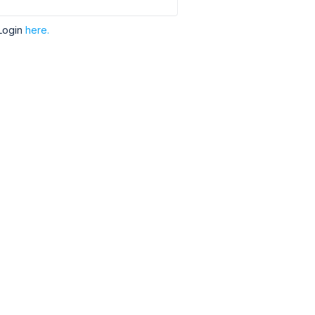
Login
here.