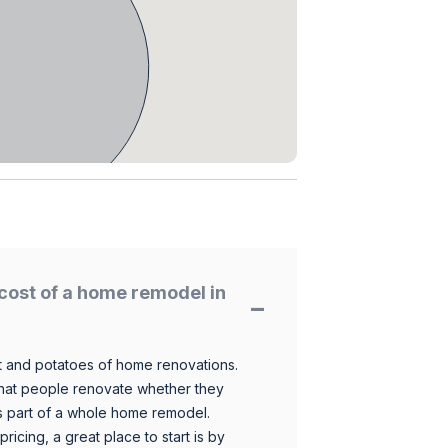
cost of a home remodel in
 and potatoes of home renovations.
hat people renovate whether they
s part of a whole home remodel.
icing, a great place to start is by