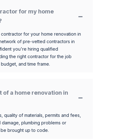
ntractor for my home
?
 contractor for your home renovation in
etwork of pre-vetted contractors in
ident you're hiring qualified
ding the right contractor for the job
 budget, and time frame.
t of a home renovation in
, quality of materials, permits and fees,
al damage, plumbing problems or
o be brought up to code.