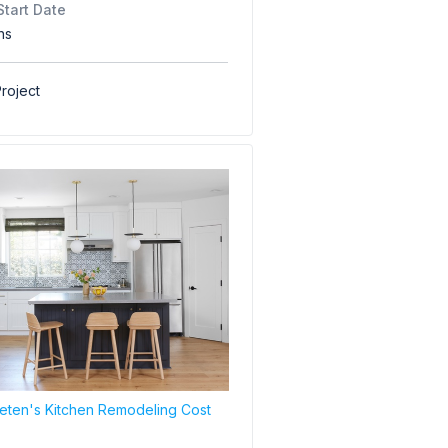
Start Date
hs
roject
ten's Kitchen Remodeling Cost