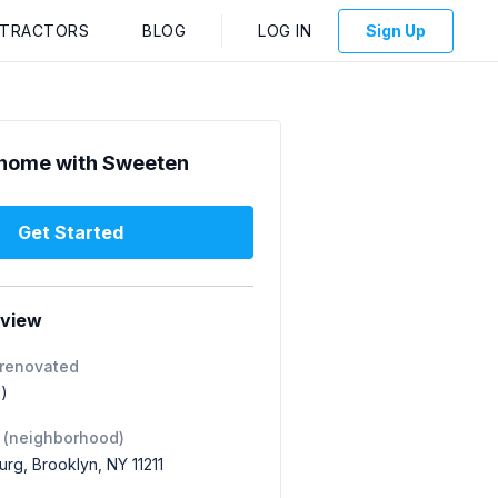
NTRACTORS
BLOG
LOG IN
Sign Up
home with Sweeten
Get Started
rview
 renovated
1)
 (neighborhood)
urg, Brooklyn, NY 11211