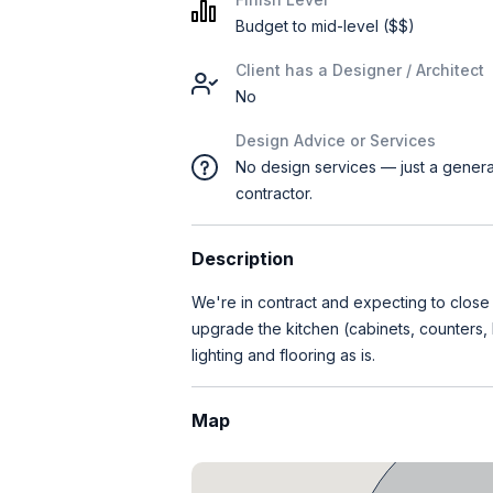
Budget to mid-level ($$)
Client has a Designer / Architect
No
Design Advice or Services
No design services — just a genera
contractor.
Description
We're in contract and expecting to clos
upgrade the kitchen (cabinets, counters,
lighting and flooring as is.
Map