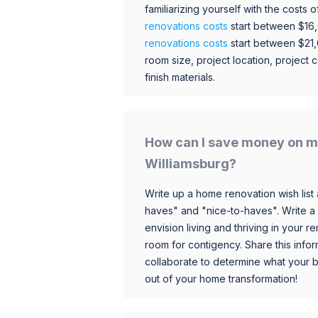
familiarizing yourself with the costs
renovations costs
start between $16
renovations costs
start between $21
room size, project location, project c
finish materials.
How can I save money on m
Williamsburg?
Write up a home renovation wish list 
haves" and "nice-to-haves". Write a
envision living and thriving in your
room for contigency. Share this infor
collaborate to determine what your 
out of your home transformation!