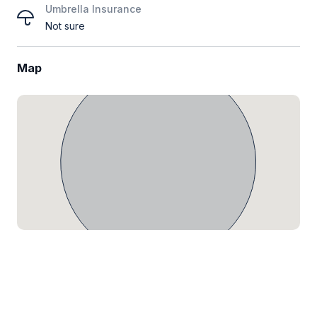
Umbrella Insurance
Not sure
Map