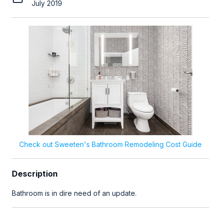
July 2019
Check out Sweeten's Bathroom Remodeling Cost Guide
Description
Bathroom is in dire need of an update.