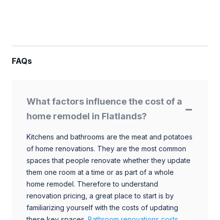
FAQs
What factors influence the cost of a
home remodel in Flatlands?
Kitchens and bathrooms are the meat and potatoes
of home renovations. They are the most common
spaces that people renovate whether they update
them one room at a time or as part of a whole
home remodel. Therefore to understand
renovation pricing, a great place to start is by
familiarizing yourself with the costs of updating
these key spaces.
Bathroom renovations costs