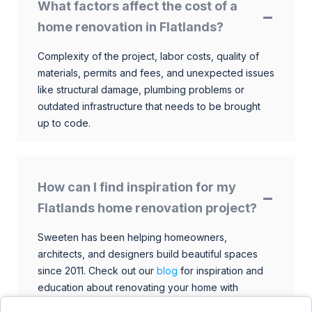
What factors affect the cost of a
home renovation in Flatlands?
Complexity of the project, labor costs, quality of
materials, permits and fees, and unexpected issues
like structural damage, plumbing problems or
outdated infrastructure that needs to be brought
up to code.
How can I find inspiration for my
Flatlands home renovation project?
Sweeten has been helping homeowners,
architects, and designers build beautiful spaces
since 2011. Check out our
blog
for inspiration and
education about renovating your home with
talented architects, designers, and general