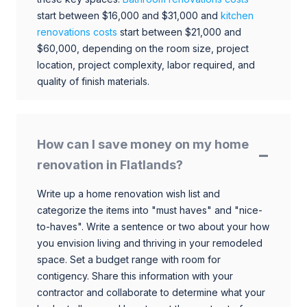
start between $16,000 and $31,000 and
kitchen
renovations costs
start between $21,000 and
$60,000, depending on the room size, project
location, project complexity, labor required, and
quality of finish materials.
How can I save money on my home
renovation in Flatlands?
Write up a home renovation wish list and
categorize the items into "must haves" and "nice-
to-haves". Write a sentence or two about your how
you envision living and thriving in your remodeled
space. Set a budget range with room for
contigency. Share this information with your
contractor and collaborate to determine what your