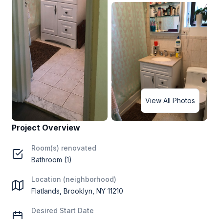
View All Photos
Project Overview
Room(s) renovated
Bathroom (1)
Location (neighborhood)
Flatlands, Brooklyn, NY 11210
Desired Start Date