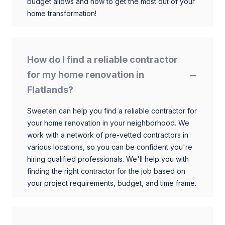
budget allows and how to get the most out of your
home transformation!
How do I find a reliable contractor
for my home renovation in
Flatlands?
Sweeten can help you find a reliable contractor for
your home renovation in your neighborhood. We
work with a network of pre-vetted contractors in
various locations, so you can be confident you're
hiring qualified professionals. We'll help you with
finding the right contractor for the job based on
your project requirements, budget, and time frame.