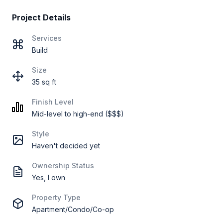
Project Details
Services
Build
Size
35 sq ft
Finish Level
Mid-level to high-end ($$$)
Style
Haven't decided yet
Ownership Status
Yes, I own
Property Type
Apartment/Condo/Co-op