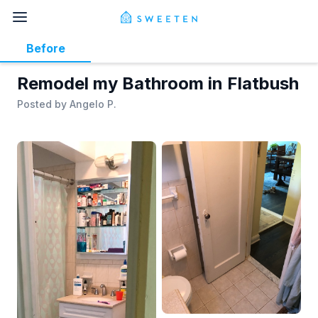
Before
Remodel my Bathroom in Flatbush
Posted by
Angelo P.