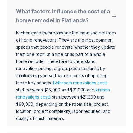
What factors influence the cost of a
home remodel in Flatlands?
Kitchens and bathrooms are the meat and potatoes
of home renovations. They are the most common
spaces that people renovate whether they update
them one room at a time or as part of a whole
home remodel. Therefore to understand
renovation pricing, a great place to start is by
familiarizing yourself with the costs of updating
these key spaces.
Bathroom renovations costs
start between $16,000 and $31,000 and
kitchen
renovations costs
start between $21,000 and
$60,000, depending on the room size, project
location, project complexity, labor required, and
quality of finish materials.