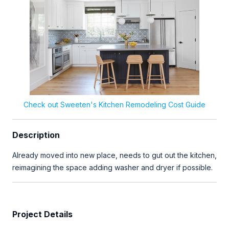
Check out Sweeten's Kitchen Remodeling Cost Guide
Description
Already moved into new place, needs to gut out the kitchen,
reimagining the space adding washer and dryer if possible.
Project Details