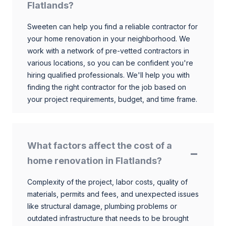
Flatlands?
Sweeten can help you find a reliable contractor for
your home renovation in your neighborhood. We
work with a network of pre-vetted contractors in
various locations, so you can be confident you're
hiring qualified professionals. We'll help you with
finding the right contractor for the job based on
your project requirements, budget, and time frame.
What factors affect the cost of a
home renovation in Flatlands?
Complexity of the project, labor costs, quality of
materials, permits and fees, and unexpected issues
like structural damage, plumbing problems or
outdated infrastructure that needs to be brought