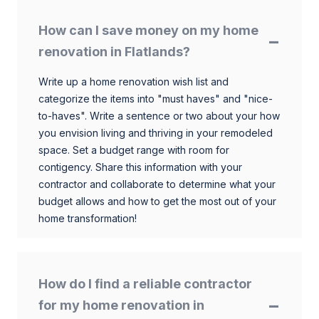
How can I save money on my home
renovation in Flatlands?
Write up a home renovation wish list and
categorize the items into "must haves" and "nice-
to-haves". Write a sentence or two about your how
you envision living and thriving in your remodeled
space. Set a budget range with room for
contigency. Share this information with your
contractor and collaborate to determine what your
budget allows and how to get the most out of your
home transformation!
How do I find a reliable contractor
for my home renovation in