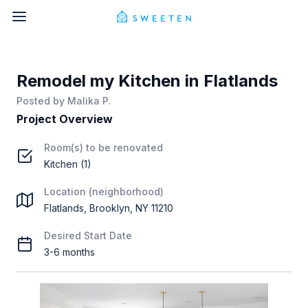
Remodel my Kitchen in Flatlands
Posted by
Malika P.
Project Overview
Room(s) to be renovated
Kitchen (1)
Location (neighborhood)
Flatlands, Brooklyn, NY 11210
Desired Start Date
3-6 months