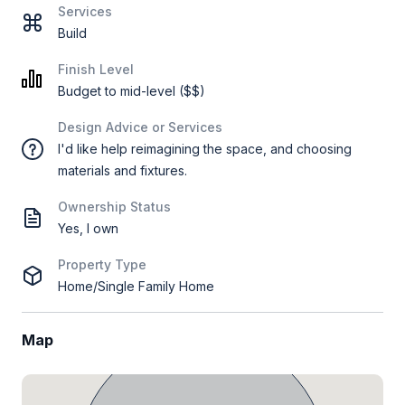
Services
Build
Finish Level
Budget to mid-level ($$)
Design Advice or Services
I'd like help reimagining the space, and choosing
materials and fixtures.
Ownership Status
Yes, I own
Property Type
Home/Single Family Home
Map