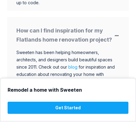
up to code.
How can I find inspiration for my
Flatlands home renovation project?
Sweeten has been helping homeowners,
architects, and designers build beautiful spaces
since 2011. Check out our
blog
for inspiration and
education about renovating your home with
talented architects, designers, and general
contractors. Browse through our extensive library
Remodel a home with Sweeten
to find ideas that match your style and budget.
Get Started