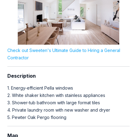
Check out Sweeten's Ultimate Guide to Hiring a General
Contractor
Description
1. Energy-efficient Pella windows⁣⁣⁣
2. White shaker kitchen with stainless appliances ⁣⁣⁣
3. Shower-tub bathroom with large format tiles ⁣⁣⁣
4. Private laundry room with new washer and dryer ⁣⁣⁣
Map