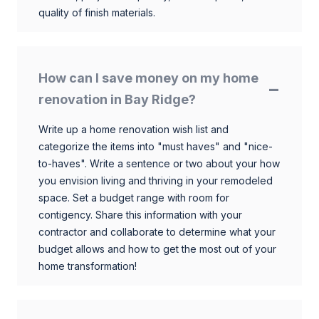
quality of finish materials.
How can I save money on my home
renovation in Bay Ridge?
Write up a home renovation wish list and
categorize the items into "must haves" and "nice-
to-haves". Write a sentence or two about your how
you envision living and thriving in your remodeled
space. Set a budget range with room for
contigency. Share this information with your
contractor and collaborate to determine what your
budget allows and how to get the most out of your
home transformation!