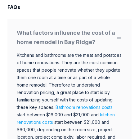
FAQs
What factors influence the cost of a
home remodel in Bay Ridge?
Kitchens and bathrooms are the meat and potatoes
of home renovations. They are the most common
spaces that people renovate whether they update
them one room at a time or as part of a whole
home remodel. Therefore to understand
renovation pricing, a great place to start is by
familiarizing yourself with the costs of updating
these key spaces.
Bathroom renovations costs
start between $16,000 and $31,000 and
kitchen
renovations costs
start between $21,000 and
$60,000, depending on the room size, project
location, project complexity, labor required, and