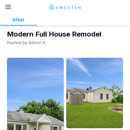
After
Modern Full House Remodel
Posted by
Adrian K.