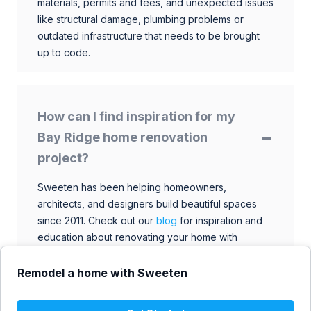
materials, permits and fees, and unexpected issues
like structural damage, plumbing problems or
outdated infrastructure that needs to be brought
up to code.
How can I find inspiration for my
Bay Ridge home renovation
project?
Sweeten has been helping homeowners,
architects, and designers build beautiful spaces
since 2011. Check out our
blog
for inspiration and
education about renovating your home with
talented architects, designers, and general
contractors. Browse through our extensive library
Remodel a home with Sweeten
to find ideas that match your style and budget.