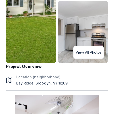
View All Photos
Project Overview
Location (neighborhood)
Bay Ridge, Brooklyn, NY 11209