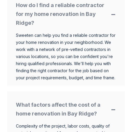
How do I find a reliable contractor
for my home renovation in Bay
Ridge?
Sweeten can help you find a reliable contractor for
your home renovation in your neighborhood. We
work with a network of pre-vetted contractors in
various locations, so you can be confident you're
hiring qualified professionals. We'll help you with
finding the right contractor for the job based on
your project requirements, budget, and time frame.
What factors affect the cost of a
home renovation in Bay Ridge?
Complexity of the project, labor costs, quality of