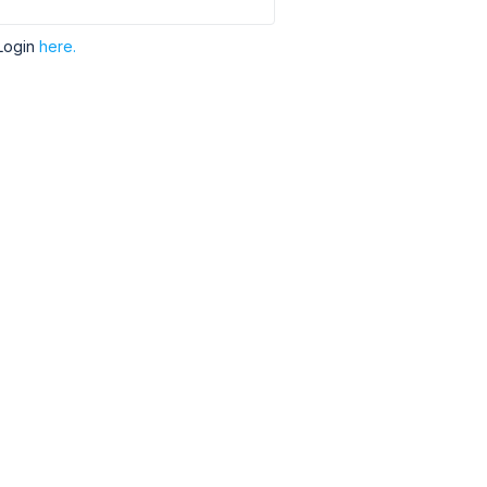
Login
here.