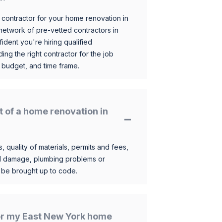
 contractor for your home renovation in
etwork of pre-vetted contractors in
ident you're hiring qualified
ding the right contractor for the job
 budget, and time frame.
t of a home renovation in
, quality of materials, permits and fees,
al damage, plumbing problems or
o be brought up to code.
for my East New York home