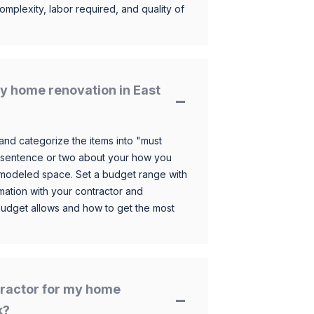
omplexity, labor required, and quality of
y home renovation in East
and categorize the items into "must
 sentence or two about your how you
 remodeled space. Set a budget range with
mation with your contractor and
budget allows and how to get the most
ntractor for my home
k?