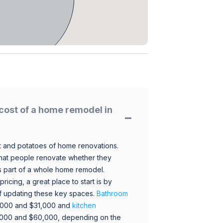
cost of a home remodel in
 and potatoes of home renovations.
hat people renovate whether they
s part of a whole home remodel.
icing, a great place to start is by
 of updating these key spaces.
Bathroom
,000 and $31,000 and
kitchen
,000 and $60,000, depending on the