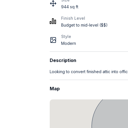
944 sq ft
Finish Level
Budget to mid-level ($$)
Style
Modern
Description
Looking to convert finished attic into office
Map