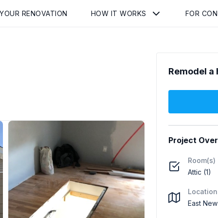
 YOUR RENOVATION
HOW IT WORKS
FOR CO
Remodel a 
Project Ove
Room(s)
Attic (1)
Location
East New