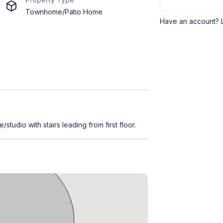
Townhome/Patio Home
Have an account? 
/studio with stairs leading from first floor.