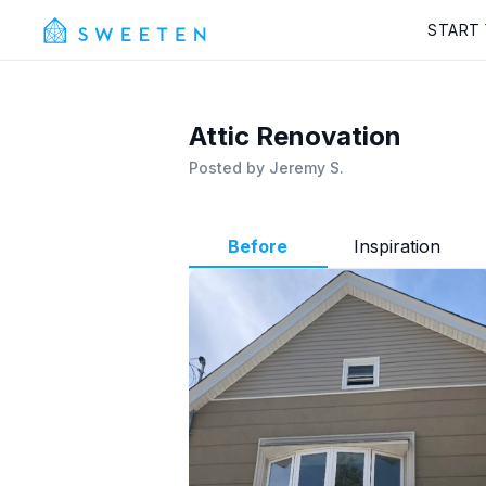
START
Attic Renovation
Posted by
Jeremy S.
Before
Inspiration