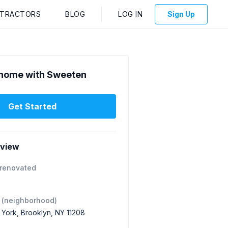
NTRACTORS
BLOG
LOG IN
Sign Up
home with Sweeten
Get Started
rview
 renovated
 (neighborhood)
 York, Brooklyn, NY 11208