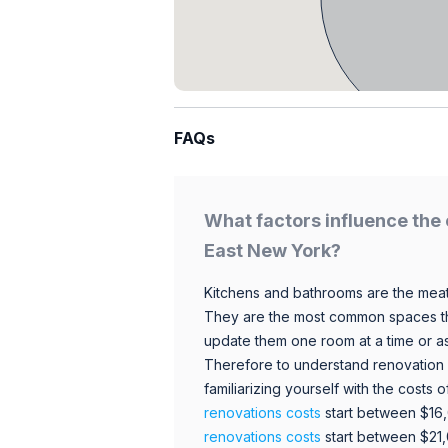
FAQs
What factors influence the 
East New York?
Kitchens and bathrooms are the meat
They are the most common spaces t
update them one room at a time or a
Therefore to understand renovation pr
familiarizing yourself with the costs
renovations costs
start between $16
renovations costs
start between $21