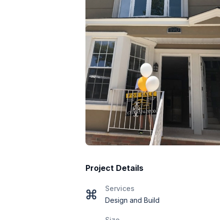
Project Details
Services
Design and Build
Size