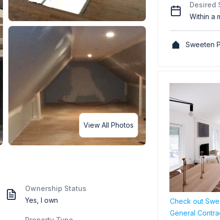
Desired 
Within a 
Sweeten P
View All Photos
Ownership Status
Yes, I own
Check out Swee
General Contra
Property Type