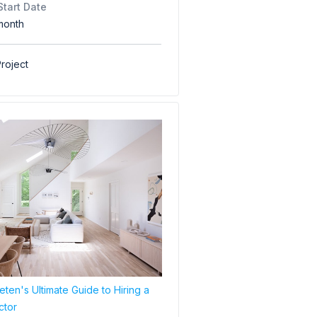
Start Date
month
roject
ten's Ultimate Guide to Hiring a
ctor