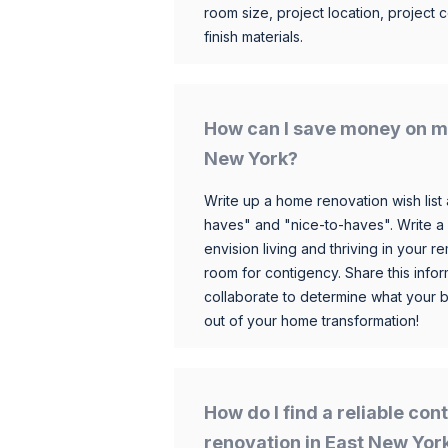
room size, project location, project c
finish materials.
How can I save money on m
New York?
Write up a home renovation wish list 
haves" and "nice-to-haves". Write a
envision living and thriving in your
room for contigency. Share this infor
collaborate to determine what your 
out of your home transformation!
How do I find a reliable co
renovation in East New Yor