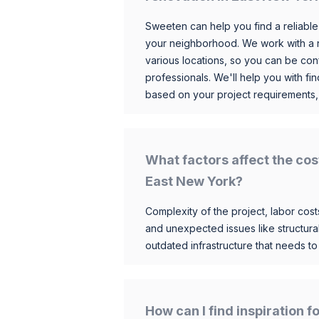
Sweeten can help you find a reliable
your neighborhood. We work with a n
various locations, so you can be conf
professionals. We'll help you with fin
based on your project requirements,
What factors affect the cos
East New York?
Complexity of the project, labor costs
and unexpected issues like structur
outdated infrastructure that needs t
How can I find inspiration 