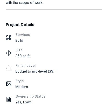
with the scope of work.
Project Details
Services
Build
Size
850 sq ft
Finish Level
Budget to mid-level ($$)
Style
Modern
Ownership Status
Yes, I own