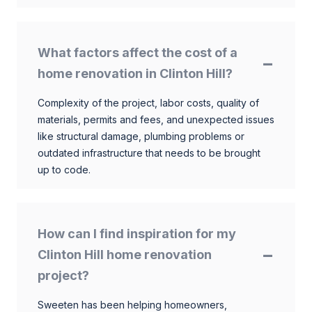
What factors affect the cost of a
home renovation in Clinton Hill?
Complexity of the project, labor costs, quality of
materials, permits and fees, and unexpected issues
like structural damage, plumbing problems or
outdated infrastructure that needs to be brought
up to code.
How can I find inspiration for my
Clinton Hill home renovation
project?
Sweeten has been helping homeowners,