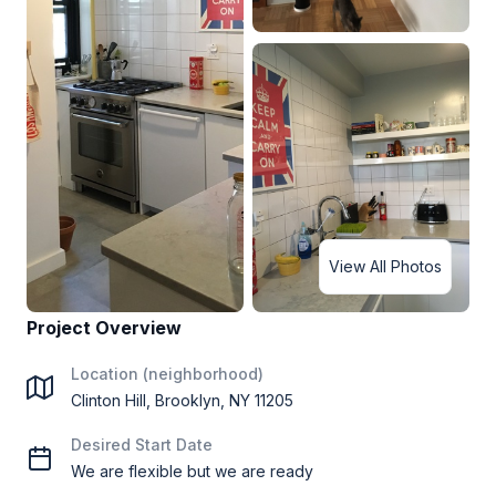
View All Photos
Project Overview
Location (neighborhood)
Clinton Hill, Brooklyn, NY 11205
Desired Start Date
We are flexible but we are ready