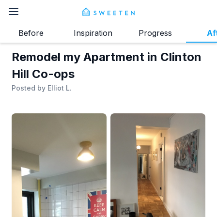
Before
Inspiration
Progress
Af
Remodel my Apartment in Clinton
Hill Co-ops
Posted by
Elliot L.