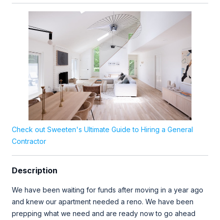
Check out Sweeten's Ultimate Guide to Hiring a General
Contractor
Description
We have been waiting for funds after moving in a year ago
and knew our apartment needed a reno. We have been
prepping what we need and are ready now to go ahead