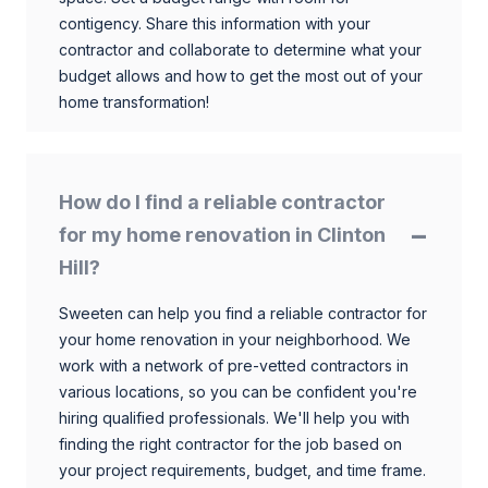
contigency. Share this information with your
contractor and collaborate to determine what your
budget allows and how to get the most out of your
home transformation!
How do I find a reliable contractor
for my home renovation in Clinton
Hill?
Sweeten can help you find a reliable contractor for
your home renovation in your neighborhood. We
work with a network of pre-vetted contractors in
various locations, so you can be confident you're
hiring qualified professionals. We'll help you with
finding the right contractor for the job based on
your project requirements, budget, and time frame.