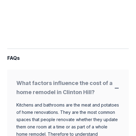
FAQs
What factors influence the cost of a
home remodel in Clinton Hill?
Kitchens and bathrooms are the meat and potatoes
of home renovations. They are the most common
spaces that people renovate whether they update
them one room at a time or as part of a whole
home remodel. Therefore to understand