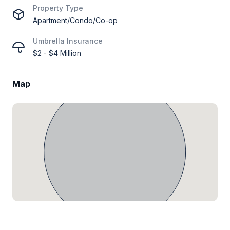
Property Type
Apartment/Condo/Co-op
Umbrella Insurance
$2 - $4 Million
Map