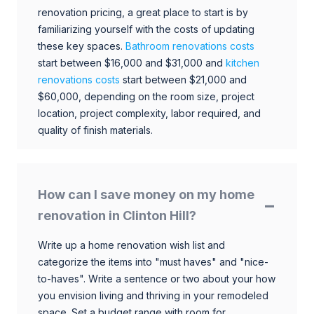
renovation pricing, a great place to start is by
familiarizing yourself with the costs of updating
these key spaces.
Bathroom renovations costs
start between $16,000 and $31,000 and
kitchen
renovations costs
start between $21,000 and
$60,000, depending on the room size, project
location, project complexity, labor required, and
quality of finish materials.
How can I save money on my home
renovation in Clinton Hill?
Write up a home renovation wish list and
categorize the items into "must haves" and "nice-
to-haves". Write a sentence or two about your how
you envision living and thriving in your remodeled
space. Set a budget range with room for