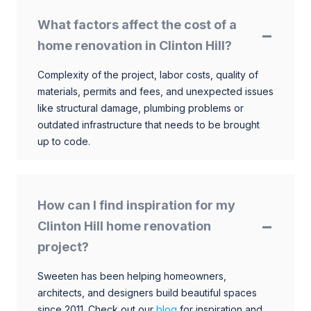
What factors affect the cost of a
home renovation in Clinton Hill?
Complexity of the project, labor costs, quality of
materials, permits and fees, and unexpected issues
like structural damage, plumbing problems or
outdated infrastructure that needs to be brought
up to code.
How can I find inspiration for my
Clinton Hill home renovation
project?
Sweeten has been helping homeowners,
architects, and designers build beautiful spaces
since 2011. Check out our
blog
for inspiration and