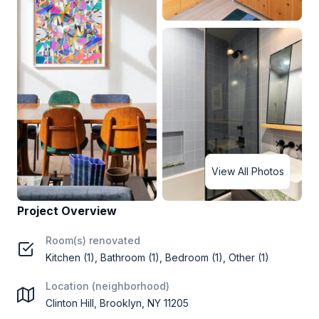
View All Photos
Project Overview
Room(s) renovated
Kitchen (1), Bathroom (1), Bedroom (1), Other (1)
Location (neighborhood)
Clinton Hill, Brooklyn, NY 11205