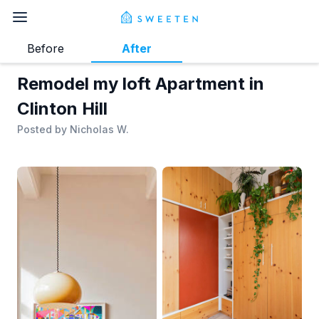
Before
After
Remodel my loft Apartment in
Clinton Hill
Posted by
Nicholas W.