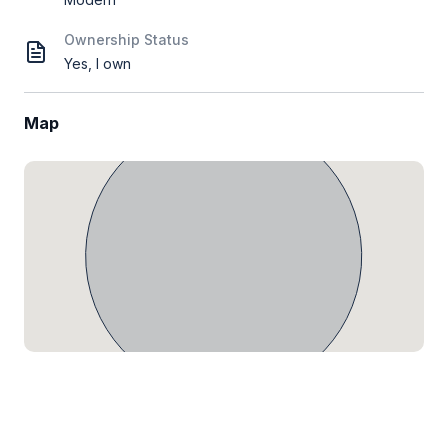
Ownership Status
Yes, I own
Map