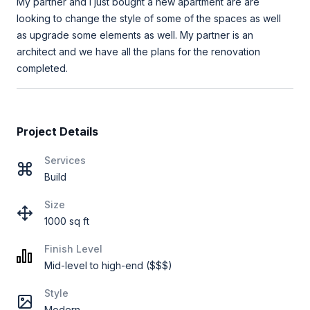
My partner and I just bought a new apartment are are
looking to change the style of some of the spaces as well
as upgrade some elements as well. My partner is an
architect and we have all the plans for the renovation
completed.
Project Details
Services
Build
Size
1000 sq ft
Finish Level
Mid-level to high-end ($$$)
Style
Modern