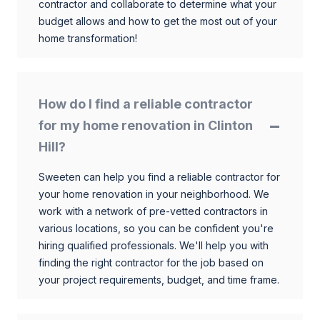
contractor and collaborate to determine what your
budget allows and how to get the most out of your
home transformation!
How do I find a reliable contractor
for my home renovation in Clinton
Hill?
Sweeten can help you find a reliable contractor for
your home renovation in your neighborhood. We
work with a network of pre-vetted contractors in
various locations, so you can be confident you're
hiring qualified professionals. We'll help you with
finding the right contractor for the job based on
your project requirements, budget, and time frame.