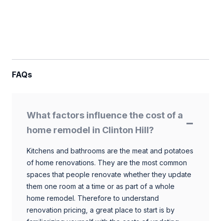
FAQs
What factors influence the cost of a
home remodel in Clinton Hill?
Kitchens and bathrooms are the meat and potatoes
of home renovations. They are the most common
spaces that people renovate whether they update
them one room at a time or as part of a whole
home remodel. Therefore to understand
renovation pricing, a great place to start is by