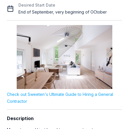
Desired Start Date
End of September, very beginning of OCtober
Check out Sweeten's Ultimate Guide to Hiring a General
Contractor
Description