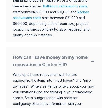
familiarizing yourself with the costs of updating
these key spaces.
Bathroom renovations costs
start between $16,000 and $31,000 and
kitchen
renovations costs
start between $21,000 and
$60,000, depending on the room size, project
location, project complexity, labor required, and
quality of finish materials.
How can I save money on my home
renovation in Clinton Hill?
Write up a home renovation wish list and
categorize the items into "must haves" and "nice-
to-haves". Write a sentence or two about your how
you envision living and thriving in your remodeled
space. Set a budget range with room for
contigency. Share this information with your