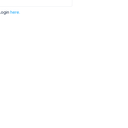
Login
here.