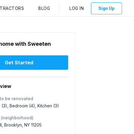
NTRACTORS
BLOG
LOG IN
Sign Up
home with Sweeten
Get Started
rview
to be renovated
(3), Bedroom (4), Kitchen (3)
 (neighborhood)
ill, Brooklyn, NY 11205