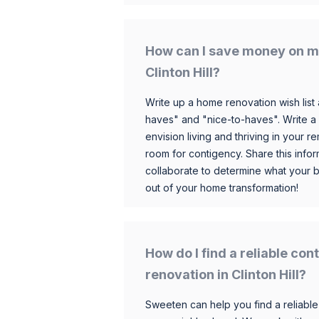
How can I save money on m
Clinton Hill?
Write up a home renovation wish list 
haves" and "nice-to-haves". Write a
envision living and thriving in your
room for contigency. Share this infor
collaborate to determine what your 
out of your home transformation!
How do I find a reliable co
renovation in Clinton Hill?
Sweeten can help you find a reliable