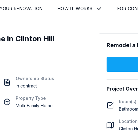
 YOUR RENOVATION
HOW IT WORKS
FOR CO
in Clinton Hill
Remodel a 
Ownership Status
In contract
Project Ove
Property Type
Room(s) 
Multi-Family Home
Bathroom 
Location
Clinton H