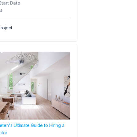
Start Date
hs
roject
ten's Ultimate Guide to Hiring a
ctor