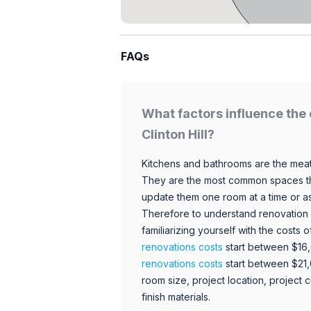
FAQs
What factors influence the 
Clinton Hill?
Kitchens and bathrooms are the meat
They are the most common spaces t
update them one room at a time or a
Therefore to understand renovation pr
familiarizing yourself with the costs
renovations costs
start between $16
renovations costs
start between $21
room size, project location, project c
finish materials.