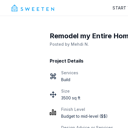
START
Remodel my Entire Home 
Posted by
Mehdi N.
Project Details
Services
Build
Size
3500 sq ft
Finish Level
Budget to mid-level ($$)
Design Advice or Services