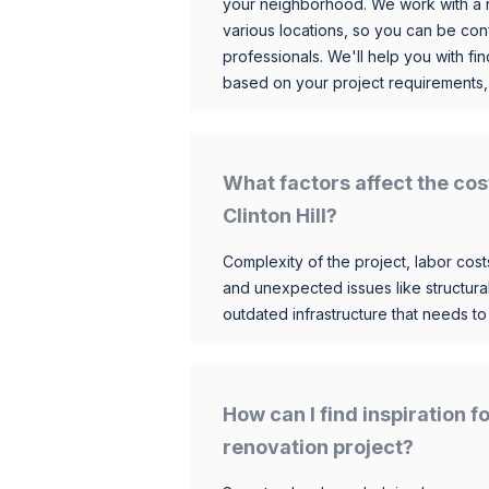
your neighborhood. We work with a n
various locations, so you can be conf
professionals. We'll help you with fin
based on your project requirements,
What factors affect the cos
Clinton Hill?
Complexity of the project, labor costs
and unexpected issues like structur
outdated infrastructure that needs t
How can I find inspiration f
renovation project?