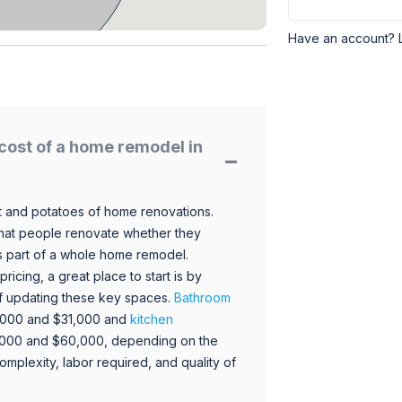
Have an account? 
cost of a home remodel in
 and potatoes of home renovations.
hat people renovate whether they
s part of a whole home remodel.
icing, a great place to start is by
 of updating these key spaces.
Bathroom
,000 and $31,000 and
kitchen
,000 and $60,000, depending on the
omplexity, labor required, and quality of