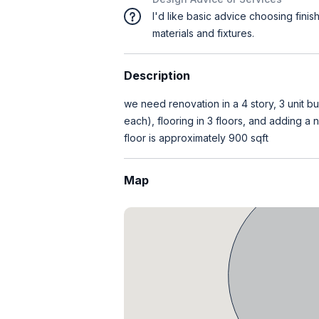
I'd like basic advice choosing finis
materials and fixtures.
Description
we need renovation in a 4 story, 3 unit bu
each), flooring in 3 floors, and adding a
floor is approximately 900 sqft
Map