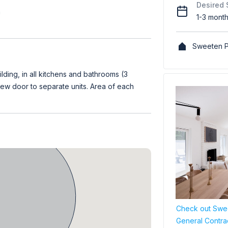
Desired 
h
1-3 mont
Sweeten P
ilding, in all kitchens and bathrooms (3
 new door to separate units. Area of each
Check out Swee
General Contra