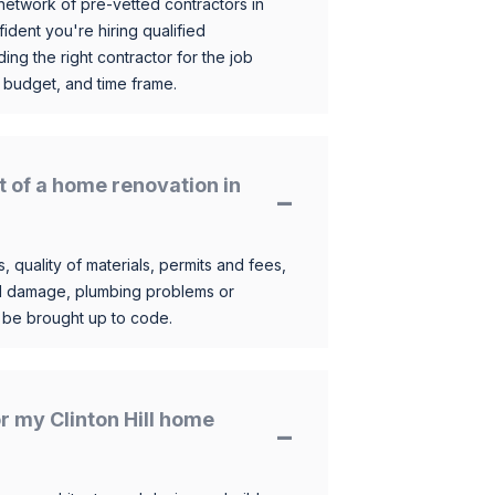
etwork of pre-vetted contractors in
ident you're hiring qualified
ding the right contractor for the job
 budget, and time frame.
t of a home renovation in
, quality of materials, permits and fees,
al damage, plumbing problems or
o be brought up to code.
or my Clinton Hill home