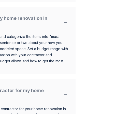
y home renovation in
and categorize the items into "must
 sentence or two about your how you
 remodeled space. Set a budget range with
mation with your contractor and
budget allows and how to get the most
ntractor for my home
 contractor for your home renovation in