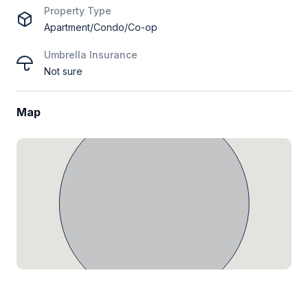
Property Type
Apartment/Condo/Co-op
Umbrella Insurance
Not sure
Map