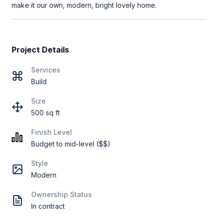
make it our own, modern, bright lovely home.
Project Details
Services
Build
Size
500 sq ft
Finish Level
Budget to mid-level ($$)
Style
Modern
Ownership Status
In contract