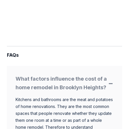
FAQs
What factors influence the cost of a
home remodel in Brooklyn Heights?
Kitchens and bathrooms are the meat and potatoes
of home renovations. They are the most common
spaces that people renovate whether they update
them one room at a time or as part of a whole
home remodel. Therefore to understand