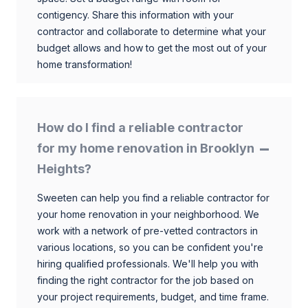
contigency. Share this information with your
contractor and collaborate to determine what your
budget allows and how to get the most out of your
home transformation!
How do I find a reliable contractor
for my home renovation in Brooklyn
Heights?
Sweeten can help you find a reliable contractor for
your home renovation in your neighborhood. We
work with a network of pre-vetted contractors in
various locations, so you can be confident you're
hiring qualified professionals. We'll help you with
finding the right contractor for the job based on
your project requirements, budget, and time frame.