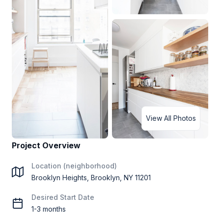
View All Photos
Project Overview
Location (neighborhood)
Brooklyn Heights, Brooklyn, NY 11201
Desired Start Date
1-3 months