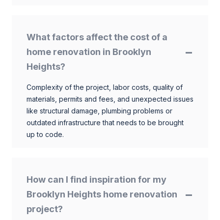
What factors affect the cost of a
home renovation in Brooklyn
Heights?
Complexity of the project, labor costs, quality of
materials, permits and fees, and unexpected issues
like structural damage, plumbing problems or
outdated infrastructure that needs to be brought
up to code.
How can I find inspiration for my
Brooklyn Heights home renovation
project?