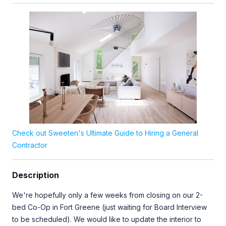
Check out Sweeten's Ultimate Guide to Hiring a General
Contractor
Description
We're hopefully only a few weeks from closing on our 2-
bed Co-Op in Fort Greene (just waiting for Board Interview
to be scheduled). We would like to update the interior to