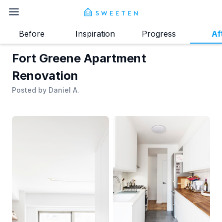
Before
Inspiration
Progress
Af
Fort Greene Apartment
Renovation
Posted by
Daniel A.