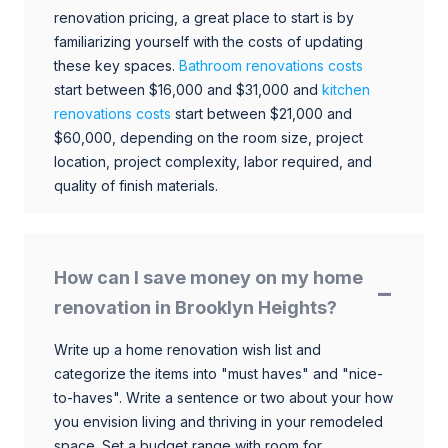
renovation pricing, a great place to start is by
familiarizing yourself with the costs of updating
these key spaces.
Bathroom renovations costs
start between $16,000 and $31,000 and
kitchen
renovations costs
start between $21,000 and
$60,000, depending on the room size, project
location, project complexity, labor required, and
quality of finish materials.
How can I save money on my home
renovation in Brooklyn Heights?
Write up a home renovation wish list and
categorize the items into "must haves" and "nice-
to-haves". Write a sentence or two about your how
you envision living and thriving in your remodeled
space. Set a budget range with room for