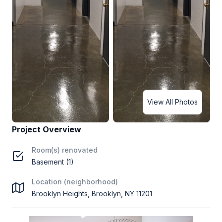
View All Photos
Project Overview
Room(s) renovated
Basement (1)
Location (neighborhood)
Brooklyn Heights, Brooklyn, NY 11201