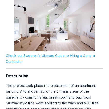
Check out Sweeten's Ultimate Guide to Hiring a General
Contractor
Description
The project took place in the basement of an apartment
building. A total overhaul of the 3 mains areas of the
basement - common area, break room and bathroom.
Subway style tiles were applied to the walls and VCT tiles
onto the floors of the break room and bathroom. The