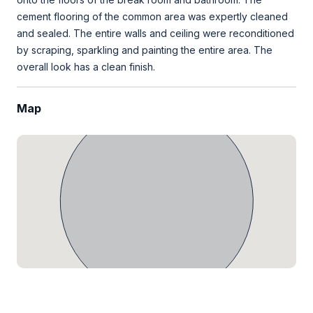
cement flooring of the common area was expertly cleaned
and sealed. The entire walls and ceiling were reconditioned
by scraping, sparkling and painting the entire area. The
overall look has a clean finish.
Map