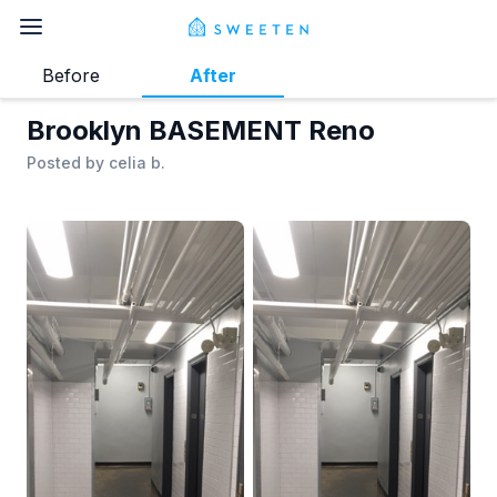
Before
After
Brooklyn BASEMENT Reno
Posted by
celia b.