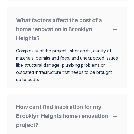
What factors affect the cost of a
home renovation in Brooklyn
Heights?
Complexity of the project, labor costs, quality of
materials, permits and fees, and unexpected issues
like structural damage, plumbing problems or
outdated infrastructure that needs to be brought
up to code.
How can I find inspiration for my
Brooklyn Heights home renovation
project?