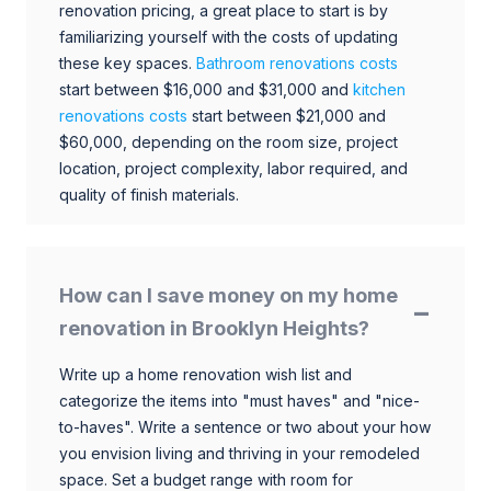
renovation pricing, a great place to start is by
familiarizing yourself with the costs of updating
these key spaces.
Bathroom renovations costs
start between $16,000 and $31,000 and
kitchen
renovations costs
start between $21,000 and
$60,000, depending on the room size, project
location, project complexity, labor required, and
quality of finish materials.
How can I save money on my home
renovation in Brooklyn Heights?
Write up a home renovation wish list and
categorize the items into "must haves" and "nice-
to-haves". Write a sentence or two about your how
you envision living and thriving in your remodeled
space. Set a budget range with room for