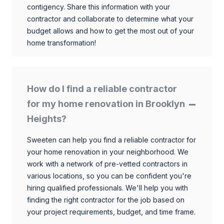
contigency. Share this information with your
contractor and collaborate to determine what your
budget allows and how to get the most out of your
home transformation!
How do I find a reliable contractor
for my home renovation in Brooklyn
Heights?
Sweeten can help you find a reliable contractor for
your home renovation in your neighborhood. We
work with a network of pre-vetted contractors in
various locations, so you can be confident you're
hiring qualified professionals. We'll help you with
finding the right contractor for the job based on
your project requirements, budget, and time frame.