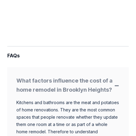
FAQs
What factors influence the cost of a
home remodel in Brooklyn Heights?
Kitchens and bathrooms are the meat and potatoes
of home renovations. They are the most common
spaces that people renovate whether they update
them one room at a time or as part of a whole
home remodel. Therefore to understand