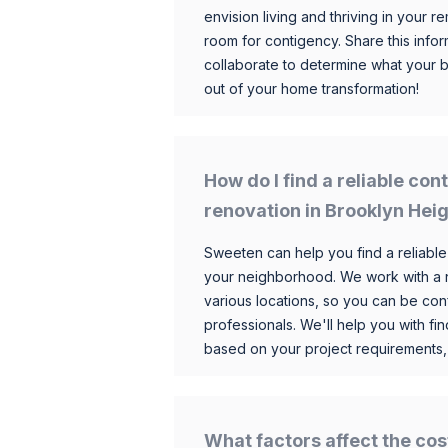
envision living and thriving in your
room for contigency. Share this infor
collaborate to determine what your 
out of your home transformation!
How do I find a reliable co
renovation in Brooklyn Hei
Sweeten can help you find a reliable
your neighborhood. We work with a n
various locations, so you can be conf
professionals. We'll help you with fin
based on your project requirements,
What factors affect the cos