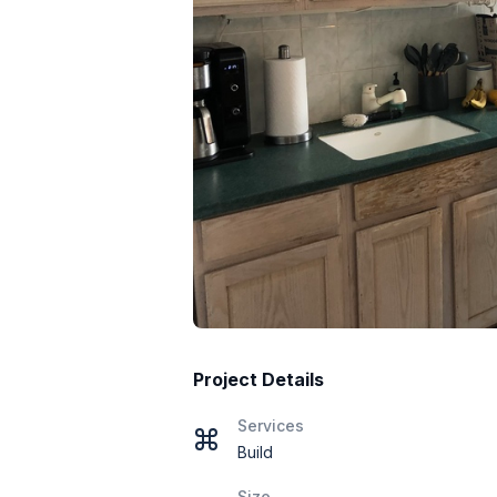
Project Details
Services
Build
Size