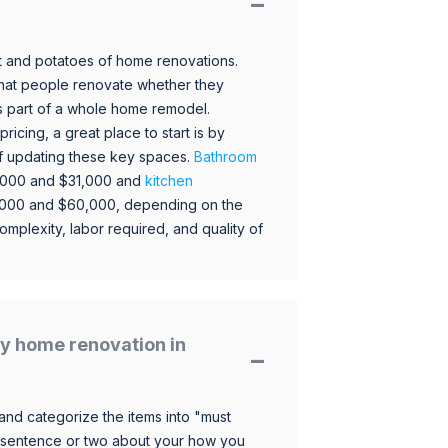
 and potatoes of home renovations.
hat people renovate whether they
s part of a whole home remodel.
icing, a great place to start is by
 of updating these key spaces.
Bathroom
,000 and $31,000 and
kitchen
,000 and $60,000, depending on the
omplexity, labor required, and quality of
y home renovation in
and categorize the items into "must
 sentence or two about your how you