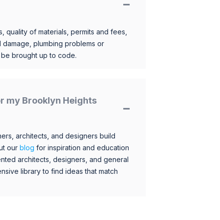
, quality of materials, permits and fees,
al damage, plumbing problems or
o be brought up to code.
for my Brooklyn Heights
s, architects, and designers build
ut our
blog
for inspiration and education
nted architects, designers, and general
sive library to find ideas that match