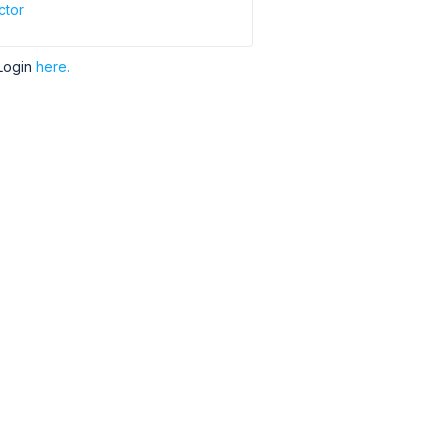
ctor
Login
here.