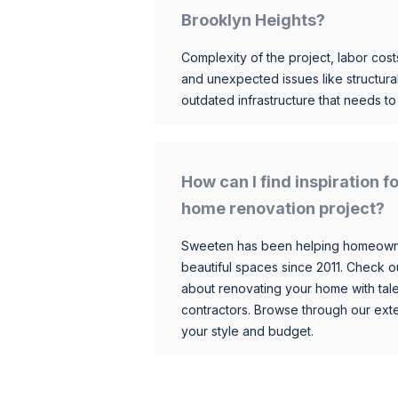
Brooklyn Heights?
Complexity of the project, labor costs
and unexpected issues like structur
outdated infrastructure that needs t
How can I find inspiration 
home renovation project?
Sweeten has been helping homeowner
beautiful spaces since 2011. Check o
about renovating your home with tale
contractors. Browse through our exten
your style and budget.