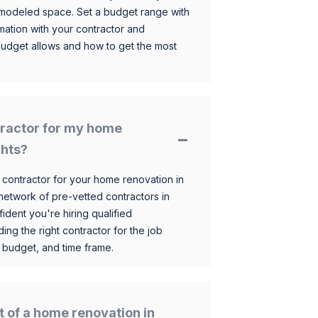
 remodeled space. Set a budget range with
mation with your contractor and
budget allows and how to get the most
ntractor for my home
ghts?
 contractor for your home renovation in
etwork of pre-vetted contractors in
ident you're hiring qualified
ding the right contractor for the job
 budget, and time frame.
t of a home renovation in