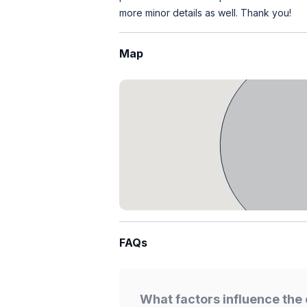
more minor details as well. Thank you!
Map
FAQs
What factors influence the 