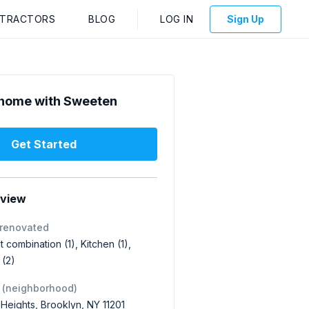
NTRACTORS
BLOG
LOG IN
Sign Up
home with Sweeten
Get Started
rview
 renovated
 combination (1), Kitchen (1),
(2)
 (neighborhood)
Heights, Brooklyn, NY 11201