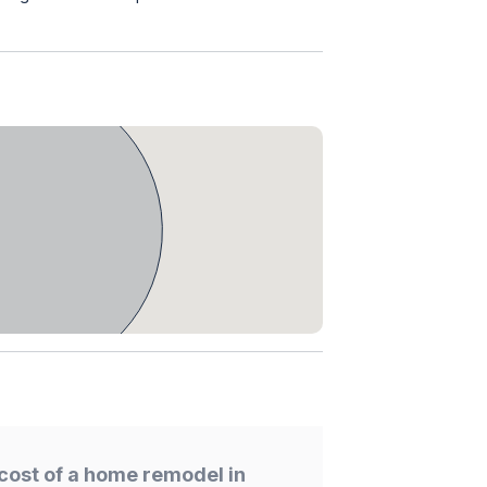
cost of a home remodel in