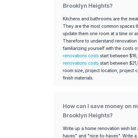
Brooklyn Heights?
Kitchens and bathrooms are the meat
They are the most common spaces t
update them one room at a time or a
Therefore to understand renovation pr
familiarizing yourself with the costs
renovations costs
start between $16
renovations costs
start between $21
room size, project location, project c
finish materials.
How can I save money on m
Brooklyn Heights?
Write up a home renovation wish list 
haves" and "nice-to-haves". Write a