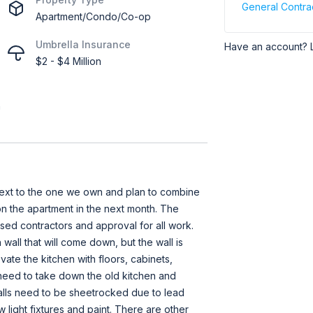
General Contra
Apartment/Condo/Co-op
Umbrella Insurance
Have an account? 
$2 - $4 Million
h
next to the one we own and plan to combine
n the apartment in the next month. The
ensed contractors and approval for all work.
wall that will come down, but the wall is
vate the kitchen with floors, cabinets,
need to take down the old kitchen and
alls need to be sheetrocked due to lead
light fixtures and paint. There are other