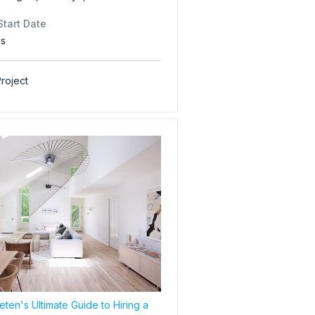
Start Date
hs
roject
ten's Ultimate Guide to Hiring a