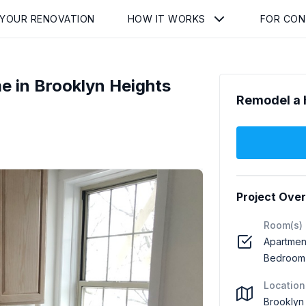
 YOUR RENOVATION
HOW IT WORKS
FOR CO
 in Brooklyn Heights
Remodel a 
Project Ove
Room(s)
Apartment
Bedroom 
Location
Brooklyn 