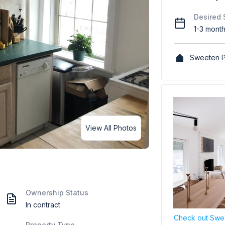
Desired 
1-3 mont
Sweeten P
View All Photos
Ownership Status
In contract
Check out Swee
Property Type