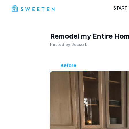
START
Remodel my Entire Home
Posted by
Jesse L.
Before