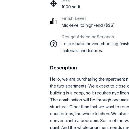
1000 sq ft
Finish Level
Mid-level to high-end ($$$)
Design Advice or Services
I'd like basic advice choosing finis
materials and fixtures.
Description
Hello, we are purchasing the apartment 
the two apartments. We expect to close o
building is a coop, so it requires nyc lic
The combination will be through one main 
structural. Other than that we want to reno
countertops, the whole kitchen. We also 
convert it into a bedroom. Some of the w
paint. And the whole apartment needs new 