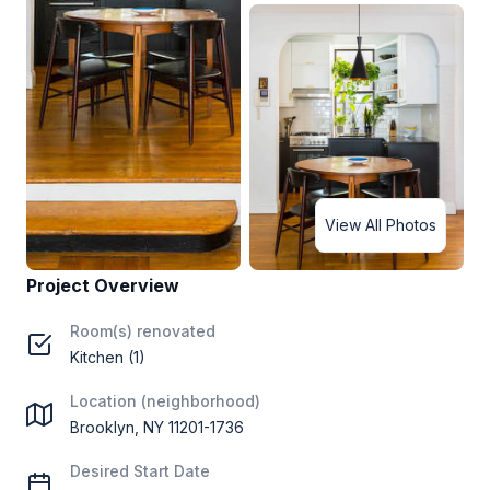
View All Photos
Project Overview
Room(s) renovated
Kitchen (1)
Location (neighborhood)
Brooklyn, NY 11201-1736
Desired Start Date