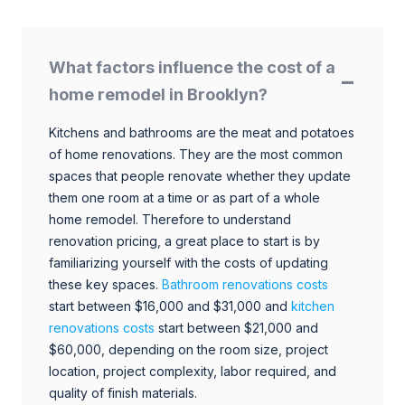
What factors influence the cost of a
home remodel in Brooklyn?
Kitchens and bathrooms are the meat and potatoes
of home renovations. They are the most common
spaces that people renovate whether they update
them one room at a time or as part of a whole
home remodel. Therefore to understand
renovation pricing, a great place to start is by
familiarizing yourself with the costs of updating
these key spaces.
Bathroom renovations costs
start between $16,000 and $31,000 and
kitchen
renovations costs
start between $21,000 and
$60,000, depending on the room size, project
location, project complexity, labor required, and
quality of finish materials.