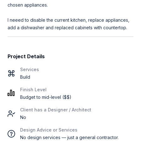
chosen appliances.
I neeed to disable the current kitchen, replace appliances,
add a dishwasher and replaced cabinets with countertop.
Project Details
Services
Build
Finish Level
Budget to mid-level ($$)
Client has a Designer / Architect
No
Design Advice or Services
No design services — just a general contractor.