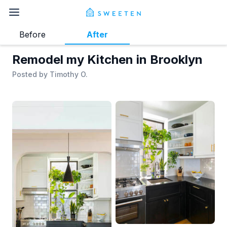
Before
After
Remodel my Kitchen in Brooklyn
Posted by
Timothy O.