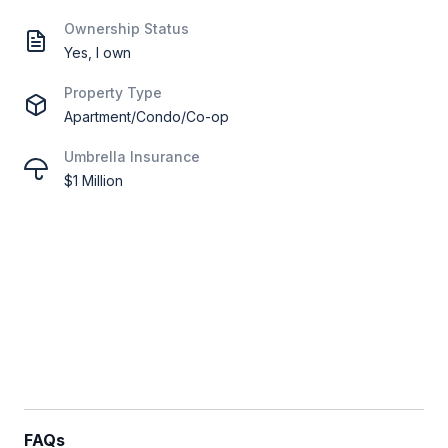
Ownership Status
Yes, I own
Property Type
Apartment/Condo/Co-op
Umbrella Insurance
$1 Million
FAQs