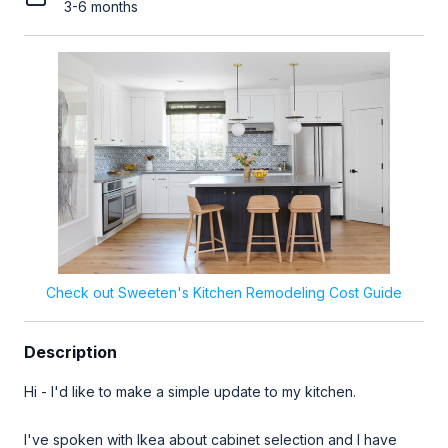
3-6 months
Check out Sweeten's Kitchen Remodeling Cost Guide
Description
Hi - I'd like to make a simple update to my kitchen.
I've spoken with Ikea about cabinet selection and I have