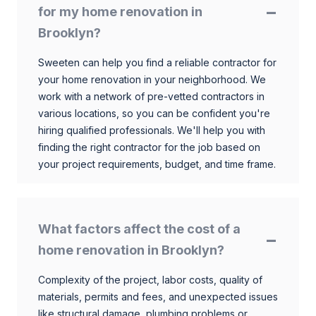
for my home renovation in
Brooklyn?
Sweeten can help you find a reliable contractor for
your home renovation in your neighborhood. We
work with a network of pre-vetted contractors in
various locations, so you can be confident you're
hiring qualified professionals. We'll help you with
finding the right contractor for the job based on
your project requirements, budget, and time frame.
What factors affect the cost of a
home renovation in Brooklyn?
Complexity of the project, labor costs, quality of
materials, permits and fees, and unexpected issues
like structural damage, plumbing problems or