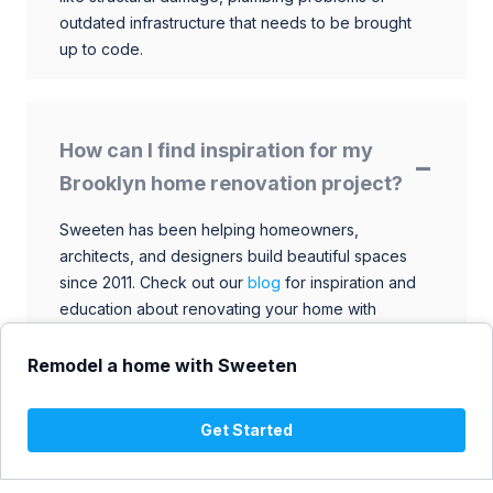
outdated infrastructure that needs to be brought
up to code.
How can I find inspiration for my
Brooklyn home renovation project?
Sweeten has been helping homeowners,
architects, and designers build beautiful spaces
since 2011. Check out our
blog
for inspiration and
education about renovating your home with
talented architects, designers, and general
contractors. Browse through our extensive library
Remodel a home with Sweeten
to find ideas that match your style and budget.
Get Started