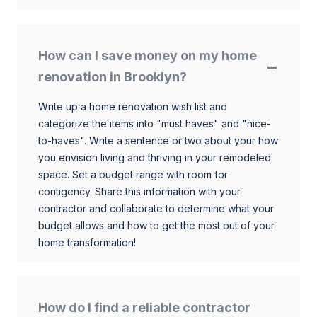
How can I save money on my home
renovation in Brooklyn?
Write up a home renovation wish list and
categorize the items into "must haves" and "nice-
to-haves". Write a sentence or two about your how
you envision living and thriving in your remodeled
space. Set a budget range with room for
contigency. Share this information with your
contractor and collaborate to determine what your
budget allows and how to get the most out of your
home transformation!
How do I find a reliable contractor