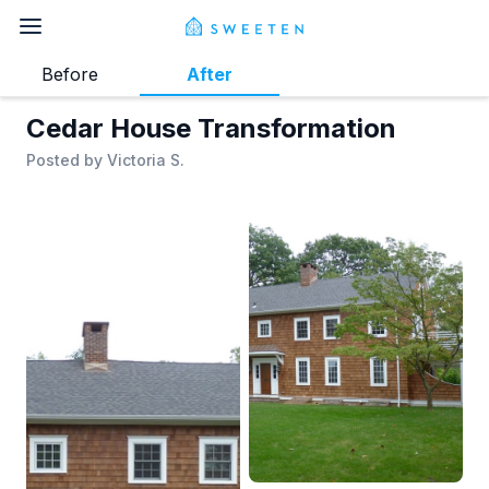
Before
After
Cedar House Transformation
Posted by
Victoria S.