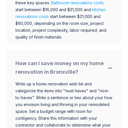
these key spaces.
Bathroom renovations costs
start between $16,000 and $31,000 and
kitchen
renovations costs
start between $21,000 and
$60,000, depending on the room size, project
location, project complexity, labor required, and
quality of finish materials.
How can I save money on my home
renovation in Bronxville?
Write up a home renovation wish list and
categorize the items into "must haves" and "nice-
to-haves". Write a sentence or two about your how
you envision living and thriving in your remodeled
space. Set a budget range with room for
contigency. Share this information with your
contractor and collaborate to determine what your