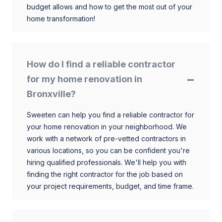
budget allows and how to get the most out of your
home transformation!
How do I find a reliable contractor
for my home renovation in
Bronxville?
Sweeten can help you find a reliable contractor for
your home renovation in your neighborhood. We
work with a network of pre-vetted contractors in
various locations, so you can be confident you're
hiring qualified professionals. We'll help you with
finding the right contractor for the job based on
your project requirements, budget, and time frame.