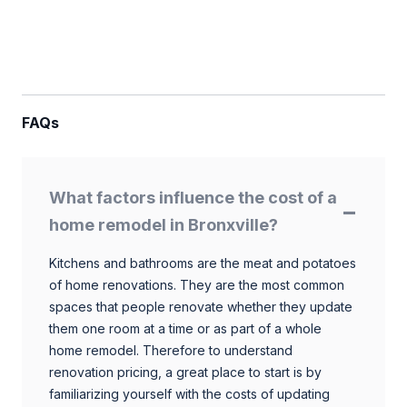
FAQs
What factors influence the cost of a
home remodel in Bronxville?
Kitchens and bathrooms are the meat and potatoes
of home renovations. They are the most common
spaces that people renovate whether they update
them one room at a time or as part of a whole
home remodel. Therefore to understand
renovation pricing, a great place to start is by
familiarizing yourself with the costs of updating