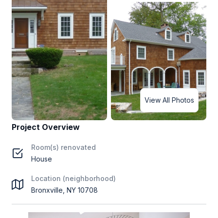
View All Photos
Project Overview
Room(s) renovated
House
Location (neighborhood)
Bronxville, NY 10708