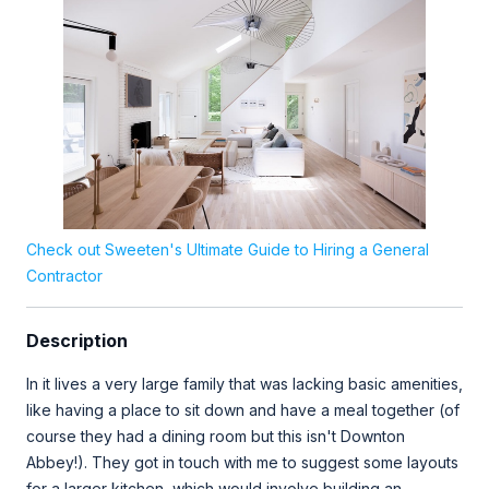
Check out Sweeten's Ultimate Guide to Hiring a General
Contractor
Description
In it lives a very large family that was lacking basic amenities,
like having a place to sit down and have a meal together (of
course they had a dining room but this isn't Downton
Abbey!). They got in touch with me to suggest some layouts
for a larger kitchen, which would involve building an