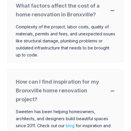
What factors affect the cost of a
home renovation in Bronxville?
Complexity of the project, labor costs, quality of
materials, permits and fees, and unexpected issues
like structural damage, plumbing problems or
outdated infrastructure that needs to be brought
up to code.
How can I find inspiration for my
Bronxville home renovation
project?
Sweeten has been helping homeowners,
architects, and designers build beautiful spaces
since 2011. Check out our
blog
for inspiration and