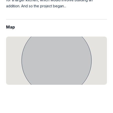
addition. And so the project began...
Map