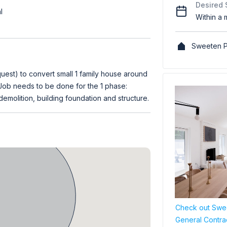
Desired 
l
Within a 
Sweeten P
st) to convert small 1 family house around
. Job needs to be done for the 1 phase:
demolition, building foundation and structure.
Check out Swee
General Contra