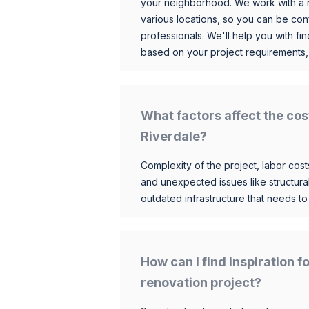
your neighborhood. We work with a n
various locations, so you can be conf
professionals. We'll help you with fin
based on your project requirements,
What factors affect the cos
Riverdale?
Complexity of the project, labor costs
and unexpected issues like structur
outdated infrastructure that needs t
How can I find inspiration 
renovation project?