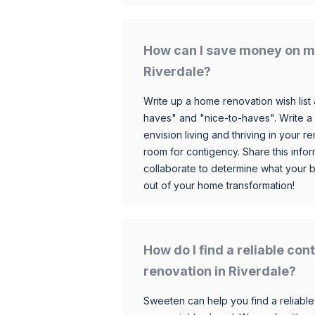
How can I save money on m
Riverdale?
Write up a home renovation wish list 
haves" and "nice-to-haves". Write a
envision living and thriving in your
room for contigency. Share this infor
collaborate to determine what your 
out of your home transformation!
How do I find a reliable co
renovation in Riverdale?
Sweeten can help you find a reliable