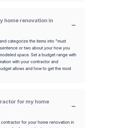
y home renovation in
and categorize the items into "must
 sentence or two about your how you
 remodeled space. Set a budget range with
mation with your contractor and
budget allows and how to get the most
ntractor for my home
 contractor for your home renovation in