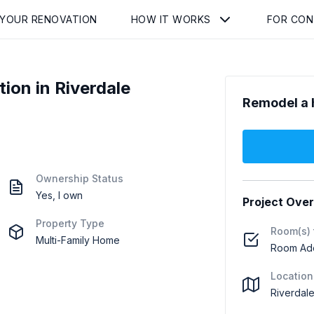
 YOUR RENOVATION
HOW IT WORKS
FOR CO
on in Riverdale
Remodel a 
Ownership Status
Yes, I own
Project Ove
Property Type
Room(s) 
Multi-Family Home
Room Addi
Location
Riverdale