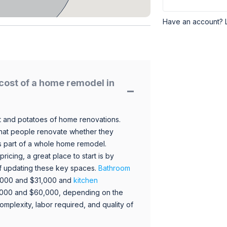
Have an account? 
cost of a home remodel in
 and potatoes of home renovations.
hat people renovate whether they
s part of a whole home remodel.
icing, a great place to start is by
 of updating these key spaces.
Bathroom
,000 and $31,000 and
kitchen
,000 and $60,000, depending on the
omplexity, labor required, and quality of