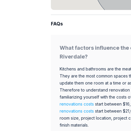
FAQs
What factors influence the 
Riverdale?
Kitchens and bathrooms are the meat
They are the most common spaces t
update them one room at a time or a
Therefore to understand renovation pr
familiarizing yourself with the costs
renovations costs
start between $16
renovations costs
start between $21
room size, project location, project c
finish materials.