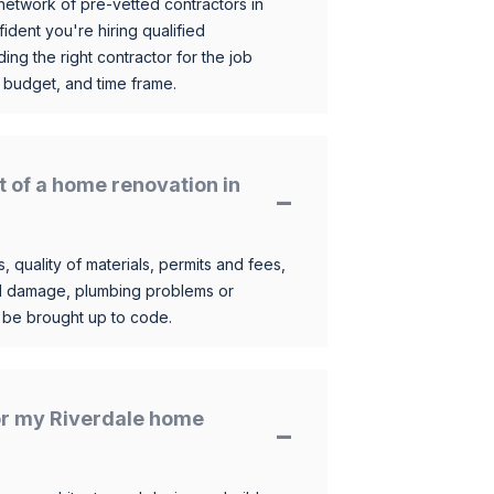
etwork of pre-vetted contractors in
ident you're hiring qualified
ding the right contractor for the job
 budget, and time frame.
t of a home renovation in
, quality of materials, permits and fees,
al damage, plumbing problems or
o be brought up to code.
for my Riverdale home