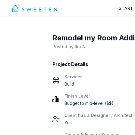
START
Remodel my Room Additi
Posted by
Ilia A.
Project Details
Services
Build
Finish Level
Budget to mid-level ($$)
Client has a Designer / Architect
Yes
Design Advice or Services