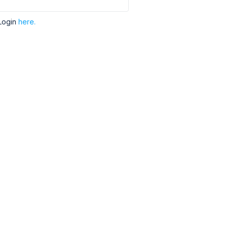
Login
here.