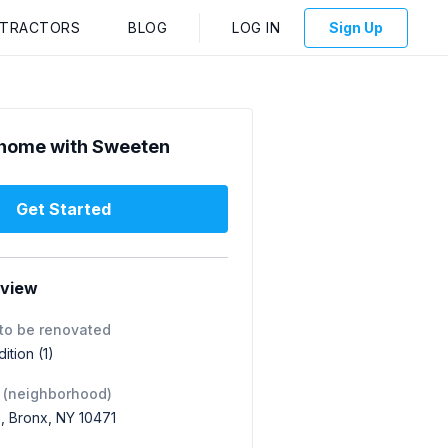
NTRACTORS
BLOG
LOG IN
Sign Up
home with Sweeten
Get Started
rview
to be renovated
tion (1)
 (neighborhood)
, Bronx, NY 10471