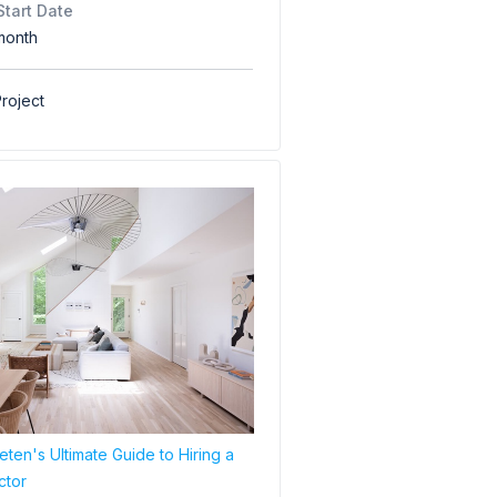
Start Date
month
roject
ten's Ultimate Guide to Hiring a
ctor