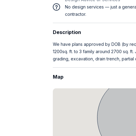
No design services — just a genera
contractor.
Description
We have plans approved by DOB (by reque
1200sq. ft. to 3 family around 2700 sq. ft
grading, excavation, drain trench, partial 
Map