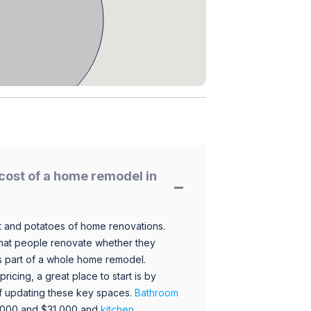
cost of a home remodel in
 and potatoes of home renovations.
hat people renovate whether they
s part of a whole home remodel.
icing, a great place to start is by
 of updating these key spaces.
Bathroom
,000 and $31,000 and
kitchen