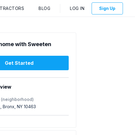
NTRACTORS
BLOG
LOG IN
Sign Up
home with Sweeten
Get Started
rview
 (neighborhood)
e, Bronx, NY 10463