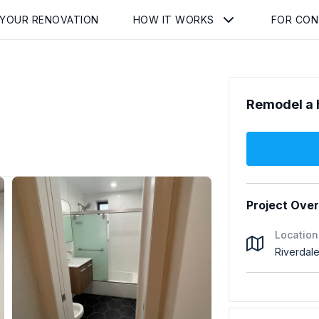
 YOUR RENOVATION
HOW IT WORKS
FOR CO
Remodel a 
Project Ove
Location
Riverdal