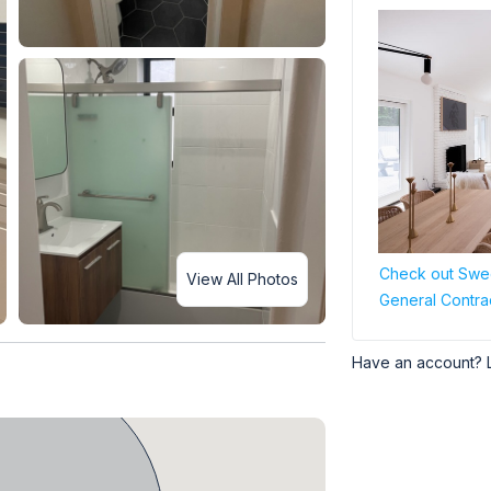
Check out Swee
View All Photos
General Contra
Have an account? 