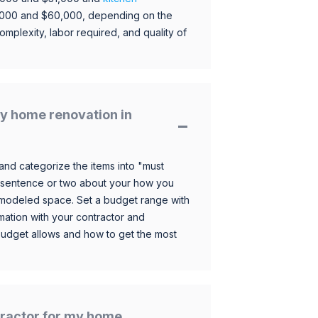
,000 and $60,000, depending on the
omplexity, labor required, and quality of
y home renovation in
and categorize the items into "must
 sentence or two about your how you
 remodeled space. Set a budget range with
mation with your contractor and
budget allows and how to get the most
ntractor for my home