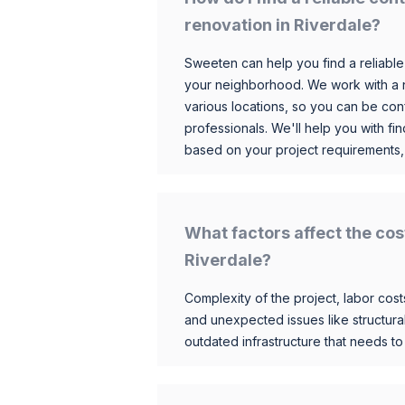
renovation in Riverdale?
Sweeten can help you find a reliable
your neighborhood. We work with a n
various locations, so you can be conf
professionals. We'll help you with fin
based on your project requirements,
What factors affect the cos
Riverdale?
Complexity of the project, labor costs
and unexpected issues like structur
outdated infrastructure that needs t