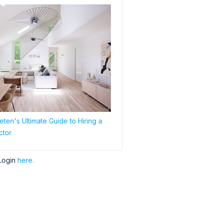
ten's Ultimate Guide to Hiring a
ctor
Login
here.