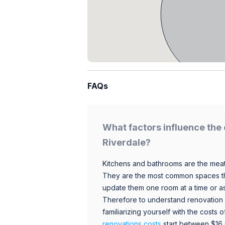
FAQs
What factors influence the 
Riverdale?
Kitchens and bathrooms are the meat
They are the most common spaces t
update them one room at a time or a
Therefore to understand renovation pr
familiarizing yourself with the costs
renovations costs
start between $16