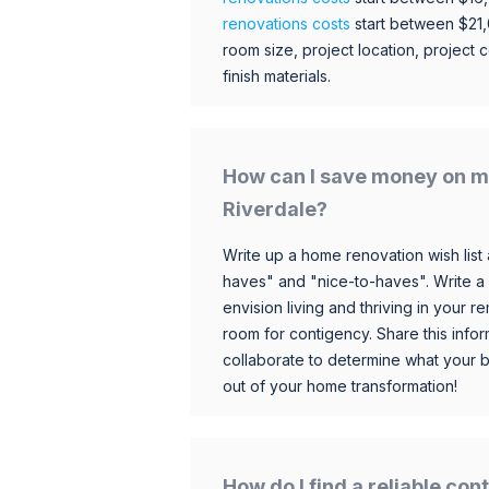
renovations costs
start between $21
room size, project location, project c
finish materials.
How can I save money on m
Riverdale?
Write up a home renovation wish list 
haves" and "nice-to-haves". Write a
envision living and thriving in your
room for contigency. Share this infor
collaborate to determine what your 
out of your home transformation!
How do I find a reliable co