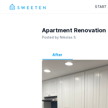
START
Apartment Renovation
Posted by
Nikolas S.
After