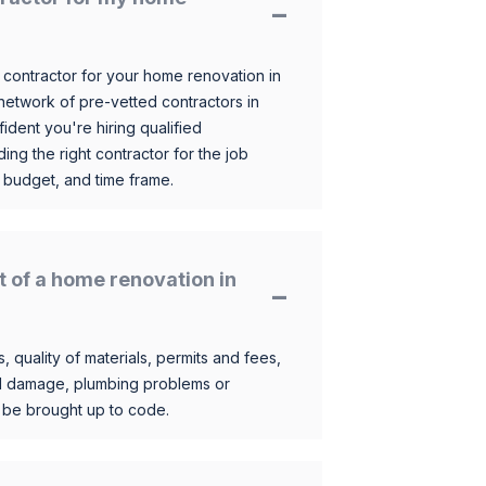
 contractor for your home renovation in
etwork of pre-vetted contractors in
ident you're hiring qualified
ding the right contractor for the job
 budget, and time frame.
t of a home renovation in
, quality of materials, permits and fees,
al damage, plumbing problems or
o be brought up to code.