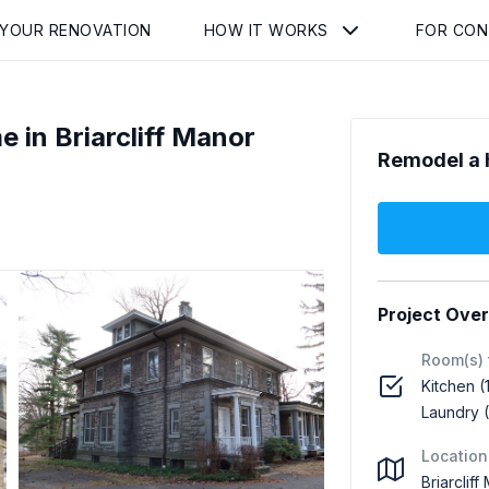
 YOUR RENOVATION
HOW IT WORKS
FOR CO
 in Briarcliff Manor
Remodel a 
Project Ove
Room(s) 
Kitchen (
Laundry (
Location
Briarclif