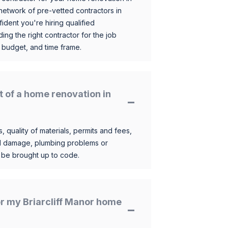
etwork of pre-vetted contractors in
ident you're hiring qualified
ding the right contractor for the job
 budget, and time frame.
t of a home renovation in
, quality of materials, permits and fees,
al damage, plumbing problems or
o be brought up to code.
for my Briarcliff Manor home