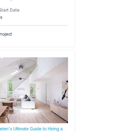
Start Date
hs
roject
ten's Ultimate Guide to Hiring a