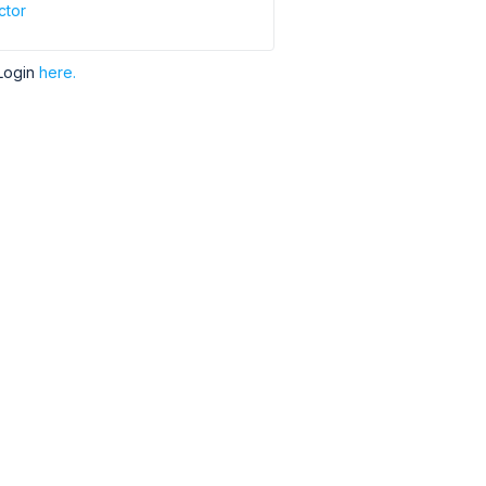
ctor
Login
here.