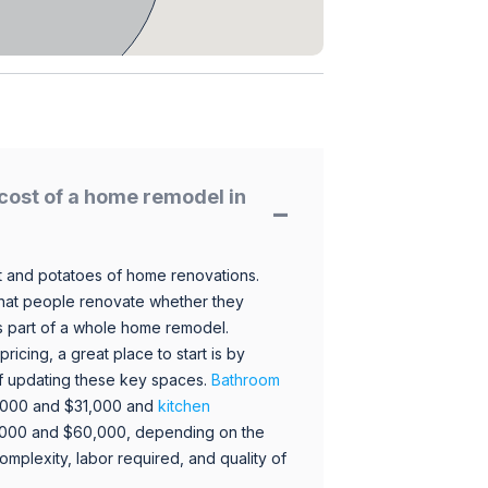
cost of a home remodel in
 and potatoes of home renovations.
hat people renovate whether they
s part of a whole home remodel.
icing, a great place to start is by
 of updating these key spaces.
Bathroom
,000 and $31,000 and
kitchen
,000 and $60,000, depending on the
omplexity, labor required, and quality of