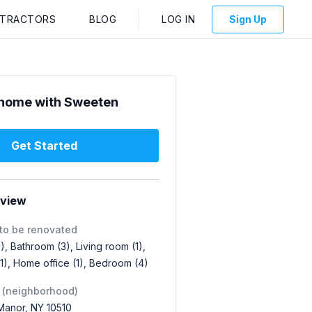
NTRACTORS
BLOG
LOG IN
Sign Up
home with Sweeten
Get Started
rview
to be renovated
1), Bathroom (3), Living room (1),
1), Home office (1), Bedroom (4)
 (neighborhood)
f Manor, NY 10510