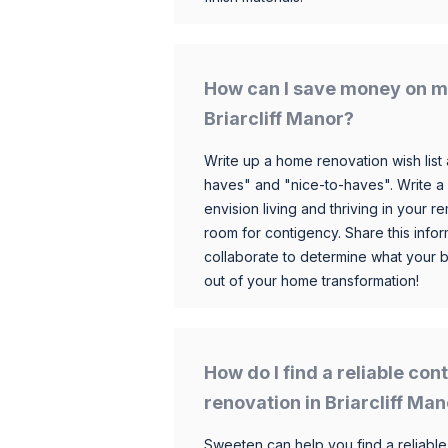
How can I save money on m
Briarcliff Manor?
Write up a home renovation wish list 
haves" and "nice-to-haves". Write a
envision living and thriving in your
room for contigency. Share this infor
collaborate to determine what your 
out of your home transformation!
How do I find a reliable co
renovation in Briarcliff Ma
Sweeten can help you find a reliable