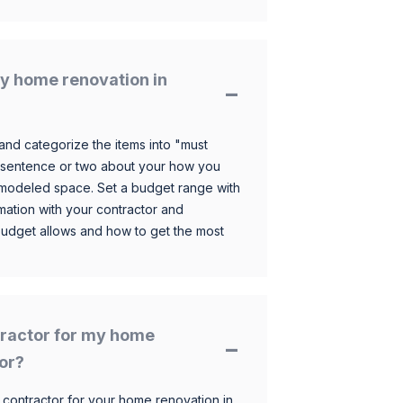
y home renovation in
and categorize the items into "must
 sentence or two about your how you
 remodeled space. Set a budget range with
mation with your contractor and
budget allows and how to get the most
ntractor for my home
nor?
 contractor for your home renovation in