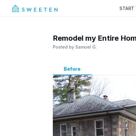
START
Remodel my Entire Home
Posted by
Samuel G.
Before