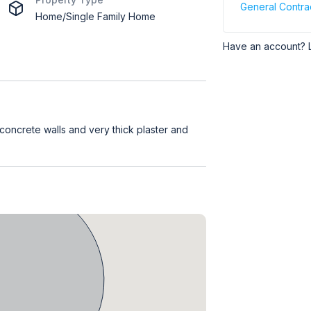
General Contra
Home/Single Family Home
Have an account? 
 concrete walls and very thick plaster and