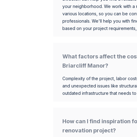
your neighborhood. We work with a n
various locations, so you can be conf
professionals. We'll help you with fin
based on your project requirements,
What factors affect the cos
Briarcliff Manor?
Complexity of the project, labor costs
and unexpected issues like structur
outdated infrastructure that needs t
How can I find inspiration 
renovation project?