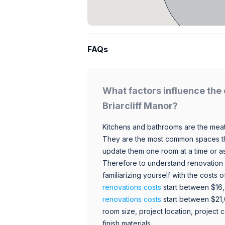
FAQs
What factors influence the 
Briarcliff Manor?
Kitchens and bathrooms are the meat
They are the most common spaces t
update them one room at a time or a
Therefore to understand renovation pr
familiarizing yourself with the costs
renovations costs
start between $16
renovations costs
start between $21
room size, project location, project c
finish materials.