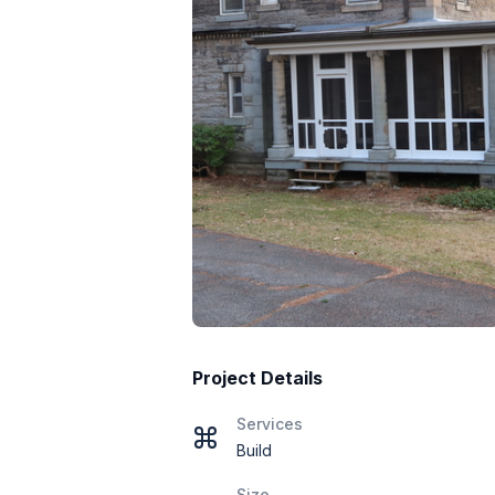
Project Details
Services
Build
Size