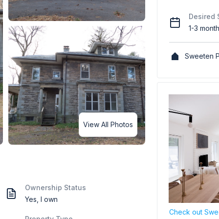
Desired 
1-3 mont
Sweeten P
View All Photos
Ownership Status
Yes, I own
Check out Swee
Property Type