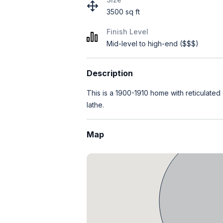
3500 sq ft
Finish Level
Mid-level to high-end ($$$)
Description
This is a 1900-1910 home with reticulated
lathe.
Map