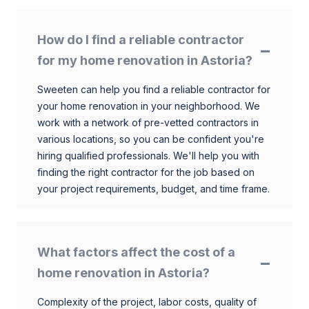
How do I find a reliable contractor
for my home renovation in Astoria?
Sweeten can help you find a reliable contractor for
your home renovation in your neighborhood. We
work with a network of pre-vetted contractors in
various locations, so you can be confident you're
hiring qualified professionals. We'll help you with
finding the right contractor for the job based on
your project requirements, budget, and time frame.
What factors affect the cost of a
home renovation in Astoria?
Complexity of the project, labor costs, quality of