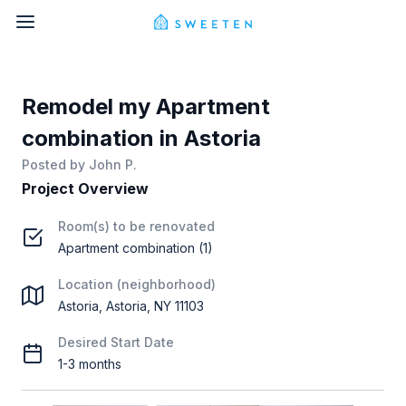
Remodel my Apartment
combination in Astoria
Posted by
John P.
Project Overview
Room(s) to be renovated
Apartment combination (1)
Location (neighborhood)
Astoria, Astoria, NY 11103
Desired Start Date
1-3 months