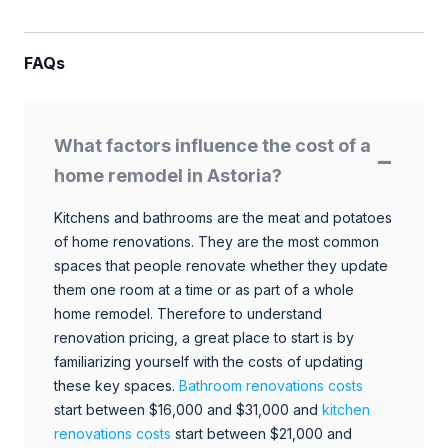
FAQs
What factors influence the cost of a
home remodel in Astoria?
Kitchens and bathrooms are the meat and potatoes
of home renovations. They are the most common
spaces that people renovate whether they update
them one room at a time or as part of a whole
home remodel. Therefore to understand
renovation pricing, a great place to start is by
familiarizing yourself with the costs of updating
these key spaces.
Bathroom renovations costs
start between $16,000 and $31,000 and
kitchen
renovations costs
start between $21,000 and