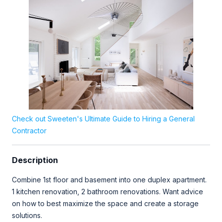
Check out Sweeten's Ultimate Guide to Hiring a General
Contractor
Description
Combine 1st floor and basement into one duplex apartment.
1 kitchen renovation, 2 bathroom renovations. Want advice
on how to best maximize the space and create a storage
solutions.