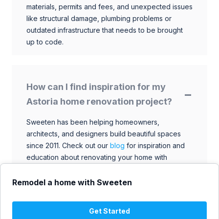
materials, permits and fees, and unexpected issues
like structural damage, plumbing problems or
outdated infrastructure that needs to be brought
up to code.
How can I find inspiration for my
Astoria home renovation project?
Sweeten has been helping homeowners,
architects, and designers build beautiful spaces
since 2011. Check out our
blog
for inspiration and
education about renovating your home with
talented architects, designers, and general
contractors. Browse through our extensive library
Remodel a home with Sweeten
to find ideas that match your style and budget.
Get Started