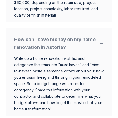
$60,000, depending on the room size, project
location, project complexity, labor required, and
quality of finish materials.
How can I save money on my home
renovation in Astoria?
Write up a home renovation wish list and
categorize the items into "must haves" and "nice-
to-haves". Write a sentence or two about your how
you envision living and thriving in your remodeled
space. Set a budget range with room for
contigency. Share this information with your
contractor and collaborate to determine what your
budget allows and how to get the most out of your
home transformation!