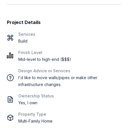
Project Details
Services
Build
Finish Level
Mid-level to high-end ($$$)
Design Advice or Services
I'd like to move walls/pipes or make other
infrastructure changes.
Ownership Status
Yes, I own
Property Type
Multi-Family Home