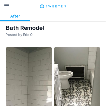
After
Bath Remodel
Posted by
Eric O.