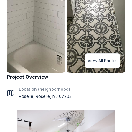
View All Photos
Project Overview
Location (neighborhood)
Roselle, Roselle, NJ 07203