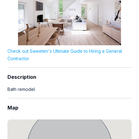
Check out Sweeten's Ultimate Guide to Hiring a General
Contractor
Description
Bath remodel.
Map