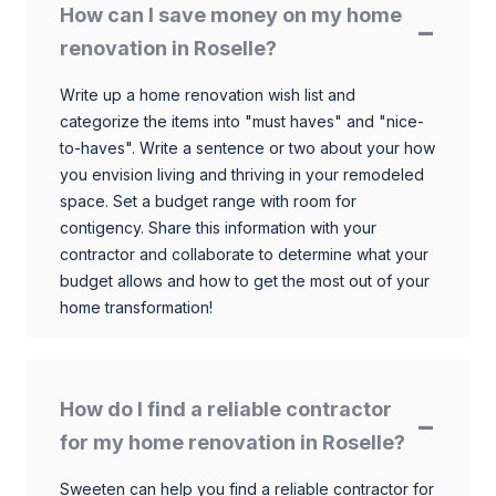
How can I save money on my home
renovation in Roselle?
Write up a home renovation wish list and
categorize the items into "must haves" and "nice-
to-haves". Write a sentence or two about your how
you envision living and thriving in your remodeled
space. Set a budget range with room for
contigency. Share this information with your
contractor and collaborate to determine what your
budget allows and how to get the most out of your
home transformation!
How do I find a reliable contractor
for my home renovation in Roselle?
Sweeten can help you find a reliable contractor for