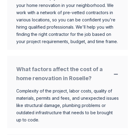
your home renovation in your neighborhood. We
work with a network of pre-vetted contractors in
various locations, so you can be confident you're
hiring qualified professionals. We'll help you with
finding the right contractor for the job based on
your project requirements, budget, and time frame.
What factors affect the cost of a
home renovation in Roselle?
Complexity of the project, labor costs, quality of
materials, permits and fees, and unexpected issues
like structural damage, plumbing problems or
outdated infrastructure that needs to be brought
up to code.