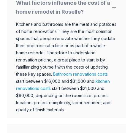
What factors influence the cost of a
home remodel in Roselle?
Kitchens and bathrooms are the meat and potatoes
of home renovations. They are the most common
spaces that people renovate whether they update
them one room at a time or as part of a whole
home remodel. Therefore to understand
renovation pricing, a great place to start is by
familiarizing yourself with the costs of updating
these key spaces.
Bathroom renovations costs
start between $16,000 and $31,000 and
kitchen
renovations costs
start between $21,000 and
$60,000, depending on the room size, project
location, project complexity, labor required, and
quality of finish materials.