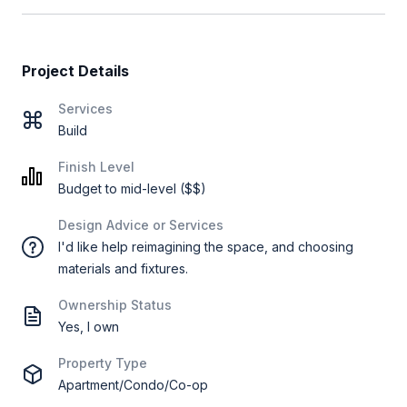
Project Details
Services
Build
Finish Level
Budget to mid-level ($$)
Design Advice or Services
I'd like help reimagining the space, and choosing
materials and fixtures.
Ownership Status
Yes, I own
Property Type
Apartment/Condo/Co-op