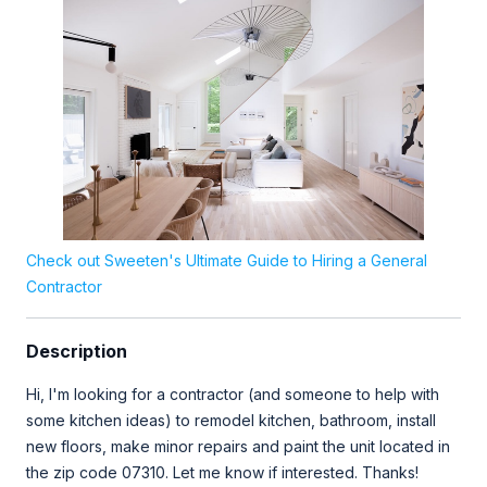
Check out Sweeten's Ultimate Guide to Hiring a General
Contractor
Description
Hi, I'm looking for a contractor (and someone to help with
some kitchen ideas) to remodel kitchen, bathroom, install
new floors, make minor repairs and paint the unit located in