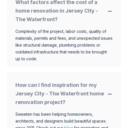
What factors affect the cost of a
home renovation in Jersey City -
The Waterfront?
Complexity of the project, labor costs, quality of
materials, permits and fees, and unexpected issues
like structural damage, plumbing problems or
outdated infrastructure that needs to be brought
up to code.
How can I find inspiration for my
Jersey City - The Waterfront home
renovation project?
Sweeten has been helping homeowners,
architects, and designers build beautiful spaces
since 2011. Check out our
blog
for inspiration and