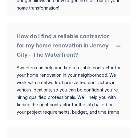
budget allows and how to get the most out of your
home transformation!
How do I find a reliable contractor
for my home renovation in Jersey
City - The Waterfront?
Sweeten can help you find a reliable contractor for
your home renovation in your neighborhood. We
work with a network of pre-vetted contractors in
various locations, so you can be confident you're
hiring qualified professionals. We'll help you with
finding the right contractor for the job based on
your project requirements, budget, and time frame.