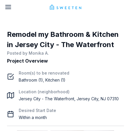
Remodel my Bathroom & Kitchen
in Jersey City - The Waterfront
Posted by
Monika A.
Project Overview
Room(s) to be renovated
Bathroom (1), Kitchen (1)
Location (neighborhood)
Jersey City - The Waterfront, Jersey City, NJ 07310
Desired Start Date
Within a month