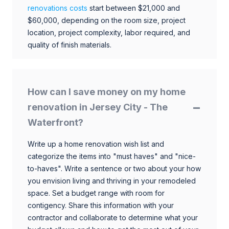
renovations costs
start between $21,000 and
$60,000, depending on the room size, project
location, project complexity, labor required, and
quality of finish materials.
How can I save money on my home
renovation in Jersey City - The
Waterfront?
Write up a home renovation wish list and
categorize the items into "must haves" and "nice-
to-haves". Write a sentence or two about your how
you envision living and thriving in your remodeled
space. Set a budget range with room for
contigency. Share this information with your
contractor and collaborate to determine what your