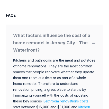
FAQs
What factors influence the cost of a
home remodel in Jersey City - The
Waterfront?
Kitchens and bathrooms are the meat and potatoes
of home renovations. They are the most common
spaces that people renovate whether they update
them one room at a time or as part of a whole
home remodel. Therefore to understand
renovation pricing, a great place to start is by
familiarizing yourself with the costs of updating
these key spaces.
Bathroom renovations costs
start between $16,000 and $31,000 and
kitchen