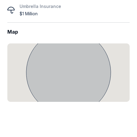
Umbrella Insurance
$1 Million
Map