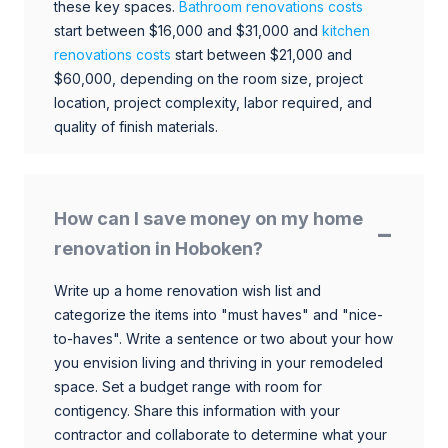
these key spaces.
Bathroom renovations costs
start between $16,000 and $31,000 and
kitchen
renovations costs
start between $21,000 and
$60,000, depending on the room size, project
location, project complexity, labor required, and
quality of finish materials.
How can I save money on my home
renovation in Hoboken?
Write up a home renovation wish list and
categorize the items into "must haves" and "nice-
to-haves". Write a sentence or two about your how
you envision living and thriving in your remodeled
space. Set a budget range with room for
contigency. Share this information with your
contractor and collaborate to determine what your