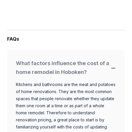
FAQs
What factors influence the cost of a
home remodel in Hoboken?
Kitchens and bathrooms are the meat and potatoes
of home renovations. They are the most common
spaces that people renovate whether they update
them one room at a time or as part of a whole
home remodel. Therefore to understand
renovation pricing, a great place to start is by
familiarizing yourself with the costs of updating