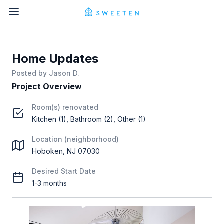
Home Updates
Posted by
Jason D.
Project Overview
Room(s) renovated
Kitchen (1), Bathroom (2), Other (1)
Location (neighborhood)
Hoboken, NJ 07030
Desired Start Date
1-3 months