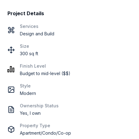
Project Details
Services
Design and Build
Size
300 sq ft
Finish Level
Budget to mid-level ($$)
Style
Modern
Ownership Status
Yes, I own
Property Type
Apartment/Condo/Co-op