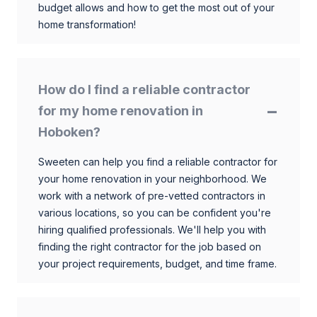
budget allows and how to get the most out of your
home transformation!
How do I find a reliable contractor
for my home renovation in
Hoboken?
Sweeten can help you find a reliable contractor for
your home renovation in your neighborhood. We
work with a network of pre-vetted contractors in
various locations, so you can be confident you're
hiring qualified professionals. We'll help you with
finding the right contractor for the job based on
your project requirements, budget, and time frame.