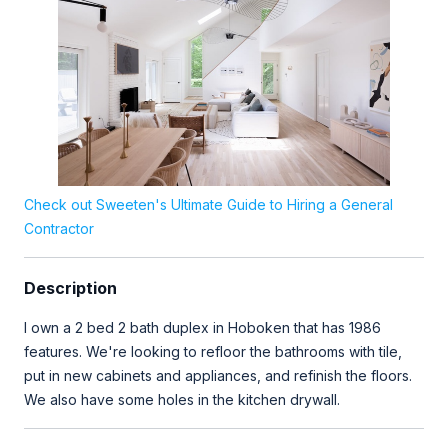
Check out Sweeten's Ultimate Guide to Hiring a General
Contractor
Description
I own a 2 bed 2 bath duplex in Hoboken that has 1986
features. We're looking to refloor the bathrooms with tile,
put in new cabinets and appliances, and refinish the floors.
We also have some holes in the kitchen drywall.