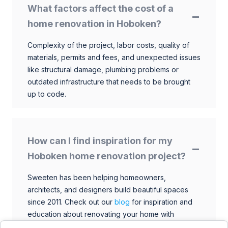
What factors affect the cost of a
home renovation in Hoboken?
Complexity of the project, labor costs, quality of
materials, permits and fees, and unexpected issues
like structural damage, plumbing problems or
outdated infrastructure that needs to be brought
up to code.
How can I find inspiration for my
Hoboken home renovation project?
Sweeten has been helping homeowners,
architects, and designers build beautiful spaces
since 2011. Check out our
blog
for inspiration and
education about renovating your home with
talented architects, designers, and general