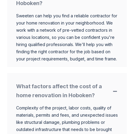
Hoboken?
Sweeten can help you find a reliable contractor for
your home renovation in your neighborhood. We
work with a network of pre-vetted contractors in
various locations, so you can be confident you're
hiring qualified professionals. We'll help you with
finding the right contractor for the job based on
your project requirements, budget, and time frame.
What factors affect the cost of a
home renovation in Hoboken?
Complexity of the project, labor costs, quality of
materials, permits and fees, and unexpected issues
like structural damage, plumbing problems or
outdated infrastructure that needs to be brought