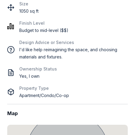
Size
1050 sq ft
Finish Level
Budget to mid-level ($$)
Design Advice or Services
I'd like help reimagining the space, and choosing
materials and fixtures.
Ownership Status
Yes, I own
Property Type
Apartment/Condo/Co-op
Map