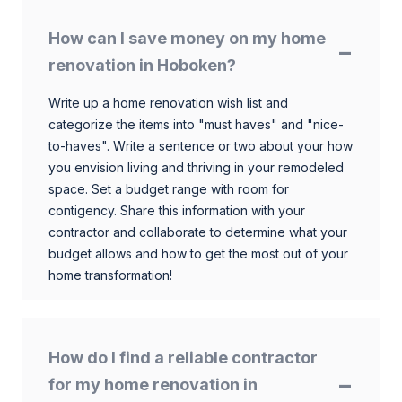
How can I save money on my home
renovation in Hoboken?
Write up a home renovation wish list and
categorize the items into "must haves" and "nice-
to-haves". Write a sentence or two about your how
you envision living and thriving in your remodeled
space. Set a budget range with room for
contigency. Share this information with your
contractor and collaborate to determine what your
budget allows and how to get the most out of your
home transformation!
How do I find a reliable contractor
for my home renovation in