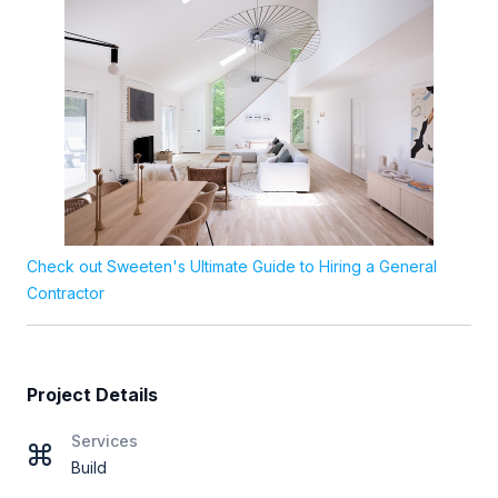
Check out Sweeten's Ultimate Guide to Hiring a General
Contractor
Project Details
Services
Build