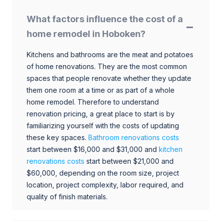
What factors influence the cost of a
home remodel in Hoboken?
Kitchens and bathrooms are the meat and potatoes
of home renovations. They are the most common
spaces that people renovate whether they update
them one room at a time or as part of a whole
home remodel. Therefore to understand
renovation pricing, a great place to start is by
familiarizing yourself with the costs of updating
these key spaces.
Bathroom renovations costs
start between $16,000 and $31,000 and
kitchen
renovations costs
start between $21,000 and
$60,000, depending on the room size, project
location, project complexity, labor required, and
quality of finish materials.