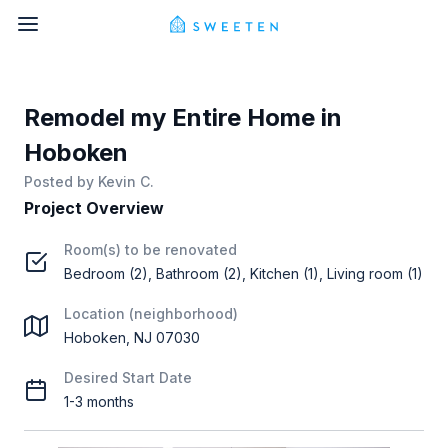
Remodel my Entire Home in
Hoboken
Posted by
Kevin C.
Project Overview
Room(s) to be renovated
Bedroom (2), Bathroom (2), Kitchen (1), Living room (1)
Location (neighborhood)
Hoboken, NJ 07030
Desired Start Date
1-3 months