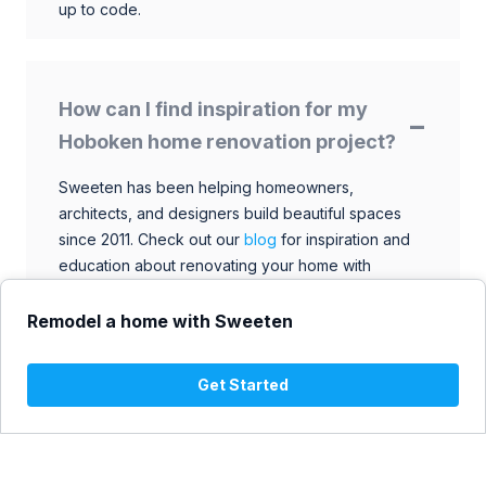
up to code.
How can I find inspiration for my
Hoboken home renovation project?
Sweeten has been helping homeowners,
architects, and designers build beautiful spaces
since 2011. Check out our
blog
for inspiration and
education about renovating your home with
talented architects, designers, and general
contractors. Browse through our extensive library
Remodel a home with Sweeten
to find ideas that match your style and budget.
Get Started