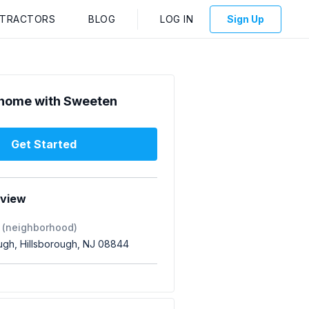
NTRACTORS
BLOG
LOG IN
Sign Up
home with Sweeten
Get Started
rview
 (neighborhood)
ough, Hillsborough, NJ 08844