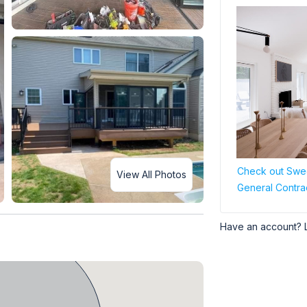
Check out Swee
View All Photos
General Contra
Have an account? 