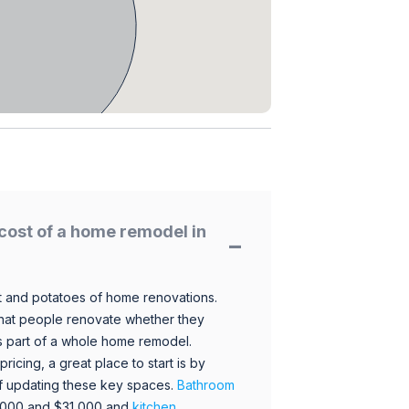
cost of a home remodel in
 and potatoes of home renovations.
hat people renovate whether they
s part of a whole home remodel.
icing, a great place to start is by
 of updating these key spaces.
Bathroom
,000 and $31,000 and
kitchen