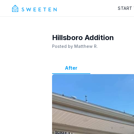
START
Hillsboro Addition
Posted by
Matthew R.
After