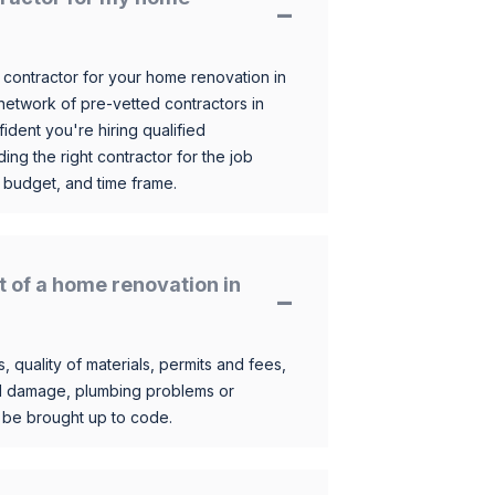
 contractor for your home renovation in
etwork of pre-vetted contractors in
ident you're hiring qualified
ding the right contractor for the job
 budget, and time frame.
t of a home renovation in
, quality of materials, permits and fees,
al damage, plumbing problems or
o be brought up to code.