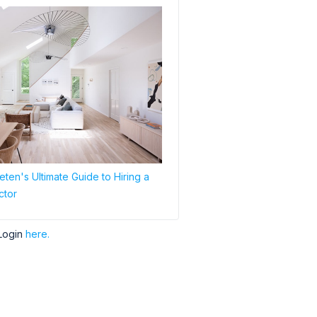
ten's Ultimate Guide to Hiring a
ctor
Login
here.