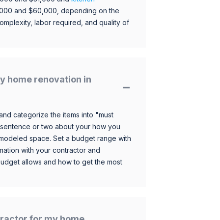
,000 and $60,000, depending on the
omplexity, labor required, and quality of
y home renovation in
and categorize the items into "must
 sentence or two about your how you
 remodeled space. Set a budget range with
mation with your contractor and
budget allows and how to get the most
ntractor for my home