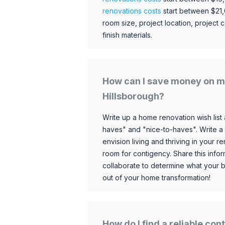
renovations costs
start between $21
room size, project location, project c
finish materials.
How can I save money on m
Hillsborough?
Write up a home renovation wish list 
haves" and "nice-to-haves". Write a
envision living and thriving in your
room for contigency. Share this infor
collaborate to determine what your 
out of your home transformation!
How do I find a reliable co