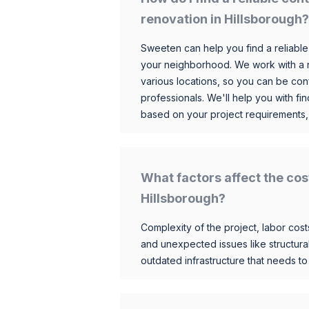
renovation in Hillsborough?
Sweeten can help you find a reliable
your neighborhood. We work with a n
various locations, so you can be conf
professionals. We'll help you with fin
based on your project requirements,
What factors affect the cos
Hillsborough?
Complexity of the project, labor costs
and unexpected issues like structur
outdated infrastructure that needs t