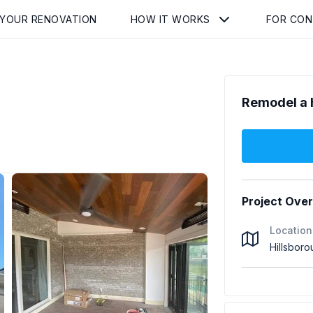
 YOUR RENOVATION
HOW IT WORKS
FOR CO
Remodel a 
Project Ove
Location
Hillsbor