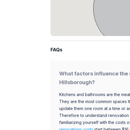
FAQs
What factors influence the 
Hillsborough?
Kitchens and bathrooms are the meat
They are the most common spaces t
update them one room at a time or a
Therefore to understand renovation pr
familiarizing yourself with the costs
renovations costs
start between $16