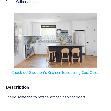
Within a month
Check out Sweeten's Kitchen Remodeling Cost Guide
Description
I need someone to reface kitchen cabinet doors.