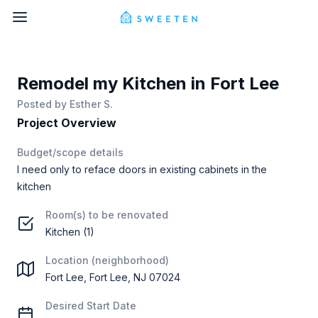
Remodel my Kitchen in Fort Lee
Posted by
Esther S.
Project Overview
Budget/scope details
I need only to reface doors in existing cabinets in the
kitchen
Room(s) to be renovated
Kitchen (1)
Location (neighborhood)
Fort Lee, Fort Lee, NJ 07024
Desired Start Date