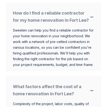
How do I find a reliable contractor
for my home renovation in Fort Lee?
Sweeten can help you find a reliable contractor for
your home renovation in your neighborhood. We
work with a network of pre-vetted contractors in
various locations, so you can be confident you're
hiring qualified professionals. We'll help you with
finding the right contractor for the job based on
your project requirements, budget, and time frame.
What factors affect the cost of a
home renovation in Fort Lee?
Complexity of the project, labor costs, quality of