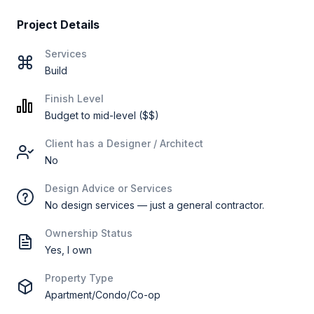
Project Details
Services
Build
Finish Level
Budget to mid-level ($$)
Client has a Designer / Architect
No
Design Advice or Services
No design services — just a general contractor.
Ownership Status
Yes, I own
Property Type
Apartment/Condo/Co-op