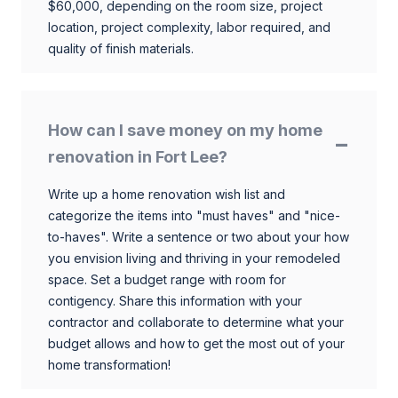
$60,000, depending on the room size, project
location, project complexity, labor required, and
quality of finish materials.
How can I save money on my home
renovation in Fort Lee?
Write up a home renovation wish list and
categorize the items into "must haves" and "nice-
to-haves". Write a sentence or two about your how
you envision living and thriving in your remodeled
space. Set a budget range with room for
contigency. Share this information with your
contractor and collaborate to determine what your
budget allows and how to get the most out of your
home transformation!