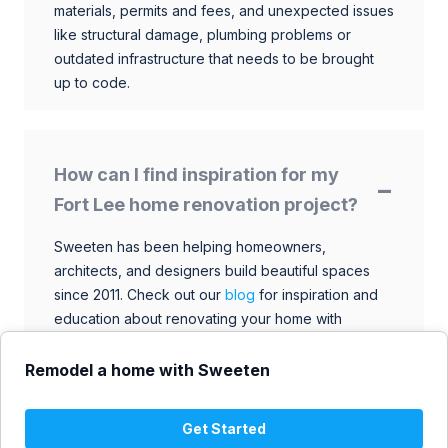
materials, permits and fees, and unexpected issues
like structural damage, plumbing problems or
outdated infrastructure that needs to be brought
up to code.
How can I find inspiration for my
Fort Lee home renovation project?
Sweeten has been helping homeowners,
architects, and designers build beautiful spaces
since 2011. Check out our
blog
for inspiration and
education about renovating your home with
talented architects, designers, and general
contractors. Browse through our extensive library
Remodel a home with Sweeten
to find ideas that match your style and budget.
Get Started