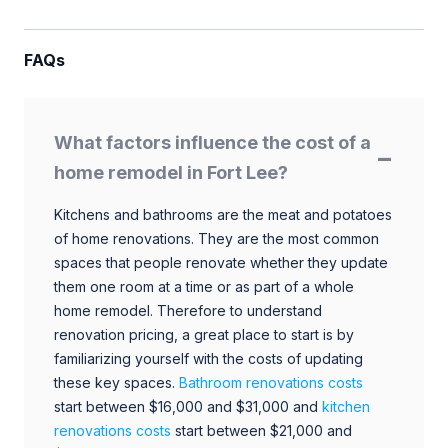
FAQs
What factors influence the cost of a
home remodel in Fort Lee?
Kitchens and bathrooms are the meat and potatoes
of home renovations. They are the most common
spaces that people renovate whether they update
them one room at a time or as part of a whole
home remodel. Therefore to understand
renovation pricing, a great place to start is by
familiarizing yourself with the costs of updating
these key spaces.
Bathroom renovations costs
start between $16,000 and $31,000 and
kitchen
renovations costs
start between $21,000 and