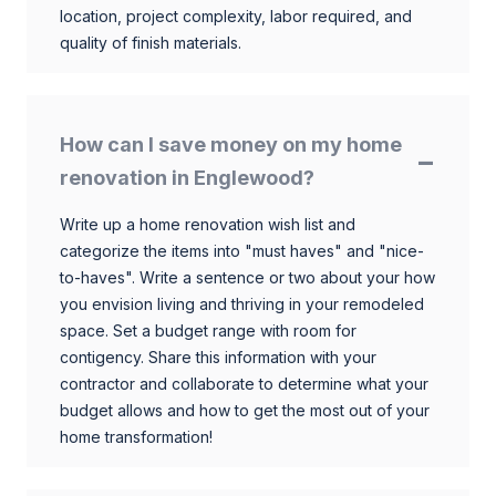
location, project complexity, labor required, and
quality of finish materials.
How can I save money on my home
renovation in Englewood?
Write up a home renovation wish list and
categorize the items into "must haves" and "nice-
to-haves". Write a sentence or two about your how
you envision living and thriving in your remodeled
space. Set a budget range with room for
contigency. Share this information with your
contractor and collaborate to determine what your
budget allows and how to get the most out of your
home transformation!