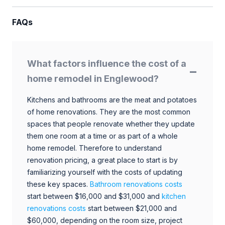
FAQs
What factors influence the cost of a
home remodel in Englewood?
Kitchens and bathrooms are the meat and potatoes
of home renovations. They are the most common
spaces that people renovate whether they update
them one room at a time or as part of a whole
home remodel. Therefore to understand
renovation pricing, a great place to start is by
familiarizing yourself with the costs of updating
these key spaces.
Bathroom renovations costs
start between $16,000 and $31,000 and
kitchen
renovations costs
start between $21,000 and
$60,000, depending on the room size, project