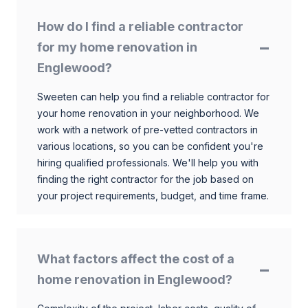
How do I find a reliable contractor
for my home renovation in
Englewood?
Sweeten can help you find a reliable contractor for
your home renovation in your neighborhood. We
work with a network of pre-vetted contractors in
various locations, so you can be confident you're
hiring qualified professionals. We'll help you with
finding the right contractor for the job based on
your project requirements, budget, and time frame.
What factors affect the cost of a
home renovation in Englewood?