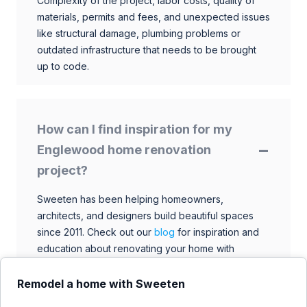
Complexity of the project, labor costs, quality of
materials, permits and fees, and unexpected issues
like structural damage, plumbing problems or
outdated infrastructure that needs to be brought
up to code.
How can I find inspiration for my
Englewood home renovation
project?
Sweeten has been helping homeowners,
architects, and designers build beautiful spaces
since 2011. Check out our
blog
for inspiration and
education about renovating your home with
talented architects, designers, and general
contractors. Browse through our extensive library
Remodel a home with Sweeten
to find ideas that match your style and budget.