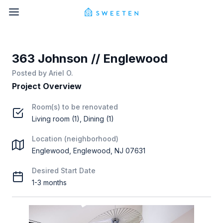
363 Johnson // Englewood
Posted by
Ariel O.
Project Overview
Room(s) to be renovated
Living room (1), Dining (1)
Location (neighborhood)
Englewood, Englewood, NJ 07631
Desired Start Date
1-3 months