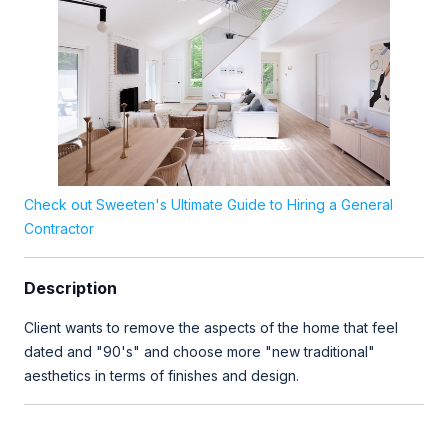
Check out Sweeten's Ultimate Guide to Hiring a General
Contractor
Description
Client wants to remove the aspects of the home that feel
dated and "90's" and choose more "new traditional"
aesthetics in terms of finishes and design.