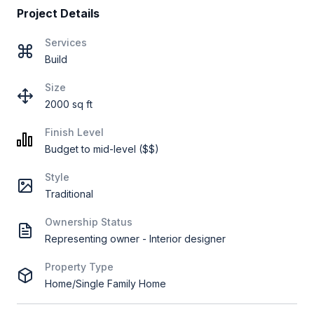
Project Details
Services
Build
Size
2000 sq ft
Finish Level
Budget to mid-level ($$)
Style
Traditional
Ownership Status
Representing owner - Interior designer
Property Type
Home/Single Family Home