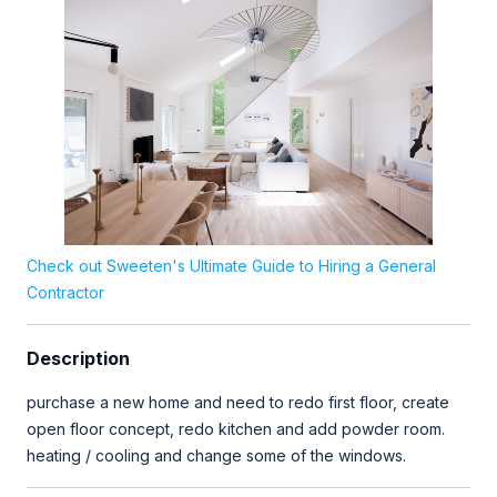
Check out Sweeten's Ultimate Guide to Hiring a General
Contractor
Description
purchase a new home and need to redo first floor, create
open floor concept, redo kitchen and add powder room.
heating / cooling and change some of the windows.