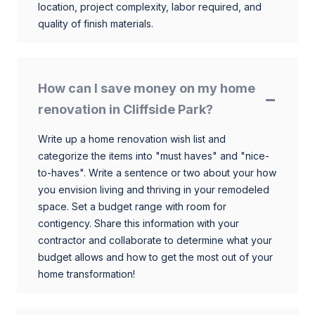
location, project complexity, labor required, and
quality of finish materials.
How can I save money on my home
renovation in Cliffside Park?
Write up a home renovation wish list and
categorize the items into "must haves" and "nice-
to-haves". Write a sentence or two about your how
you envision living and thriving in your remodeled
space. Set a budget range with room for
contigency. Share this information with your
contractor and collaborate to determine what your
budget allows and how to get the most out of your
home transformation!