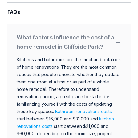
FAQs
What factors influence the cost of a
home remodel in Cliffside Park?
Kitchens and bathrooms are the meat and potatoes
of home renovations. They are the most common
spaces that people renovate whether they update
them one room at a time or as part of a whole
home remodel. Therefore to understand
renovation pricing, a great place to start is by
familiarizing yourself with the costs of updating
these key spaces.
Bathroom renovations costs
start between $16,000 and $31,000 and
kitchen
renovations costs
start between $21,000 and
$60,000, depending on the room size, project