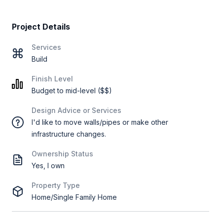
Project Details
Services
Build
Finish Level
Budget to mid-level ($$)
Design Advice or Services
I'd like to move walls/pipes or make other
infrastructure changes.
Ownership Status
Yes, I own
Property Type
Home/Single Family Home