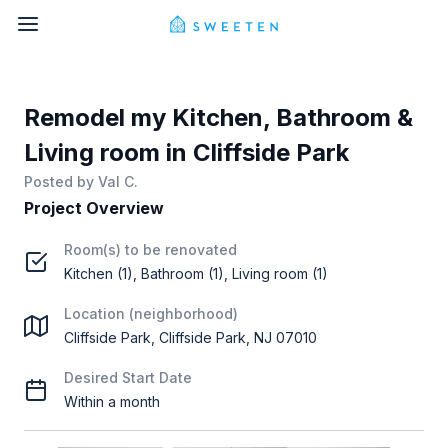
Remodel my Kitchen, Bathroom &
Living room in Cliffside Park
Posted by
Val C.
Project Overview
Room(s) to be renovated
Kitchen (1), Bathroom (1), Living room (1)
Location (neighborhood)
Cliffside Park, Cliffside Park, NJ 07010
Desired Start Date
Within a month