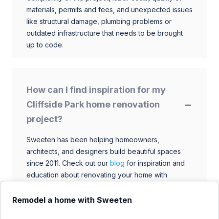
materials, permits and fees, and unexpected issues
like structural damage, plumbing problems or
outdated infrastructure that needs to be brought
up to code.
How can I find inspiration for my
Cliffside Park home renovation
project?
Sweeten has been helping homeowners,
architects, and designers build beautiful spaces
since 2011. Check out our
blog
for inspiration and
education about renovating your home with
talented architects, designers, and general
contractors. Browse through our extensive library
Remodel a home with Sweeten
to find ideas that match your style and budget.