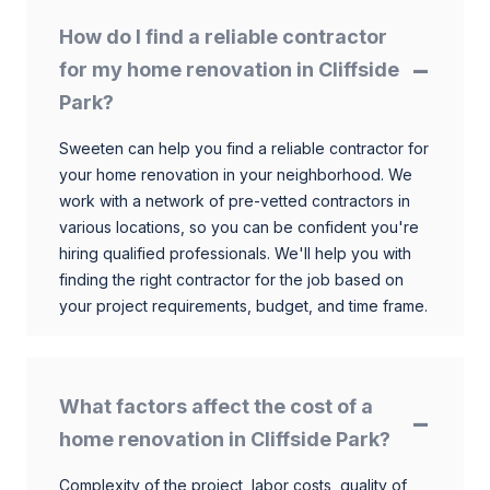
How do I find a reliable contractor
for my home renovation in Cliffside
Park?
Sweeten can help you find a reliable contractor for
your home renovation in your neighborhood. We
work with a network of pre-vetted contractors in
various locations, so you can be confident you're
hiring qualified professionals. We'll help you with
finding the right contractor for the job based on
your project requirements, budget, and time frame.
What factors affect the cost of a
home renovation in Cliffside Park?
Complexity of the project, labor costs, quality of